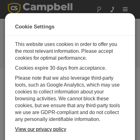
Toggle
navigat
Scanmatic
Cookie Settings
Instrument
Technology AS
This website uses cookies in order to offer you
the most relevant information. Please accept
A Campbell Scientific
cookies for optimal performance.
consultant/integrator
Cookies expire 30 days from acceptance.
Please note that we also leverage third-party
tools, such as Google Analytics, which may use
cookies to collect information about your
browsing activities. We cannot block these
cookies, but we ensure that any third-party tools
we use are GDPR-compliant and do not collect
any personally identifiable information.
View our privacy policy