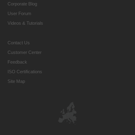
Corporate Blog
User Forum
Videos & Tutorials
Contact Us
Customer Center
Feedback
ISO Certifications
Site Map