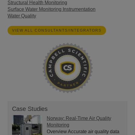
Structural Health Monitoring
Surface Water Monitoring Instrumentation
Water Quality
VIEW ALL CONSULTANTS/INTEGRATORS
Case Studies
Norway: Real-Time Air Quality
Monitoring
Overview Accurate air quality data