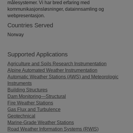
målesystemer. Vi har bred erfaring med
kommunikasjonsløsninger, datainnsamling og
webpresentasjon.
Countries Served
Norway
Supported Applications
Agriculture and Soils Research Instrumentation
Alpine Automated Weather Instrumentation
Automatic Weather Stations (AWS) and Meteorologic
Instruments
Building Structures
Dam Monitoring—Structural
Fire Weather Stations
Gas Flux and Turbulence
Geotechnical
Marine-Grade Weather Stations
Road Weather Information Systems (RWIS)