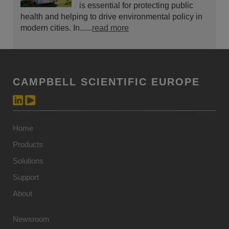
is essential for protecting public
health and helping to drive environmental policy in
modern cities. In......
read more
CAMPBELL SCIENTIFIC EUROPE
Home
Products
Solutions
Support
About
Newsroom