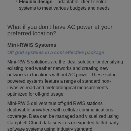
Flexible design
– adaptable, client-centric
systems to meet various budgets and needs
What if you don’t have AC power at your
preferred location?
Mini-RWIS Systems
Off-grid systems in a cost-effective package
Mini-RWIS solutions are the ideal solution for densifying
existing road weather networks and creating new
networks in locations without AC power. These solar-
powered systems feature a range of standard non-
invasive road and meteorological measurements
optimized for off-grid usage.
Mini-RWIS delivers true off-grid RWIS stations
deployable anywhere with cellular communications
coverage. Data can be managed and visualized using
Campbell Cloud data services or exported to 3rd party
software systems using industry standard