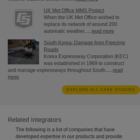
UK Met Office MMS Project
When the UK Met Office wished to
replace its network of around 200
automatic weather......
read more
South Korea: Damage from Freezing
Roads
Korea Expressway Corporation (KEC)
was established in 1969 to construct
and manage expressways throughout South......
read
more
EXPLORE ALL CASE STUDIES
Related Integrators
The following is a list of companies that have
developed expertise in our products and provide