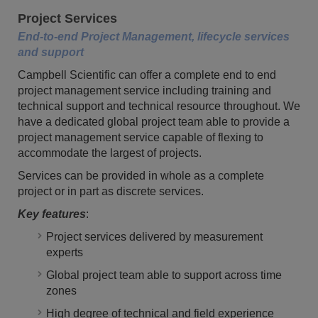
Project Services
End-to-end Project Management, lifecycle services
and support
Campbell Scientific can offer a complete end to end
project management service including training and
technical support and technical resource throughout. We
have a dedicated global project team able to provide a
project management service capable of flexing to
accommodate the largest of projects.
Services can be provided in whole as a complete
project or in part as discrete services.
Key features
:
Project services delivered by measurement
experts
Global project team able to support across time
zones
High degree of technical and field experience