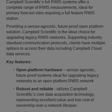
Campbell Scientific‘s full RWIS systems offer a
complete range of RWIS measurements, ideal for
primary forecast sites requiring a full feature RWIS
station.
Providing a sensor-agnostic, future-proof open platform
solution, Campbell Scientific is the ideal choice for
upgrading legacy RWIS networks. Supporting industry
standard communication protocols, clients have multiple
options to access their data including Campbell Cloud
data services.
Key features:
Open-platform hardware
– sensor agnostic,
future proof systems ideal for upgrading legacy
networks to an open platform RWIS network
Robust and reliable
- utilizes Campbell
Scientific’s core data acquisition technology,
representing excellent value and low cost of
ownership over a network lifespan