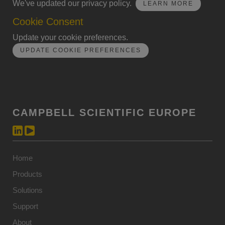
We've updated our privacy policy.
LEARN MORE
Cookie Consent
Update your cookie preferences.
UPDATE COOKIE PREFERENCES
CAMPBELL SCIENTIFIC EUROPE
Home
Products
Solutions
Support
About