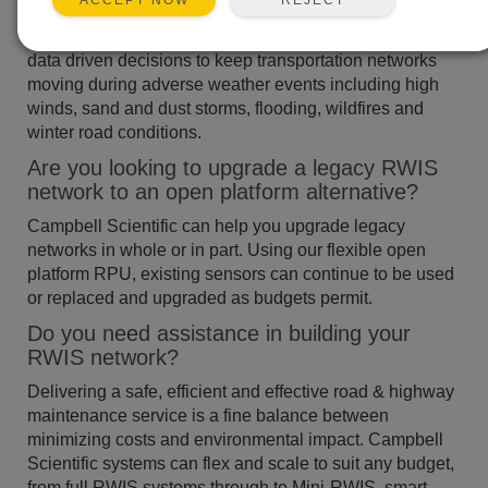
ACCEPT NOW
Campbell Scientific provides a range of road weather
solutions to help network managers make informed,
data driven decisions to keep transportation networks
moving during adverse weather events including high
winds, sand and dust storms, flooding, wildfires and
winter road conditions.
Are you looking to upgrade a legacy RWIS
network to an open platform alternative?
Campbell Scientific can help you upgrade legacy
networks in whole or in part. Using our flexible open
platform RPU, existing sensors can continue to be used
or replaced and upgraded as budgets permit.
Do you need assistance in building your
RWIS network?
Delivering a safe, efficient and effective road & highway
maintenance service is a fine balance between
minimizing costs and environmental impact. Campbell
Scientific systems can flex and scale to suit any budget,
from full RWIS systems through to Mini-RWIS, smart