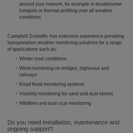
around your network, for example in troublesome
hotspots or thermal profiling over all weather
conditions
Campbell Scientific has extensive experience providing
transportation weather monitoring solutions for a range
of applications such as:
Winter road conditions
Wind monitoring on bridges, highways and
railways
Road flood monitoring systems
Visibility monitoring for sand and dust storms
Wildfires and burn scar monitoring
Do you need installation, maintenance and
ongoing support?