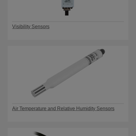
Visibility Sensors
Air Temperature and Relative Humidity Sensors