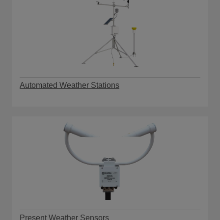
Automated Weather Stations
Present Weather Sensors