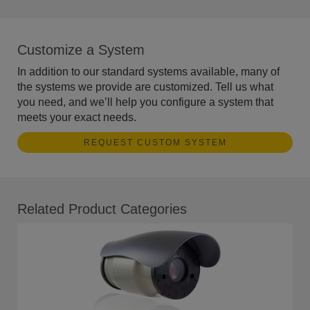
Customize a System
In addition to our standard systems available, many of
the systems we provide are customized. Tell us what
you need, and we’ll help you configure a system that
meets your exact needs.
REQUEST CUSTOM SYSTEM
Related Product Categories