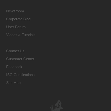
Newsroom
Corporate Blog
User Forum
Videos & Tutorials
Contact Us
Customer Center
Feedback
ISO Certifications
Site Map