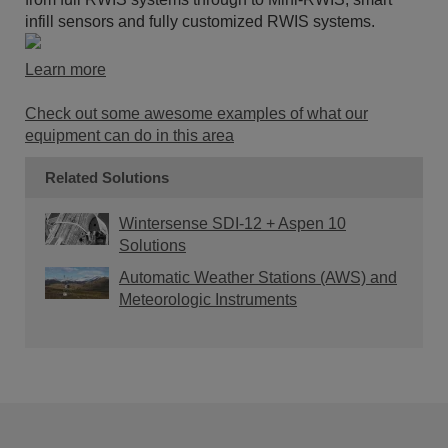
infill sensors and fully customized RWIS systems.
Learn more
Check out some awesome examples of what our
equipment can do in this area
Related Solutions
Wintersense SDI-12 + Aspen 10
Solutions
Automatic Weather Stations (AWS) and
Meteorologic Instruments