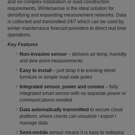
and no complex installation or road construction
requirements, Wintersense is the ideal solution for
densifying and expanding measurement networks. Data
is collected and transmitted 24/7 which can be used by
winter maintenance forecast providers to direct real time
operations.
Key Features
Non-invasive sensor
– delivers air temp, humidty
and dew point measurements
Easy to install
– just strap it to existing street
furniture or simple road-side poles
Integrated sensor, power and comms
– fully
integrated smart sensor with no separate power or
communications needed
Data automatically transmitted
to secure cloud
platform, where clients can visualize / export /
manage data
Semi-mobile
sensor means it is easy to redeploy