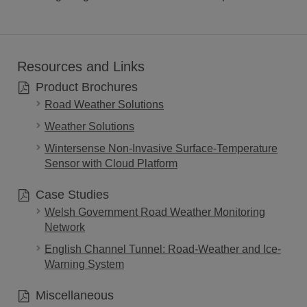
Resources and Links
Product Brochures
Road Weather Solutions
Weather Solutions
Wintersense Non-Invasive Surface-Temperature
Sensor with Cloud Platform
Case Studies
Welsh Government Road Weather Monitoring
Network
English Channel Tunnel: Road-Weather and Ice-
Warning System
Miscellaneous