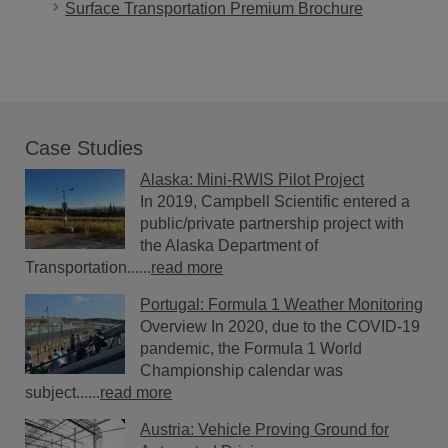
Surface Transportation Premium Brochure
Case Studies
Alaska: Mini-RWIS Pilot Project
In 2019, Campbell Scientific entered a
public/private partnership project with
the Alaska Department of
Transportation......
read more
Portugal: Formula 1 Weather Monitoring
Overview In 2020, due to the COVID-19
pandemic, the Formula 1 World
Championship calendar was
subject......
read more
Austria: Vehicle Proving Ground for