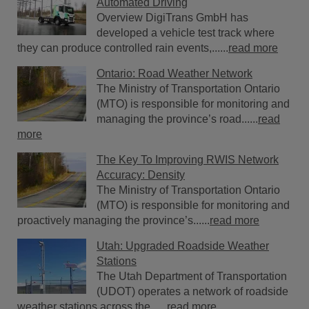
Automated Driving
Overview DigiTrans GmbH has
developed a vehicle test track where
they can produce controlled rain events,......
read more
Ontario: Road Weather Network
The Ministry of Transportation Ontario
(MTO) is responsible for monitoring and
managing the province’s road......
read
more
The Key To Improving RWIS Network
Accuracy: Density
The Ministry of Transportation Ontario
(MTO) is responsible for monitoring and
proactively managing the province’s......
read more
Utah: Upgraded Roadside Weather
Stations
The Utah Department of Transportation
(UDOT) operates a network of roadside
weather stations across the......
read more