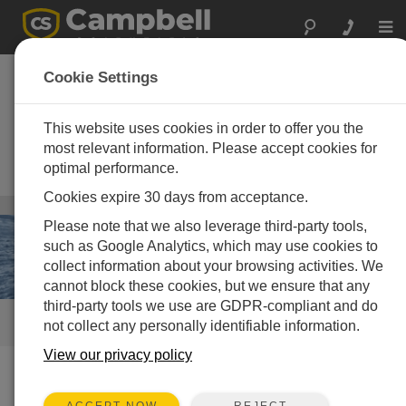
Togg
navi
Road Weather
Cookie Settings
Information Systems
(RWIS)
This website uses cookies in order to offer you the
most relevant information. Please accept cookies for
Weather measurement solutions
optimal performance.
for all seasons
Cookies expire 30 days from acceptance.
Infrastructure
/ Road Weather Information Systems (RWIS)
Please note that we also leverage third-party tools,
such as Google Analytics, which may use cookies to
collect information about your browsing activities. We
cannot block these cookies, but we ensure that any
third-party tools we use are GDPR-compliant and do
QUICK LINKS
not collect any personally identifiable information.
View our privacy policy
How We Can Help You
REJECT