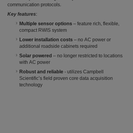
communication protocols.
Key features
:
Multiple sensor options
– feature rich, flexible,
compact RWIS system
Lower installation costs
– no AC power or
additional roadside cabinets required
Solar powered
– no longer restricted to locations
with AC power
Robust and reliable
- utilizes Campbell
Scientific’s field proven core data acquisition
technology