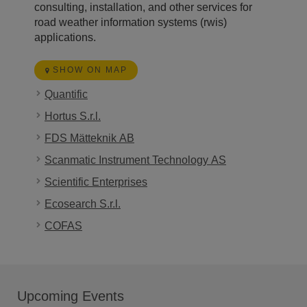
consulting, installation, and other services for
road weather information systems (rwis)
applications.
SHOW ON MAP
Quantific
Hortus S.r.l.
FDS Mätteknik AB
Scanmatic Instrument Technology AS
Scientific Enterprises
Ecosearch S.r.l.
COFAS
Upcoming Events