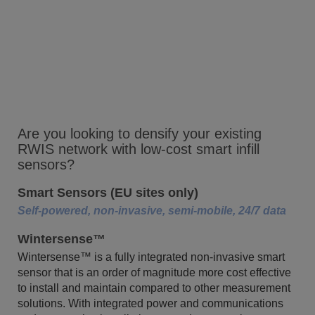
Are you looking to densify your existing
RWIS network with low-cost smart infill
sensors?
Smart Sensors (EU sites only)
Self-powered, non-invasive, semi-mobile, 24/7 data
Wintersense™
Wintersense™ is a fully integrated non-invasive smart
sensor that is an order of magnitude more cost effective
to install and maintain compared to other measurement
solutions. With integrated power and communications