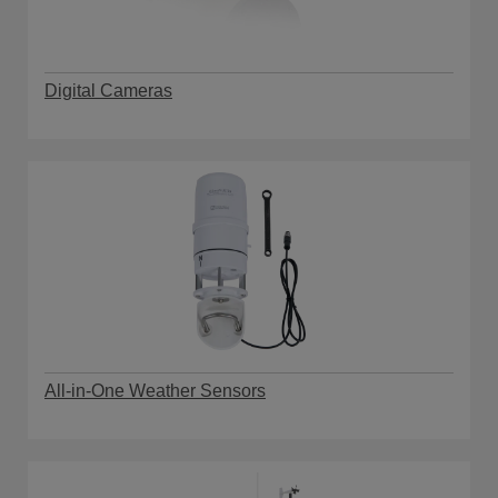
Digital Cameras
All-in-One Weather Sensors