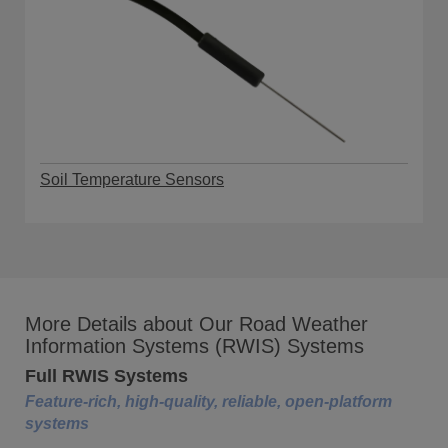
Soil Temperature Sensors
More Details about Our Road Weather
Information Systems (RWIS) Systems
Full RWIS Systems
Feature-rich, high-quality, reliable, open-platform
systems