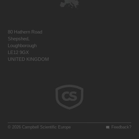
80 Hathern Road
Shepshed,
Loughborough
LE12 9GX
UNITED KINGDOM
© 2026 Campbell Scientific Europe
Feedback?