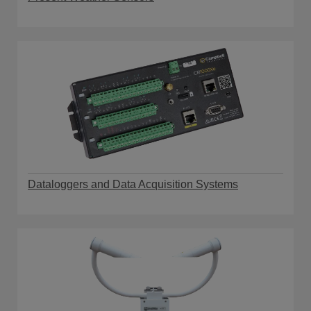
Dataloggers and Data Acquisition Systems