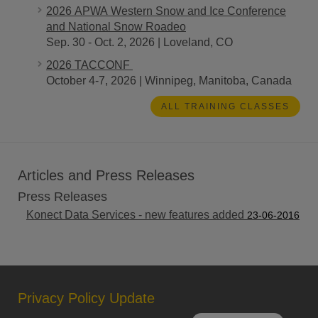
2026 APWA Western Snow and Ice Conference
and National Snow Roadeo
Sep. 30 - Oct. 2, 2026 | Loveland, CO
2026 TACCONF
October 4-7, 2026 | Winnipeg, Manitoba, Canada
ALL TRAINING CLASSES
Articles and Press Releases
Press Releases
Konect Data Services - new features added
23-06-2016
Privacy Policy Update