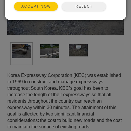
REJECT
ACCEPT NOW
Korea Expressway Corporation (KEC) was established
in 1969 to construct and manage expressways
throughout South Korea. KEC’s goal has been to
increase the length of their expressways so that all
residents throughout the country can reach an
expressway within 30 minutes. The attainment of this
goal is affected by two significant financial
considerations: the cost to build new roads and the cost
to maintain the surface of existing roads.