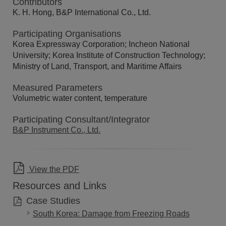
Contributors
K. H. Hong, B&P International Co., Ltd.
Participating Organisations
Korea Expressway Corporation; Incheon National
University; Korea Institute of Construction Technology;
Ministry of Land, Transport, and Maritime Affairs
Measured Parameters
Volumetric water content, temperature
Participating Consultant/Integrator
B&P Instrument Co., Ltd.
View the PDF
Resources and Links
Case Studies
South Korea: Damage from Freezing Roads