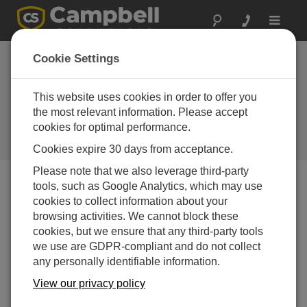
Toggle
navigat
South Korea:
Cookie Settings
Damage from
Freezing Roads
This website uses cookies in order to offer you
the most relevant information. Please accept
Campbell gear used in research to
cookies for optimal performance.
prevent road damage from freezing
conditions
Cookies expire 30 days from acceptance.
Please note that we also leverage third-party
tools, such as Google Analytics, which may use
cookies to collect information about your
browsing activities. We cannot block these
cookies, but we ensure that any third-party tools
we use are GDPR-compliant and do not collect
any personally identifiable information.
View our privacy policy