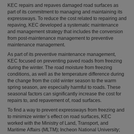
KEC repairs and repaves damaged road surfaces as
part of its commitment to managing and maintaining its
expressways. To reduce the cost related to repairing and
repaving, KEC developed a systematic maintenance
and management strategy that includes the conversion
from post-maintenance management to preventive
maintenance management.
As part of its preventive maintenance management,
KEC focused on preventing paved roads from freezing
during the winter. The road moisture from freezing
conditions, as well as the temperature difference during
the change from the cold winter season to the warm
spring season, are especially harmful to roads. These
seasonal factors can significantly increase the cost for
repairs to, and repavement of, road surfaces.
To find a way to prevent expressways from freezing and
to minimize winter’s effect on road surfaces, KEC
worked with the Ministry of Land, Transport, and
Maritime Affairs (MLTM); Incheon National University;