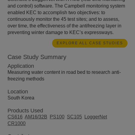
and control) software. The Campbell monitoring system
enabled KEC to accomplish two objectives: to
continuously monitor the 45 test sites; and to assess,
over time, the effectiveness of the antifreezing layer in
preventing winter damage to KEC’s expressways.
EXPLORE ALL CASE STUDIES
Case Study Summary
Application
Measuring water content in road bed to research anti-
freezing methods
Location
South Korea
Products Used
CS616
AM16/32B
PS100
SC105
LoggerNet
CR1000