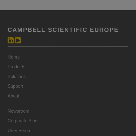
CAMPBELL SCIENTIFIC EUROPE
Home
Products
Solutions
Support
About
Newsroom
Corporate Blog
User Forum