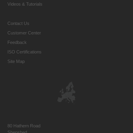
Videos & Tutorials
Contact Us
Customer Center
Feedback
ISO Certifications
Site Map
80 Hathern Road
Shepshed,