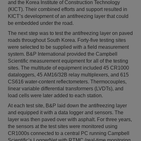
and the Korea Institute of Construction Technology
(KICT). Their combined efforts and support resulted in
KICT’s development of an antifreezing layer that could
be embedded under the road.
The next step was to test the antifreezing layer on paved
roads throughout South Korea. Forty-five testing sites
were selected to be supplied with a field measurement
system. B&P International provided the Campbell
Scientific measurement equipment for all of the testing
sites. The multitude of equipment included 45 CR1000
dataloggers, 45 AM16/32B relay multiplexers, and 615
CS616 water-content reflectometers. Thermocouples,
linear variable differential transformers (LVDTs), and
load cells were later added to each station.
At each test site, B&P laid down the antifreezing layer
and equipped it with a data logger and sensors. The
layer was then paved over with asphalt. For three years,
the sensors at the test sites were monitored using
CR1000s connected to a central PC running Campbell
Scientific’s LoggerNet with RTMC (real-time monitoring