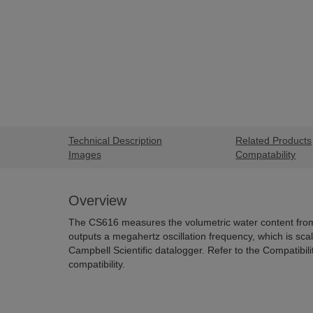
Technical Description
Related Products
Images
Compatability
Overview
The CS616 measures the volumetric water content from
outputs a megahertz oscillation frequency, which is sc
Campbell Scientific datalogger. Refer to the Compatibili
compatibility.