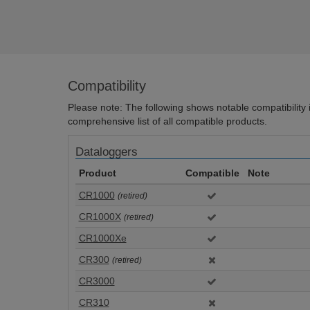
Compatibility
Please note: The following shows notable compatibility in
comprehensive list of all compatible products.
Dataloggers
Product
Compatible
Note
CR1000
(retired)
CR1000X
(retired)
CR1000Xe
CR300
(retired)
CR3000
CR310