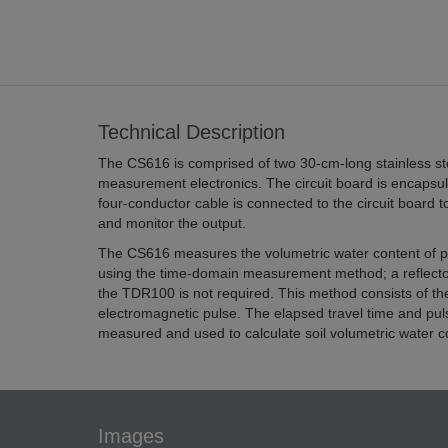
Technical Description
The CS616 is comprised of two 30-cm-long stainless st
measurement electronics. The circuit board is encapsul
four-conductor cable is connected to the circuit board 
and monitor the output.
The CS616 measures the volumetric water content of p
using the time-domain measurement method; a reflecto
the TDR100 is not required. This method consists of t
electromagnetic pulse. The elapsed travel time and puls
measured and used to calculate soil volumetric water c
Images