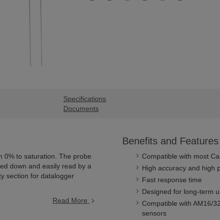
Specifications
Documents
Benefits and Features
 0% to saturation. The probe
Compatible with most Cam
aled down and easily read by a
High accuracy and high p
ty section for datalogger
Fast response time
Designed for long-term u
Read More
Compatible with AM16/32-
sensors