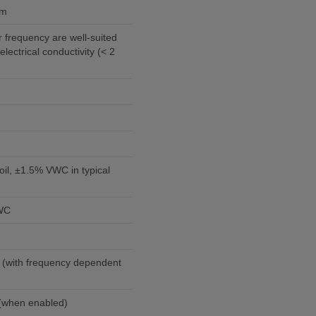
em
 frequency are well-suited
 electrical conductivity (< 2
e
il, ±1.5% VWC in typical
VWC
 (with frequency dependent
5 mA @ 12 Vdc (when enabled)