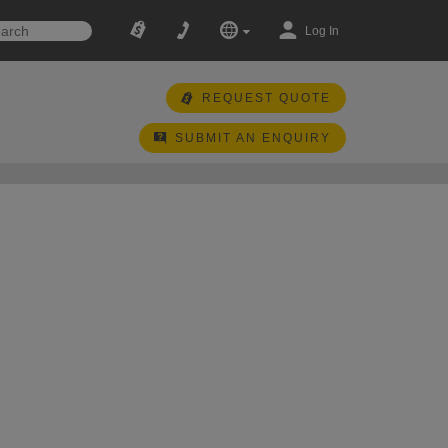
Log In
REQUEST QUOTE
SUBMIT AN ENQUIRY