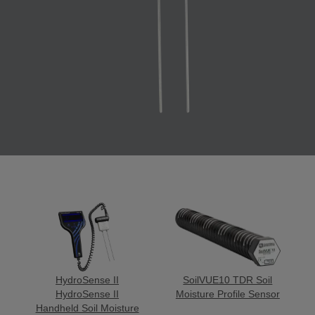
HydroSense II
SoilVUE10 TDR Soil
HydroSense II
Moisture Profile Sensor
Handheld Soil Moisture