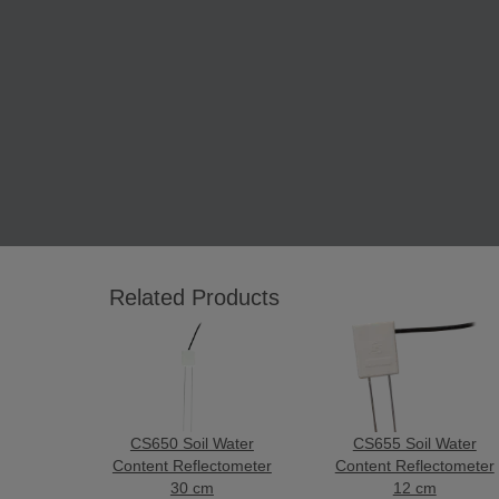
Related Products
CS650 Soil Water
CS655 Soil Water
Content Reflectometer
Content Reflectometer
30 cm
12 cm