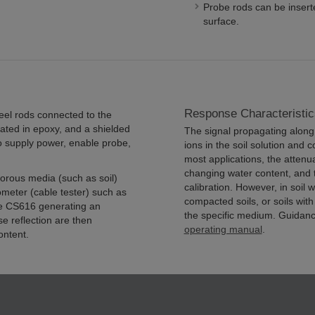
Probe rods can be inserte
surface.
Response Characteristic
eel rods connected to the
ated in epoxy, and a shielded
The signal propagating along 
to supply power, enable probe,
ions in the soil solution and c
most applications, the attenu
changing water content, and 
orous media (such as soil)
calibration. However, in soil wi
meter (cable tester) such as
compacted soils, or soils with
he CS616 generating an
the specific medium. Guidanc
e reflection are then
operating manual
.
ontent.