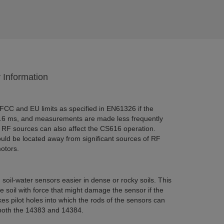
y Information
CC and EU limits as specified in EN61326 if the
0.6 ms, and measurements are made less frequently
 RF sources can also affect the CS616 operation.
ld be located away from significant sources of RF
otors.
oil-water sensors easier in dense or rocky soils. This
 soil with force that might damage the sensor if the
s pilot holes into which the rods of the sensors can
 both the 14383 and 14384.