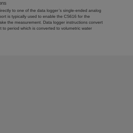
ons
rectly to one of the data logger’s single-ended analog
port is typically used to enable the CS616 for the
ake the measurement. Data logger instructions convert
 to period which is converted to volumetric water