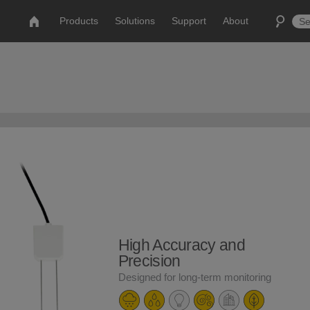
Products
Solutions
Support
About
High Accuracy and
Precision
Designed for long-term monitoring