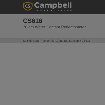
CS616
30 cm Water Content Reflectometer
Soil Moisture, Temperature, and EC Sensors
/ CS616