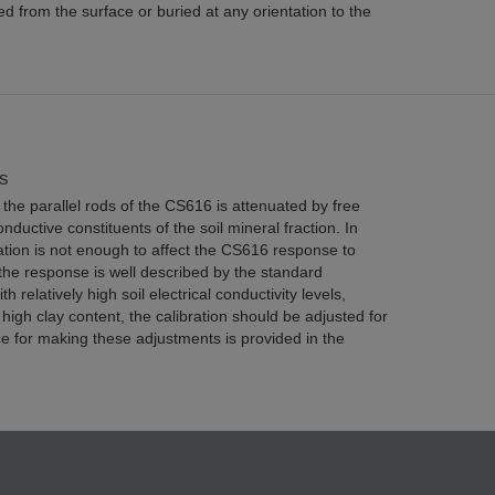
d from the surface or buried at any orientation to the
s
the parallel rods of the CS616 is attenuated by free
onductive constituents of the soil mineral fraction. In
ation is not enough to affect the CS616 response to
the response is well described by the standard
th relatively high soil electrical conductivity levels,
 high clay content, the calibration should be adjusted for
e for making these adjustments is provided in the