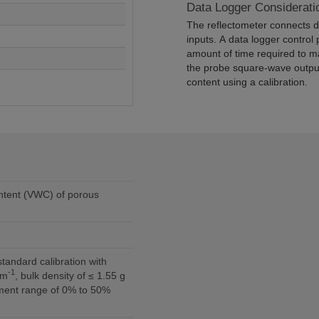
Data Logger Considerati
The reflectometer connects di
inputs. A data logger control 
amount of time required to m
the probe square-wave output
content using a calibration.
ntent (VWC) of porous
-1
 m
, bulk density of ≤ 1.55 g
ent range of 0% to 50%