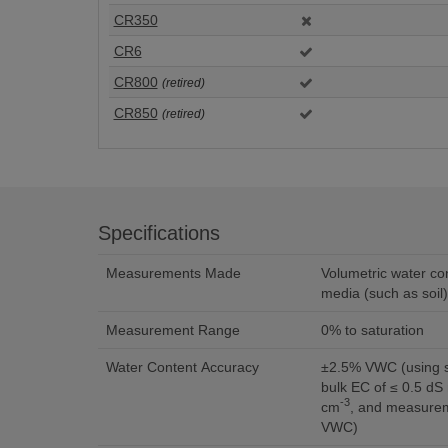
CR350
CR6
CR800
(retired)
CR850
(retired)
Specifications
Measurements Made
Volumetric water co
media (such as soil)
Measurement Range
0% to saturation
Water Content Accuracy
±2.5% VWC (using standard calibration with
bulk EC of ≤ 0.5 dS
-3
cm
, and measurem
VWC)