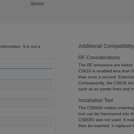
Sensor
Additional Compatibilit
formation. It is not a
RF Considerations
The RF emissions are below F
CS616 is enabled less than 
than once a second. External
Consequently, the CS616 shou
such as ac power lines and m
Installation Tool
The CS650G makes inserting s
tool can be hammered into the
CS650G was not used. It make
then be inserted. It replaces