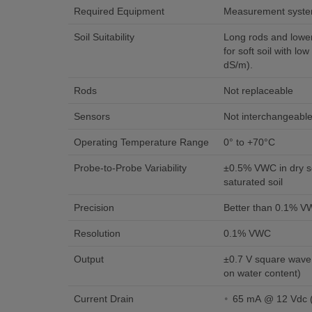
Required Equipment
Measurement syst
Soil Suitability
Long rods and lower
for soft soil with low
dS/m).
Rods
Not replaceable
Sensors
Not interchangeabl
Operating Temperature Range
0° to +70°C
Probe-to-Probe Variability
±0.5% VWC in dry so
saturated soil
Precision
Better than 0.1% 
Resolution
0.1% VWC
Output
±0.7 V square wave
on water content)
Current Drain
6