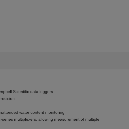
pbell Scientific data loggers
recision
nattended water content monitoring
series multiplexers, allowing measurement of multiple