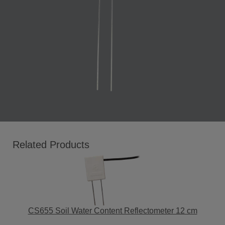
Related Products
CS655 Soil Water Content Reflectometer 12 cm