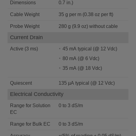
Dimensions
0.7 in.)
Cable Weight
35 g per m (0.38 oz per ft)
Probe Weight
280 g (9.9 oz) without cable
Current Drain
Active (3 ms)
45 mA typical (@ 12 Vdc)
80 mA (@ 6 Vdc)
35 mA (@ 18 Vdc)
Quiescent
135 µA typical (@ 12 Vdc)
Electrical Conductivity
Range for Solution
0 to 3 dS/m
EC
Range for Bulk EC
0 to 3 dS/m
Accuracy
±(5% of reading + 0.05 dS/m)