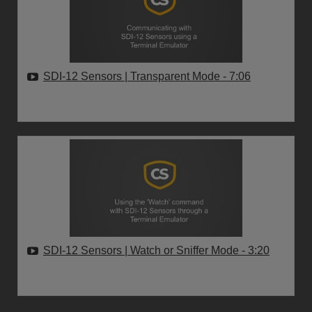
SDI-12 Sensors | Transparent Mode
- 7:06
SDI-12 Sensors | Watch or Sniffer Mode
- 3:20