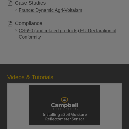
Case Studies
France: Dynamic Agri-Voltaism
Compliance
CS650 (and related products) EU Declaration of
Conformity
Videos & Tutorials