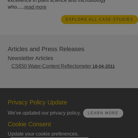
excellence in plant science and microbiology
who......
read more
EXPLORE ALL CASE STUDIES
Articles and Press Releases
Newsletter Articles
CS650 Water-Content Reflectometer
18-04-2011
Privacy Policy Update
We've updated our privacy policy.
LEARN MORE
Cookie Consent
Update your cookie preferences.