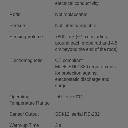
electrical conductivity.
Rods
Not replaceable
Sensors
Not interchangeable
3
Sensing Volume
7800 cm
(~7.5 cm radius
around each probe rod and 4.5
cm beyond the end of the rods)
Electromagnetic
CE compliant
Meets EN61326 requirements
for protection against
electrostatic discharge and
surge.
Operating
-50° to +70°C
Temperature Range
Sensor Output
SDI-12; serial RS-232
Warm-up Time
3 s