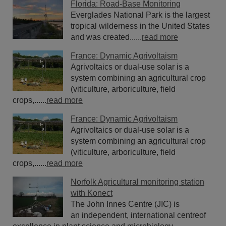
Florida: Road-Base Monitoring
Everglades National Park is the largest
tropical wilderness in the United States
and was created......
read more
France: Dynamic Agrivoltaism
Agrivoltaics or dual-use solar is a
system combining an agricultural crop
(viticulture, arboriculture, field
crops,......
read more
France: Dynamic Agrivoltaism
Agrivoltaics or dual-use solar is a
system combining an agricultural crop
(viticulture, arboriculture, field
crops,......
read more
Norfolk Agricultural monitoring station
with Konect
The John Innes Centre (JIC) is
an independent, international centreof