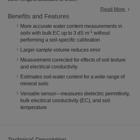
Read More
Benefits and Features
More accurate water content measurements in
-1
soils with bulk EC up to 3 dS m
without
performing a soil-specific calibration
Larger sample volume reduces error
Measurement corrected for effects of soil texture
and electrical conductivity
Estimates soil-water content for a wide range of
mineral soils
Versatile sensor—measures dielectric permittivity,
bulk electrical conductivity (EC), and soil
temperature
Technical Description