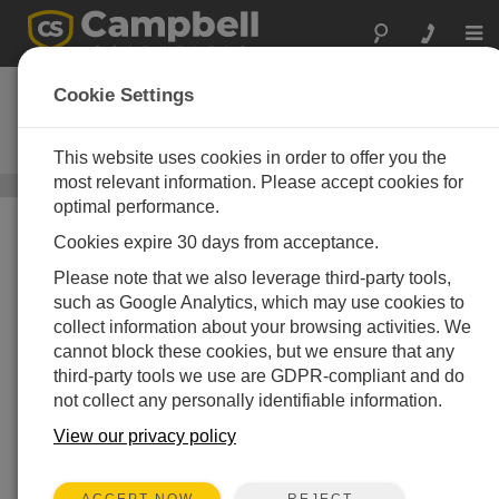
Togg
navi
CS650
Cookie Settings
Soil Water Content Reflectometer
30 cm
This website uses cookies in order to offer you the
most relevant information. Please accept cookies for
Soil Moisture, Temperature, and EC Sensors
/ CS650
optimal performance.
Cookies expire 30 days from acceptance.
Please note that we also leverage third-party tools,
such as Google Analytics, which may use cookies to
collect information about your browsing activities. We
cannot block these cookies, but we ensure that any
third-party tools we use are GDPR-compliant and do
Innovative
not collect any personally identifiable information.
More accurate in soils with high
View our privacy policy
bulk electrical conductivity
REJECT