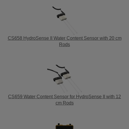
CS658 HydroSense II Water Content Sensor with 20 cm
Rods
CS659 Water Content Sensor for HydroSense II with 12
cm Rods