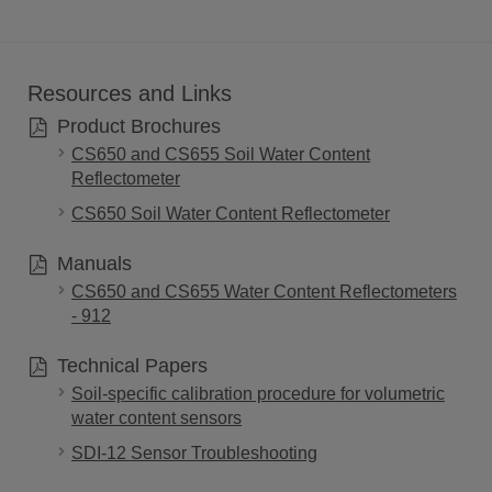
Resources and Links
Product Brochures
CS650 and CS655 Soil Water Content
Reflectometer
CS650 Soil Water Content Reflectometer
Manuals
CS650 and CS655 Water Content Reflectometers
- 912
Technical Papers
Soil-specific calibration procedure for volumetric
water content sensors
SDI-12 Sensor Troubleshooting