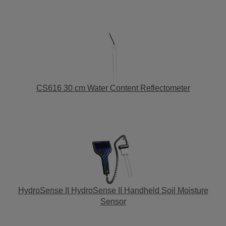
CS616 30 cm Water Content Reflectometer
HydroSense II HydroSense II Handheld Soil Moisture
Sensor