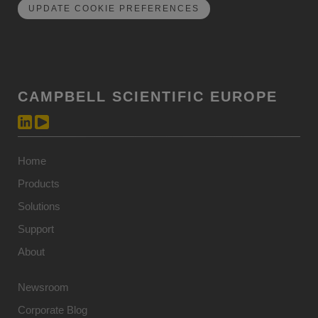
UPDATE COOKIE PREFERENCES
CAMPBELL SCIENTIFIC EUROPE
Home
Products
Solutions
Support
About
Newsroom
Corporate Blog