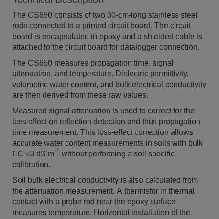
The CS650 consists of two 30-cm-long stainless steel
rods connected to a printed circuit board. The circuit
board is encapsulated in epoxy and a shielded cable is
attached to the circuit board for datalogger connection.
The CS650 measures propagation time, signal
attenuation, and temperature. Dielectric permittivity,
volumetric water content, and bulk electrical conductivity
are then derived from these raw values.
Measured signal attenuation is used to correct for the
loss effect on reflection detection and thus propagation
time measurement. This loss-effect correction allows
accurate water content measurements in soils with bulk
-1
EC ≤3 dS m
without performing a soil specific
calibration.
Soil bulk electrical conductivity is also calculated from
the attenuation measurement. A thermistor in thermal
contact with a probe rod near the epoxy surface
measures temperature. Horizontal installation of the