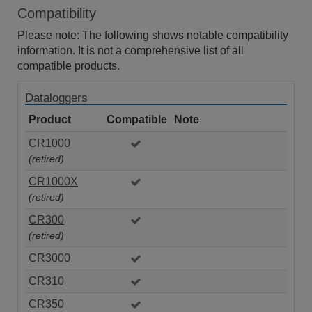
Compatibility
Please note: The following shows notable compatibility
information. It is not a comprehensive list of all
compatible products.
Dataloggers
Product
Compatible
Note
CR1000
(retired)
CR1000X
(retired)
CR300
(retired)
CR3000
CR310
CR350