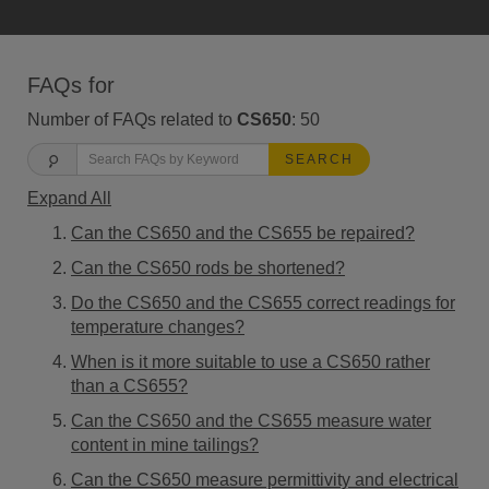
FAQs for
Number of FAQs related to
CS650
:
50
SEARCH
Expand All
Can the CS650 and the CS655 be repaired?
Can the CS650 rods be shortened?
Do the CS650 and the CS655 correct readings for
temperature changes?
When is it more suitable to use a CS650 rather
than a CS655?
Can the CS650 and the CS655 measure water
content in mine tailings?
Can the CS650 measure permittivity and electrical