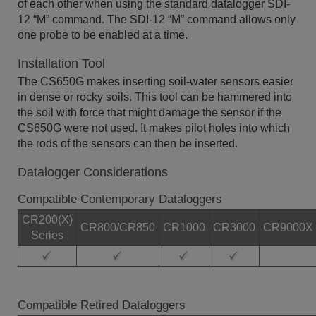
of each other when using the standard datalogger SDI-
12 “M” command. The SDI-12 “M” command allows only
one probe to be enabled at a time.
Installation Tool
The CS650G makes inserting soil-water sensors easier
in dense or rocky soils. This tool can be hammered into
the soil with force that might damage the sensor if the
CS650G were not used. It makes pilot holes into which
the rods of the sensors can then be inserted.
Datalogger Considerations
Compatible Contemporary Dataloggers
CR200(X)
CR800/CR850
CR1000
CR3000
CR9000X
Series
Compatible Retired Dataloggers