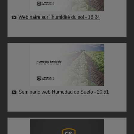
Webinaire sur l’humidité du sol
- 18:24
Seminario web Humedad de Suelo
- 20:51