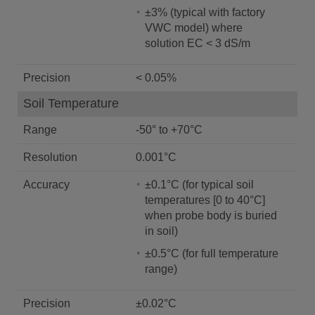
±3% (typical with factory
VWC model) where
solution EC < 3 dS/m
Precision
< 0.05%
Soil Temperature
Range
-50° to +70°C
Resolution
0.001°C
Accuracy
±0.1°C (for typical soil
temperatures [0 to 40°C]
when probe body is buried
in soil)
±0.5°C (for full temperature
range)
Precision
±0.02°C