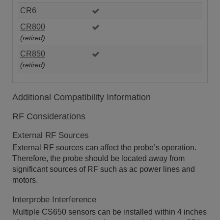
CR6
CR800
(retired)
CR850
(retired)
Additional Compatibility Information
RF Considerations
External RF Sources
External RF sources can affect the probe’s operation.
Therefore, the probe should be located away from
significant sources of RF such as ac power lines and
motors.
Interprobe Interference
Multiple CS650 sensors can be installed within 4 inches