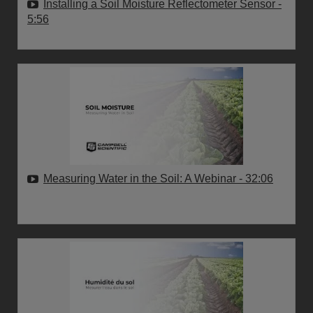
Installing a Soil Moisture Reflectometer Sensor
-
5:56
Measuring Water in the Soil: A Webinar
- 32:06