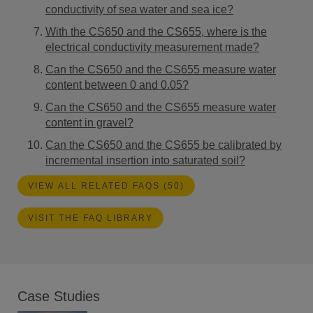
conductivity of sea water and sea ice?
With the CS650 and the CS655, where is the
electrical conductivity measurement made?
Can the CS650 and the CS655 measure water
content between 0 and 0.05?
Can the CS650 and the CS655 measure water
content in gravel?
Can the CS650 and the CS655 be calibrated by
incremental insertion into saturated soil?
VIEW ALL RELATED FAQS (50)
VISIT THE FAQ LIBRARY
Case Studies