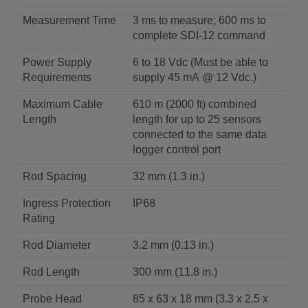
Measurement Time
3 ms to measure; 600 ms to
complete SDI-12 command
Power Supply
6 to 18 Vdc (Must be able to
Requirements
supply 45 mA @ 12 Vdc.)
Maximum Cable
610 m (2000 ft) combined
Length
length for up to 25 sensors
connected to the same data
logger control port
Rod Spacing
32 mm (1.3 in.)
Ingress Protection
IP68
Rating
Rod Diameter
3.2 mm (0.13 in.)
Rod Length
300 mm (11.8 in.)
Probe Head
85 x 63 x 18 mm (3.3 x 2.5 x