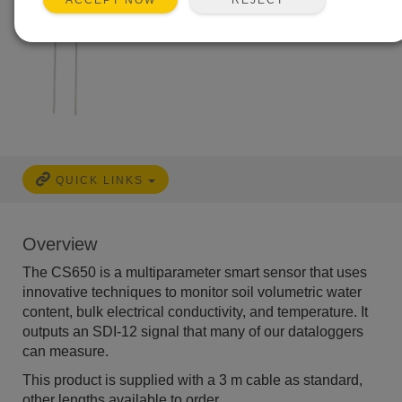
ACCEPT NOW
QUICK LINKS
Overview
The CS650 is a multiparameter smart sensor that uses
innovative techniques to monitor soil volumetric water
content, bulk electrical conductivity, and temperature. It
outputs an SDI-12 signal that many of our dataloggers
can measure.
This product is supplied with a 3 m cable as standard,
other lengths available to order.