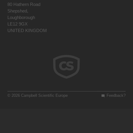
80 Hathern Road
Shepshed,
Loughborough
LE12 9GX
UNITED KINGDOM
© 2026 Campbell Scientific Europe
Feedback?