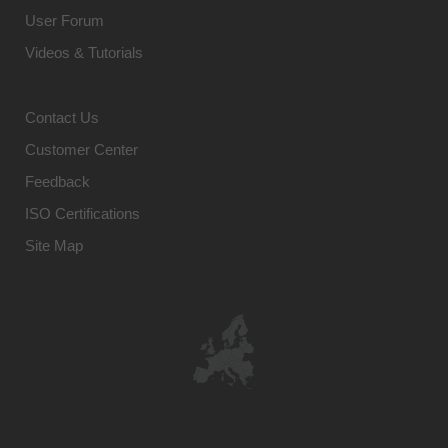
User Forum
Videos & Tutorials
Contact Us
Customer Center
Feedback
ISO Certifications
Site Map