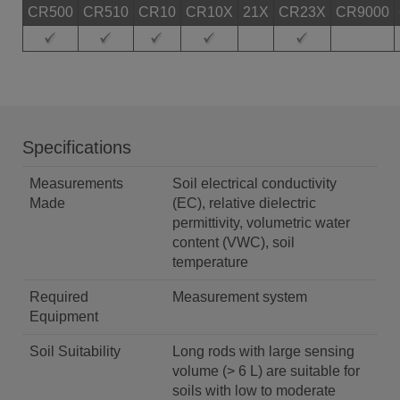
CR500
CR510
CR10
CR10X
21X
CR23X
CR9000
Specifications
Measurements
Soil electrical conductivity
Made
(EC), relative dielectric
permittivity, volumetric water
content (VWC), soil
temperature
Required
Measurement system
Equipment
Soil Suitability
Long rods with large sensing
volume (> 6 L) are suitable for
soils with low to moderate