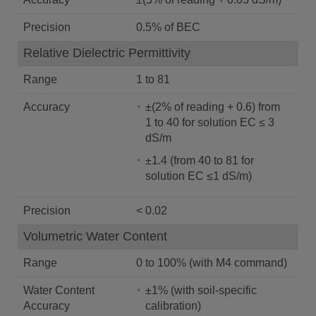
Precision
0.5% of BEC
Relative Dielectric Permittivity
Range
1 to 81
Accuracy
±(2% of reading + 0.6) from
1 to 40 for solution EC ≤ 3
dS/m
±1.4 (from 40 to 81 for
solution EC ≤1 dS/m)
Precision
< 0.02
Volumetric Water Content
Range
0 to 100% (with M4 command)
Water Content
±1% (with soil-specific
Accuracy
calibration)