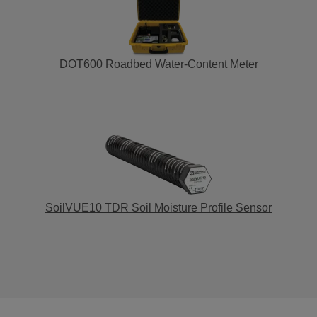
DOT600 Roadbed Water-Content Meter
SoilVUE10 TDR Soil Moisture Profile Sensor