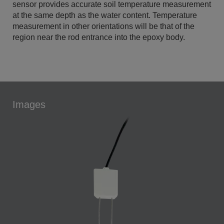
sensor provides accurate soil temperature measurement
at the same depth as the water content. Temperature
measurement in other orientations will be that of the
region near the rod entrance into the epoxy body.
Images