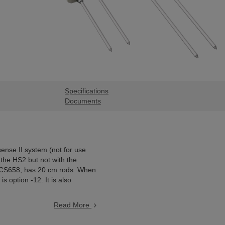
Specifications
Documents
ense II system (not for use
the HS2 but not with the
e CS658, has 20 cm rods. When
 option -12. It is also
Read More