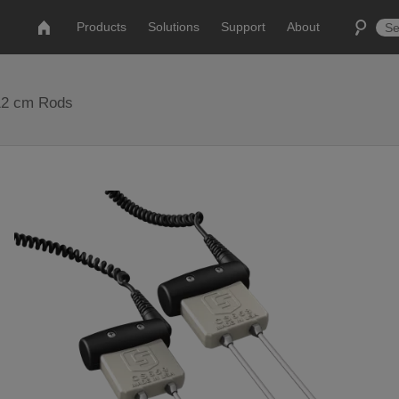
Products
Solutions
Support
About
 12 cm Rods