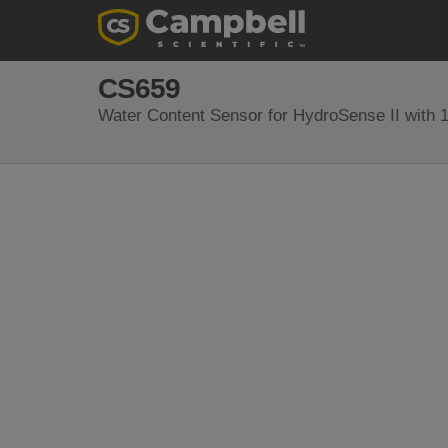
CS659
Water Content Sensor for HydroSense II with