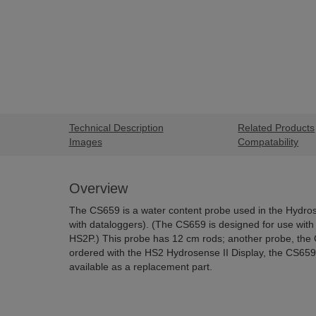
Technical Description
Related Products
Images
Compatability
Overview
The CS659 is a water content probe used in the Hydros
with dataloggers). (
The CS659 is designed for use with 
HS2P.)
This probe has 12 cm rods; another probe, th
ordered with the HS2 Hydrosense II Display, the CS659 is
available as a replacement part.