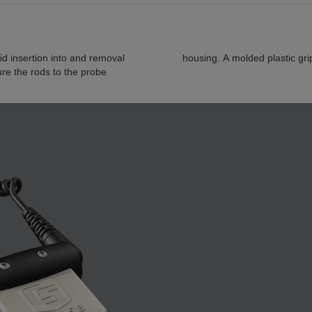
d insertion into and removal
housing. A molded plastic gri
ure the rods to the probe