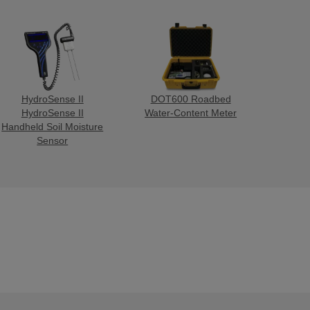
HydroSense II
DOT600 Roadbed
HydroSense II
Water-Content Meter
Handheld Soil Moisture
Sensor