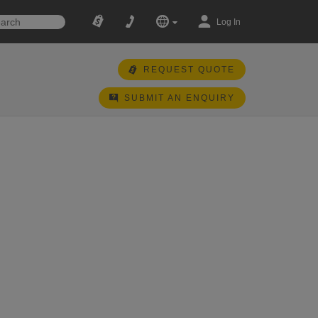
Log In
REQUEST QUOTE
SUBMIT AN ENQUIRY