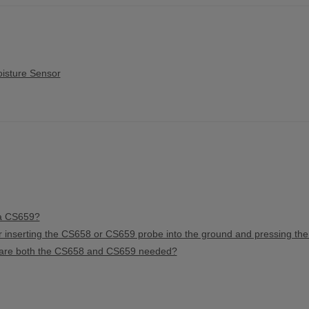
isture Sensor
 a CS659?
r inserting the CS658 or CS659 probe into the ground and pressing th
or are both the CS658 and CS659 needed?