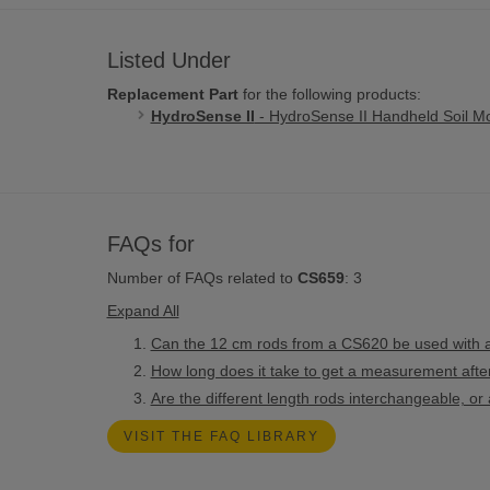
Listed Under
Replacement Part
for the following products:
HydroSense II
- HydroSense II Handheld Soil Mo
FAQs for
Number of FAQs related to
CS659
:
3
Expand All
Can the 12 cm rods from a CS620 be used with
How long does it take to get a measurement afte
Are the different length rods interchangeable, 
VISIT THE FAQ LIBRARY