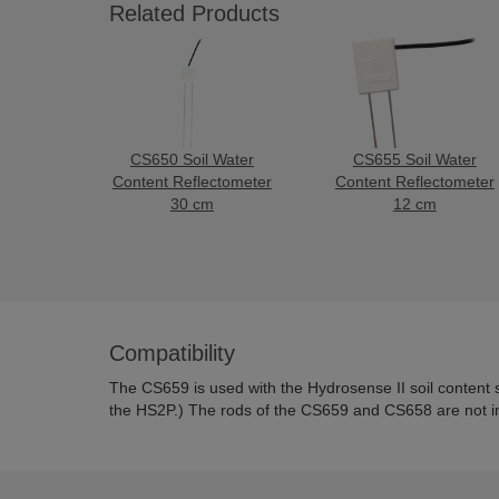
Related Products
CS650 Soil Water
CS655 Soil Water
Content Reflectometer
Content Reflectometer
30 cm
12 cm
Compatibility
The CS659 is used with the Hydrosense II soil content 
the HS2P.)
The rods of the CS659 and CS658 are not i