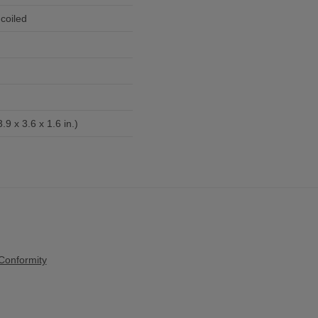
coiled
9 x 3.6 x 1.6 in.)
Conformity