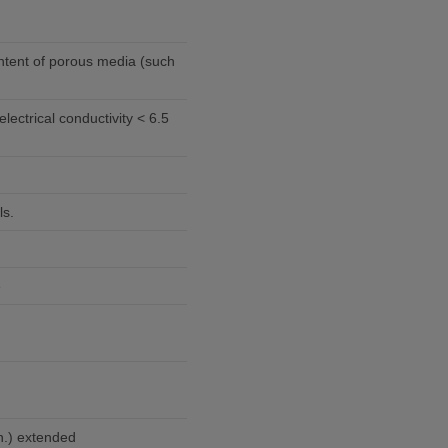
ntent of porous media (such
ls.
e
n.) extended