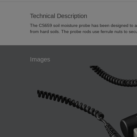
Technical Description
The CS659 soil moisture probe has been designed to ai
from hard soils. The probe rods use ferrule nuts to sec
Images