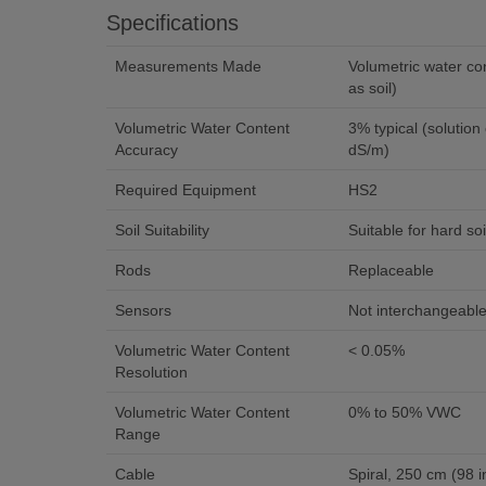
Specifications
Measurements Made
Volumetric water co
as soil)
Volumetric Water Content
3% typical (solution electrical conductivity < 6.5
Accuracy
dS/m)
Required Equipment
HS2
Soil Suitability
Suitable for hard soi
Rods
Replaceable
Sensors
Not interchangeabl
Volumetric Water Content
< 0.05%
Resolution
Volumetric Water Content
0% to 50% VWC
Range
Cable
Spiral, 250 cm (98 i