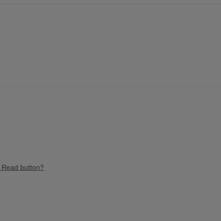
e Read button?