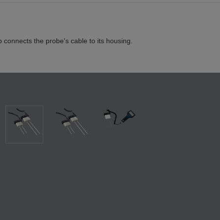
p connects the probe's cable to its housing.