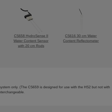
CS658 HydroSense II
CS616 30 cm Water
Water Content Sensor
Content Reflectometer
with 20 cm Rods
system only.
(
The CS659 is designed for use with the HS2 but not with
nterchangeable.