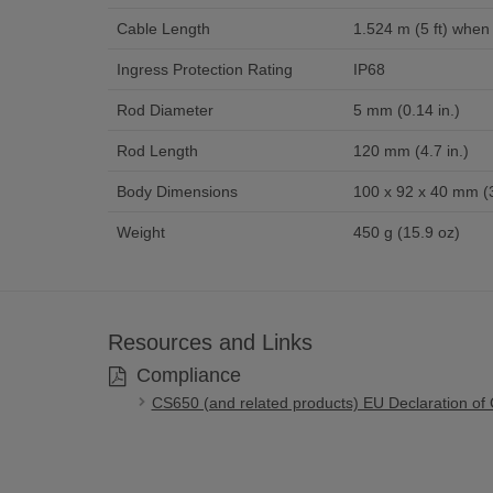
Cable Length
1.524 m (5 ft) when 
Ingress Protection Rating
IP68
Rod Diameter
5 mm (0.14 in.)
Rod Length
120 mm (4.7 in.)
Body Dimensions
100 x 92 x 40 mm (3.
Weight
450 g (15.9 oz)
Resources and Links
Compliance
CS650 (and related products) EU Declaration of 