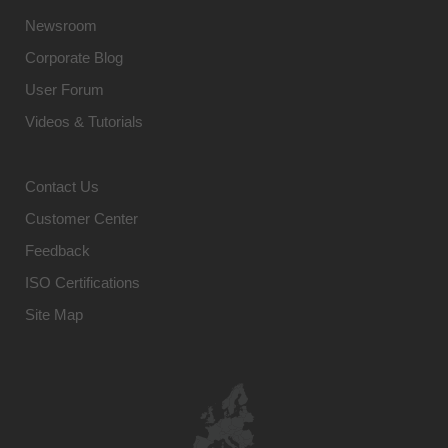
Newsroom
Corporate Blog
User Forum
Videos & Tutorials
Contact Us
Customer Center
Feedback
ISO Certifications
Site Map