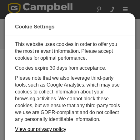
Toggle
navigat
FAQs
Cookie Settings
Frequently Asked Questions About
our Products and Solutions
This website uses cookies in order to offer you
the most relevant information. Please accept
cookies for optimal performance.
Cookies expire 30 days from acceptance.
Are the CS616 and CS625 waterproof? For
example, can they withstand being covered
Please note that we also leverage third-party
with water, sand, and soil?
tools, such as Google Analytics, which may use
Yes. The rugged design of the CS616/CS625
cookies to collect information about your
protects the probe electronics from water under
browsing activities. We cannot block these
these conditions. Many CS616/CS625
cookies, but we ensure that any third-party tools
reflectometers have been working reliably in very
we use are GDPR-compliant and do not collect
wet conditions for more than ten years.
any personally identifiable information.
View our privacy policy
THIS WAS HELPFUL