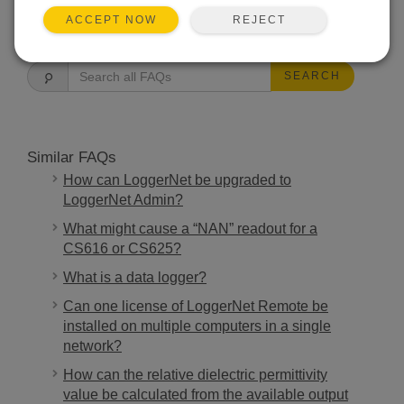
REJECT
ACCEPT NOW
FAQS HOME
SEARCH
Similar FAQs
How can LoggerNet be upgraded to
LoggerNet Admin?
What might cause a “NAN” readout for a
CS616 or CS625?
What is a data logger?
Can one license of LoggerNet Remote be
installed on multiple computers in a single
network?
How can the relative dielectric permittivity
value be calculated from the available output