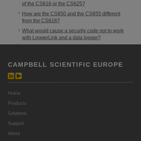
of the CS616 or the CS625?
How are the CS650 and the CS655 different
from the CS616?
What would cause a security code not to work
with LoggerLink and a data logger?
CAMPBELL SCIENTIFIC EUROPE
Home
Products
Solutions
Support
About