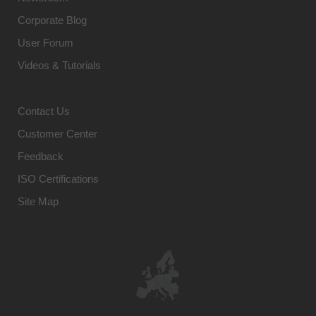
Corporate Blog
User Forum
Videos & Tutorials
Contact Us
Customer Center
Feedback
ISO Certifications
Site Map