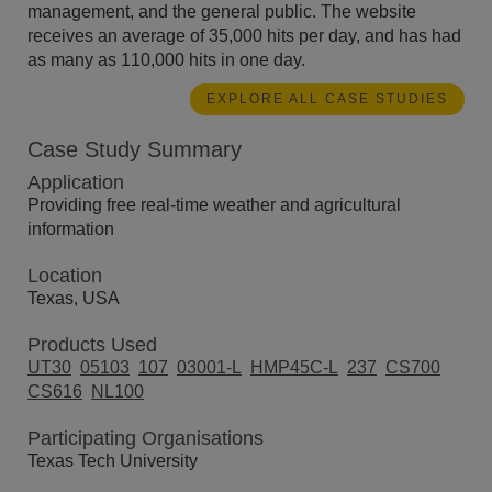
management, and the general public. The website
receives an average of 35,000 hits per day, and has had
as many as 110,000 hits in one day.
EXPLORE ALL CASE STUDIES
Case Study Summary
Application
Providing free real-time weather and agricultural
information
Location
Texas, USA
Products Used
UT30
05103
107
03001-L
HMP45C-L
237
CS700
CS616
NL100
Participating Organisations
Texas Tech University