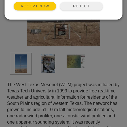
REJECT
ACCEPT NOW
The West Texas Mesonet (WTM) project was initiated by
Texas Tech University in 1999 to provide free real-time
weather and agricultural information for residents of the
South Plains region of western Texas. The network has
grown to include 51 10-m-tall meteorological stations,
one radar wind profiler, one acoustic wind profiler, and
one upper-air sounding system. It was recently