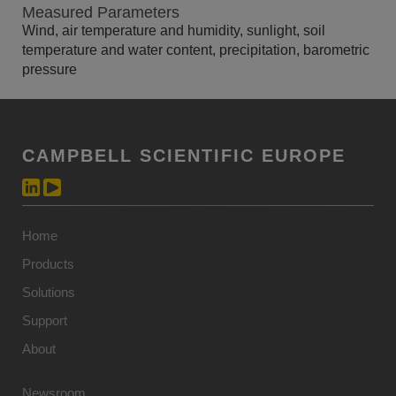
Measured Parameters
Wind, air temperature and humidity, sunlight, soil
temperature and water content, precipitation, barometric
pressure
CAMPBELL SCIENTIFIC EUROPE
Home
Products
Solutions
Support
About
Newsroom