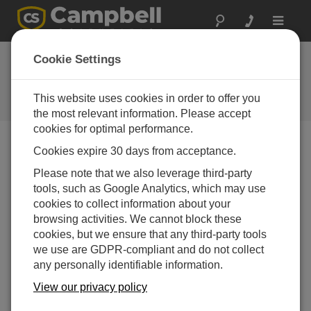
Toggle
navigat
West Texas Mesonet
Cookie Settings
Large network of Campbell weather
stations serves growers and
This website uses cookies in order to offer you
researchers
the most relevant information. Please accept
cookies for optimal performance.
Cookies expire 30 days from acceptance.
Please note that we also leverage third-party
tools, such as Google Analytics, which may use
cookies to collect information about your
browsing activities. We cannot block these
cookies, but we ensure that any third-party tools
we use are GDPR-compliant and do not collect
any personally identifiable information.
View our privacy policy