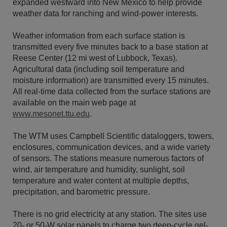
expanded westward into New Mexico to help provide
weather data for ranching and wind-power interests.
Weather information from each surface station is
transmitted every five minutes back to a base station at
Reese Center (12 mi west of Lubbock, Texas).
Agricultural data (including soil temperature and
moisture information) are transmitted every 15 minutes.
All real-time data collected from the surface stations are
available on the main web page at
www.mesonet.ttu.edu
.
The WTM uses Campbell Scientific dataloggers, towers,
enclosures, communication devices, and a wide variety
of sensors. The stations measure numerous factors of
wind, air temperature and humidity, sunlight, soil
temperature and water content at multiple depths,
precipitation, and barometric pressure.
There is no grid electricity at any station. The sites use
20- or 50-W solar panels to charge two deep-cycle gel-