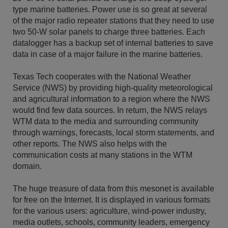
type marine batteries. Power use is so great at several
of the major radio repeater stations that they need to use
two 50-W solar panels to charge three batteries. Each
datalogger has a backup set of internal batteries to save
data in case of a major failure in the marine batteries.
Texas Tech cooperates with the National Weather
Service (NWS) by providing high-quality meteorological
and agricultural information to a region where the NWS
would find few data sources. In return, the NWS relays
WTM data to the media and surrounding community
through warnings, forecasts, local storm statements, and
other reports. The NWS also helps with the
communication costs at many stations in the WTM
domain.
The huge treasure of data from this mesonet is available
for free on the Internet. It is displayed in various formats
for the various users: agriculture, wind-power industry,
media outlets, schools, community leaders, emergency