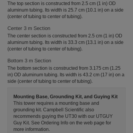
The top section is constructed from 2.5 cm (1 in) OD
aluminum tubing. Its width is 25.7 cm (10.1 in) on a side
(center of tubing to center of tubing).
Center 3 m Section
The center section is constructed from 2.5 cm (1 in) OD
aluminum tubing. Its width is 33.3 cm (13.1 in) on a side
(center of tubing to center of tubing).
Bottom 3 m Section
The bottom section is constructed from 3.175 cm (1.25
in) OD aluminum tubing. Its width is 43.2 cm (17 in) on a
side (center of tubing to center of tubing).
Mounting Base, Grounding Kit, and Guying Kit
This tower requires a mounting base and
grounding kit. Campbell Scientific also
recommends guying the UT30 with our UTGUY
Guy Kit. See Ordering Info on the web page for
more information.