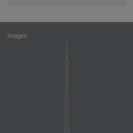
Images