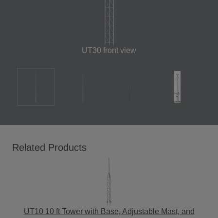
UT30 front view
Related Products
UT10 10 ft Tower with Base, Adjustable Mast, and