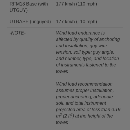
RFM18 Base (with
177 km/h (110 mph)
UTGUY)
UTBASE (unguyed)
177 km/h (110 mph)
-NOTE-
Wind load endurance is
affected by quality of anchoring
and installation; guy wire
tension; soil type; guy angle;
and number, type, and location
of instruments fastened to the
tower.
Wind load recommendation
assumes proper installation,
proper anchoring, adequate
soil, and total instrument
projected area of less than 0.19
2
2
m
(2 ft
) at the height of the
tower.