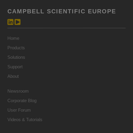
CAMPBELL SCIENTIFIC EUROPE
Home
Products
Solutions
Support
About
Newsroom
Corporate Blog
User Forum
Videos & Tutorials