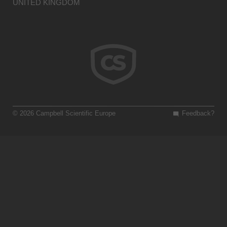
UNITED KINGDOM
© 2026 Campbell Scientific Europe
Feedback?