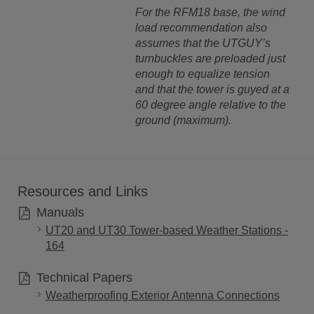
For the RFM18 base, the wind
load recommendation also
assumes that the UTGUY’s
turnbuckles are preloaded just
enough to equalize tension
and that the tower is guyed at a
60 degree angle relative to the
ground (maximum).
Resources and Links
Manuals
UT20 and UT30 Tower-based Weather Stations -
164
Technical Papers
Weatherproofing Exterior Antenna Connections