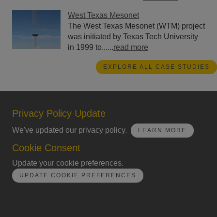
West Texas Mesonet
The West Texas Mesonet (WTM) project
was initiated by Texas Tech University
in 1999 to......
read more
EXPLORE ALL CASE STUDIES
Privacy Policy Update
We've updated our privacy policy.
LEARN MORE
Cookie Consent
Update your cookie preferences.
UPDATE COOKIE PREFERENCES