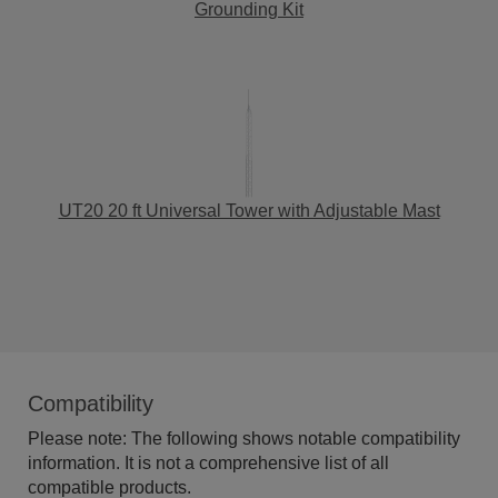
Grounding Kit
UT20 20 ft Universal Tower with Adjustable Mast
Compatibility
Please note: The following shows notable compatibility
information. It is not a comprehensive list of all
compatible products.