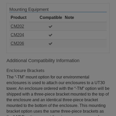
Mounting Equipment
Product
Compatible
Note
CM202
CM204
CM206
Additional Compatibility Information
Enclosure Brackets
The “-TM” mount option for our environmental
enclosures is used to attach our enclosures to a UT30
tower. An enclosure ordered with the “-TM” option will be
shipped with a three-piece bracket mounted to the top of
the enclosure and an identical three-piece bracket
mounted to the bottom of the enclosure. This mounting
bracket option uses the same three-piece brackets as