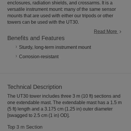
enclosures, radiation shields, and crossarms. It is a
versatile instrument mount: many of the same sensor
mounts that are used with either our tripods or other
towers can be used with the UT30.
Read More
Benefits and Features
Sturdy, long-term instrument mount
Corrosion-resistant
Technical Description
The UT30 tower includes three 3 m (10 ft) sections and
one extendable mast. The extendable mast has a 1.5 m
(5 ft) length and a 3.175 cm (1.25 in) outer diameter
[swagged to 2.5 cm (1 in) OD].
Top 3 m Section