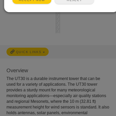
ACCEPT NOW
QUICK LINKS
Overview
The UT30 is a durable instrument tower that can be
used for a variety of applications. The UT30 tower
provides a sturdy mount for many meteorological
monitoring applications—especially air quality stations
and regional Mesonets, where the 10 m (32.81 ft)
measurement height for wind sensors is standard. It also
holds antennas, solar panels, environmental