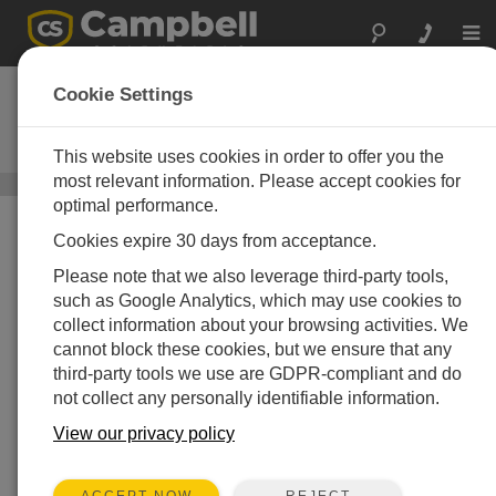
Togg
navi
UT30
Cookie Settings
30 ft Universal Tower with
Adjustable Mast
This website uses cookies in order to offer you the
most relevant information. Please accept cookies for
Instrumentation Towers
/ UT30
optimal performance.
Cookies expire 30 days from acceptance.
Please note that we also leverage third-party tools,
such as Google Analytics, which may use cookies to
collect information about your browsing activities. We
cannot block these cookies, but we ensure that any
third-party tools we use are GDPR-compliant and do
not collect any personally identifiable information.
View our privacy policy
REJECT