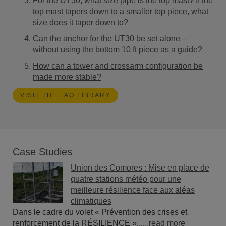
For the UT30, what size pipe is the top mast? If the
top mast tapers down to a smaller top piece, what
size does it taper down to?
Can the anchor for the UT30 be set alone—
without using the bottom 10 ft piece as a guide?
How can a tower and crossarm configuration be
made more stable?
VISIT THE FAQ LIBRARY
Case Studies
Union des Comores : Mise en place de
quatre stations météo pour une
meilleure résilience face aux aléas
climatiques
Dans le cadre du volet « Prévention des crises et
renforcement de la RÉSILIENCE »......
read more