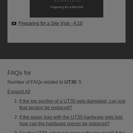
Preparing for a Site Visit
- 4:10
FAQs for
Number of FAQs related to
UT30
:
5
Expand All
If the top section of a UT30 gets damaged, can just
that section be replaced?
If the paper bag with the UT30 hardware gets lost,
how can the hardware pieces be replaced?