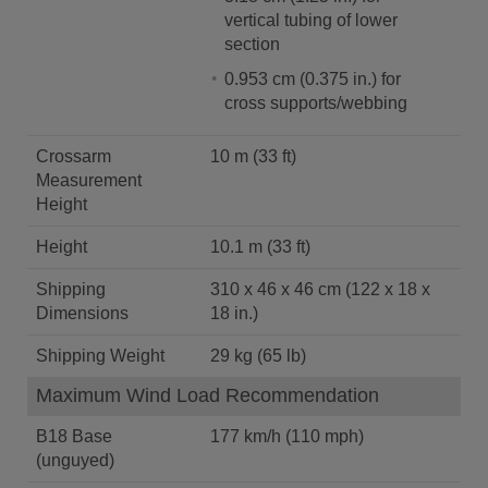
vertical tubing of lower
section
0.953 cm (0.375 in.) for
cross supports/webbing
Crossarm
10 m (33 ft)
Measurement
Height
Height
10.1 m (33 ft)
Shipping
310 x 46 x 46 cm (122 x 18 x
Dimensions
18 in.)
Shipping Weight
29 kg (65 lb)
Maximum Wind Load Recommendation
B18 Base
177 km/h (110 mph)
(unguyed)