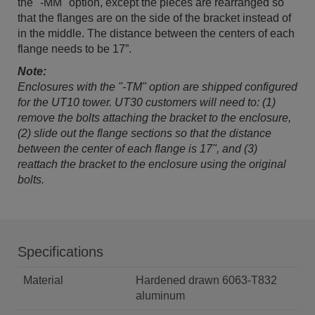
the "-MM" option, except the pieces are rearranged so
that the flanges are on the side of the bracket instead of
in the middle. The distance between the centers of each
flange needs to be 17”.
Note:
Enclosures with the "-TM" option are shipped configured
for the UT10 tower. UT30 customers will need to: (1)
remove the bolts attaching the bracket to the enclosure,
(2) slide out the flange sections so that the distance
between the center of each flange is 17", and (3)
reattach the bracket to the enclosure using the original
bolts.
Specifications
Material
Hardened drawn 6063-T832
aluminum