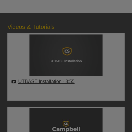
Videos & Tutorials
UTBASE Installation
- 8:55