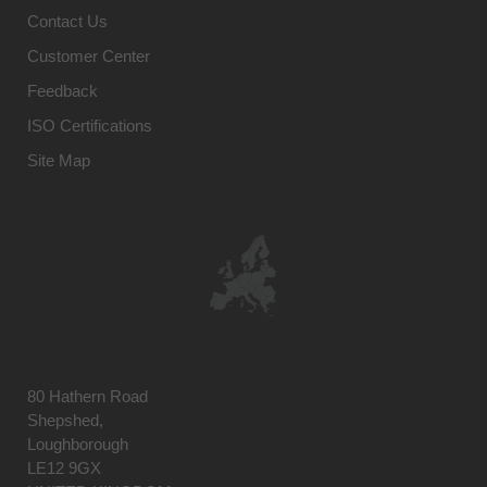
Contact Us
Customer Center
Feedback
ISO Certifications
Site Map
80 Hathern Road
Shepshed,
Loughborough
LE12 9GX