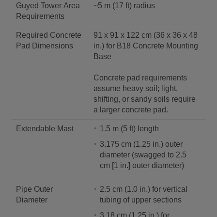
Guyed Tower Area
~5 m (17 ft) radius
Requirements
Required Concrete
91 x 91 x 122 cm (36 x 36 x 48
Pad Dimensions
in.) for B18 Concrete Mounting
Base
Concrete pad requirements
assume heavy soil; light,
shifting, or sandy soils require
a larger concrete pad.
Extendable Mast
1.5 m (5 ft) length
3.175 cm (1.25 in.) outer
diameter (swagged to 2.5
cm [1 in.] outer diameter)
Pipe Outer
2.5 cm (1.0 in.) for vertical
Diameter
tubing of upper sections
3.18 cm (1.25 in.) for