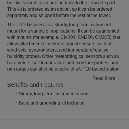
bolt kit is used to secure the base to the concrete pad.
This kit is ordered as an option, so it can be ordered
separately and shipped before the rest of the tower.
The UT10 is used as a sturdy, long-term instrument
mount for a variety of applications. It can be augmented
with mounts (for example, CM204, CM220, CM225) that
allow attachment of meteorological sensors such as
wind sets, pyranometers, and temperature/relative
humidity probes. Other meteorological sensors such as
barometers, soil temperature and moisture probes, and
rain gages can also be used with a UT10-based station.
Read More
Benefits and Features
Sturdy, long-term instrument mount
Base and grounding kit included