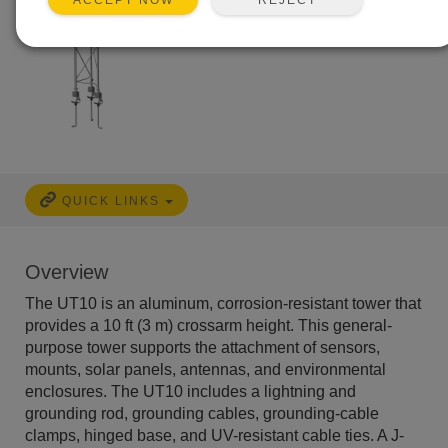
ACCEPT NOW
QUICK LINKS
Overview
The UT10 is an aluminum, corrosion-resistant tower that
provides a 10 ft (3 m) crossarm height. This general-
purpose tower supports the attachment of sensors,
mounts, solar panels, antennas, and environmental
enclosures. The UT10 includes a lightning and
grounding rod, grounding cables, grounding-cable
clamps, hinged base, and UV-resistant cable ties. A J-