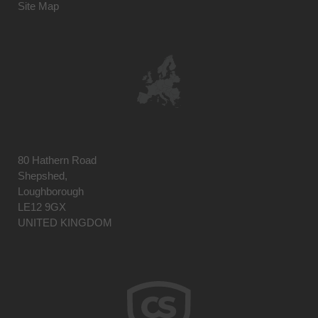
Site Map
80 Hathern Road
Shepshed,
Loughborough
LE12 9GX
UNITED KINGDOM