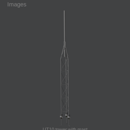
Images
UT10 tower with mast