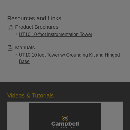
Resources and Links
Product Brochures
UT10 10-foot Instrumentation Tower
Manuals
UT10 10 foot Tower w/ Grounding Kit and Hinged
Base
Videos & Tutorials