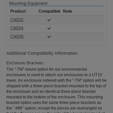
Mounting Equipment
Product
Compatible
Note
CM202
CM204
CM206
Additional Compatibility Information
Enclosure Brackets
The “-TM” mount option for our environmental
enclosures is used to attach our enclosures to a UT10
tower. An enclosure ordered with the “-TM” option will be
shipped with a three-piece bracket mounted to the top of
the enclosure and an identical three-piece bracket
mounted to the bottom of the enclosure. This mounting
bracket option uses the same three-piece brackets as
the "-MM" option, except the pieces are rearranged so