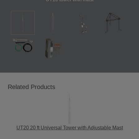
Related Products
UT20 20 ft Universal Tower with Adjustable Mast