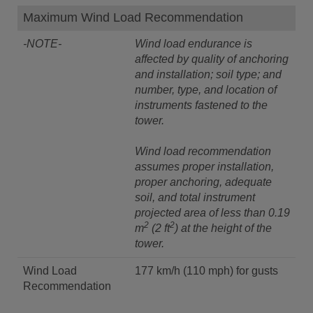
Maximum Wind Load Recommendation
-NOTE-
Wind load endurance is
affected by quality of anchoring
and installation; soil type; and
number, type, and location of
instruments fastened to the
tower.
Wind load recommendation
assumes proper installation,
proper anchoring, adequate
soil, and total instrument
projected area of less than 0.19
2
2
m
(2 ft
) at the height of the
tower.
Wind Load
177 km/h (110 mph) for gusts
Recommendation