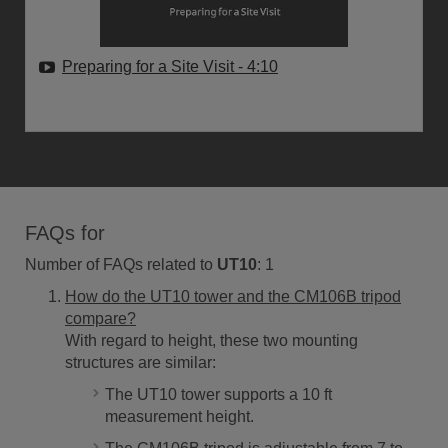
Preparing for a Site Visit
- 4:10
FAQs for
Number of FAQs related to
UT10
:
1
How do the UT10 tower and the CM106B tripod
compare?
With regard to height, these two mounting
structures are similar:
The UT10 tower supports a 10 ft
measurement height.