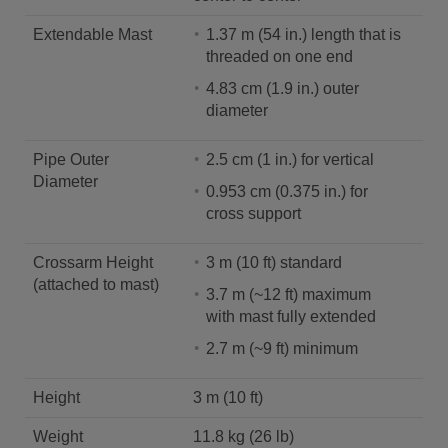
Extendable Mast
1.37 m (54 in.) length that is
threaded on one end
4.83 cm (1.9 in.) outer
diameter
Pipe Outer
2.5 cm (1 in.) for vertical
Diameter
0.953 cm (0.375 in.) for
cross support
Crossarm Height
3 m (10 ft) standard
(attached to mast)
3.7 m (~12 ft) maximum
with mast fully extended
2.7 m (~9 ft) minimum
Height
3 m (10 ft)
Weight
11.8 kg (26 lb)