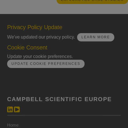
Privacy Policy Update
We've updated our privacy policy.
LEARN MORE
Cookie Consent
Update your cookie preferences.
UPDATE COOKIE PREFERENCES
CAMPBELL SCIENTIFIC EUROPE
Home