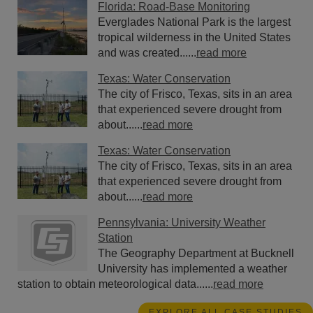
Florida: Road-Base Monitoring
Everglades National Park is the largest
tropical wilderness in the United States
and was created......
read more
Texas: Water Conservation
The city of Frisco, Texas, sits in an area
that experienced severe drought from
about......
read more
Texas: Water Conservation
The city of Frisco, Texas, sits in an area
that experienced severe drought from
about......
read more
Pennsylvania: University Weather
Station
The Geography Department at Bucknell
University has implemented a weather
station to obtain meteorological data......
read more
EXPLORE ALL CASE STUDIES