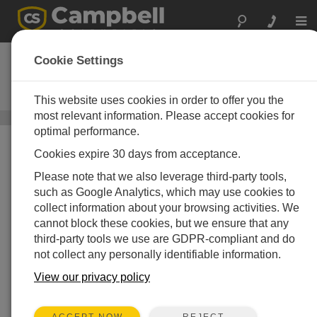
Togg
navi
UT10
Cookie Settings
10 ft Tower with Base, Adjustable
Mast, and Grounding Kit
This website uses cookies in order to offer you the
most relevant information. Please accept cookies for
Instrumentation Towers
/ UT10
optimal performance.
Cookies expire 30 days from acceptance.
Please note that we also leverage third-party tools,
such as Google Analytics, which may use cookies to
collect information about your browsing activities. We
cannot block these cookies, but we ensure that any
third-party tools we use are GDPR-compliant and do
not collect any personally identifiable information.
Sturdy, Long-Term
Instrument Mount
View our privacy policy
REJECT