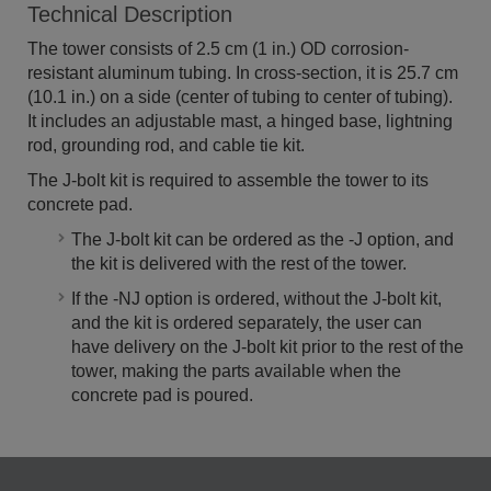
Technical Description
The tower consists of 2.5 cm (1 in.) OD corrosion-
resistant aluminum tubing. In cross-section, it is 25.7 cm
(10.1 in.) on a side (center of tubing to center of tubing).
It includes an adjustable mast, a hinged base, lightning
rod, grounding rod, and cable tie kit.
The J-bolt kit is required to assemble the tower to its
concrete pad.
The J-bolt kit can be ordered as the -J option, and
the kit is delivered with the rest of the tower.
If the -NJ option is ordered, without the J-bolt kit,
and the kit is ordered separately, the user can
have delivery on the J-bolt kit prior to the rest of the
tower, making the parts available when the
concrete pad is poured.