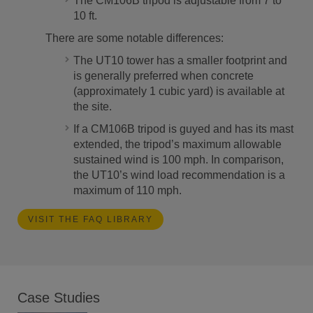
The CM106B tripod is adjustable from 7 to
10 ft.
There are some notable differences:
The UT10 tower has a smaller footprint and
is generally preferred when concrete
(approximately 1 cubic yard) is available at
the site.
If a CM106B tripod is guyed and has its mast
extended, the tripod’s maximum allowable
sustained wind is 100 mph. In comparison,
the UT10’s wind load recommendation is a
maximum of 110 mph.
VISIT THE FAQ LIBRARY
Case Studies