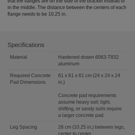
that the flanges are on the side of the bracket instead of
in the middle. The distance between the centers of each
flange needs to be 10.25 in.
Specifications
Material
Hardened drawn 6063-T832
aluminum
Required Concrete
61 x 61 x 61 cm (24 x 24 x 24
Pad Dimensions
in.)
Concrete pad requirements
assume heavy soil; light,
shifting, or sandy soils require
a larger concrete pad.
Leg Spacing
26 cm (10.25 in.) between legs,
center to center