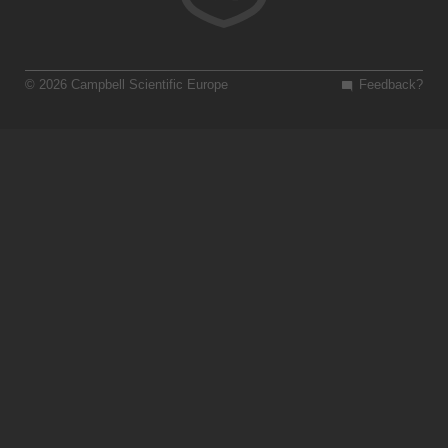
© 2026 Campbell Scientific Europe
Feedback?