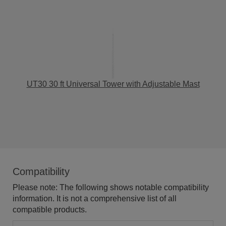
UT30 30 ft Universal Tower with Adjustable Mast
Compatibility
Please note: The following shows notable compatibility
information. It is not a comprehensive list of all
compatible products.