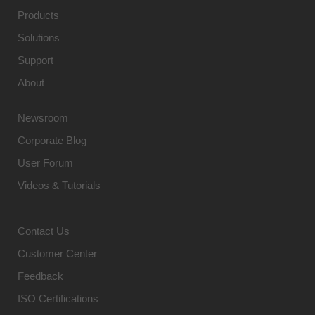
Products
Solutions
Support
About
Newsroom
Corporate Blog
User Forum
Videos & Tutorials
Contact Us
Customer Center
Feedback
ISO Certifications