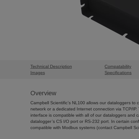
Technical Description
Compatability
Images
Specifications
Overview
Campbell Scientific’s NL100 allows our dataloggers to 
network or a dedicated Internet connection via TCP/IP.
interface is compatible with all of our dataloggers and 
datalogger’s CS I/O port or RS-232 port. In certain co
compatible with Modbus systems (contact Campbell Scient