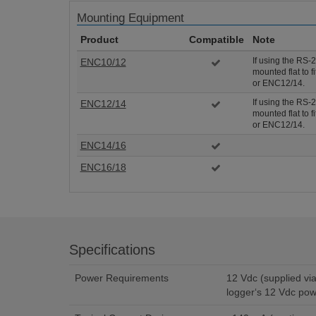
Mounting Equipment
Product
Compatible
Note
If using the RS-
ENC10/12
mounted flat to 
or ENC12/14.
If using the RS-
ENC12/14
mounted flat to 
or ENC12/14.
ENC14/16
ENC16/18
Specifications
Power Requirements
12 Vdc (supplied via 13947 wall charger or data
logger‘s 12 Vdc pow