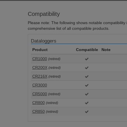
Compatibility
Please note: The following shows notable compatibility in
comprehensive list of all compatible products.
Dataloggers
Product
Compatible
Note
CR1000
(retired)
CR200X
(retired)
CR216X
(retired)
CR3000
CR5000
(retired)
CR800
(retired)
CR850
(retired)