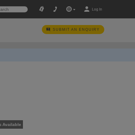
Log In
SUBMIT AN ENQUIRY
s Available