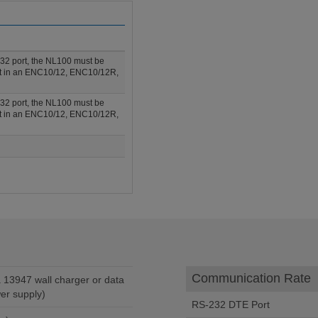
232 port, the NL100 must be
fit in an ENC10/12, ENC10/12R,
232 port, the NL100 must be
fit in an ENC10/12, ENC10/12R,
Communication Rate
er supply)
RS-232 DTE Port