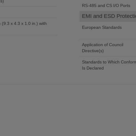
s)
RS-485 and CS I/O Ports
EMI and ESD Protecti
(9.3 x 4.3 x 1.0 in.) with
European Standards
Application of Council
Directive(s)
Standards to Which Conform
Is Declared