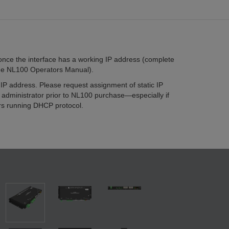
once the interface has a working IP address (complete
 the NL100 Operators Manual).
IP address. Please request assignment of static IP
administrator prior to NL100 purchase—especially if
rs running DHCP protocol.