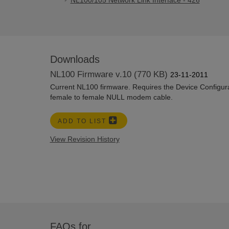
NL100/105 Network Link Interface - 426
Downloads
NL100 Firmware v.10 (770 KB)
23-11-2011
Current NL100 firmware. Requires the Device Configurat
female to female NULL modem cable.
ADD TO LIST
View Revision History
FAQs for