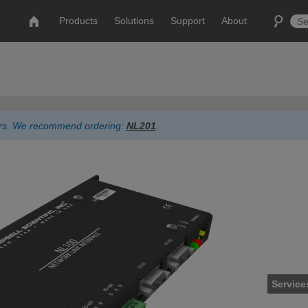
Products
Solutions
Support
About
ders. We recommend ordering:
NL201
.
Service