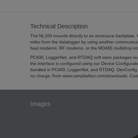
Technical Description
The NL100 mounts directly to an enclosure backplate. I
miles from the datalogger by using another communicat
haul modems, RF modems, or the MD485 multidrop int
PC400, LoggerNet, and RTDAQ soft ware packages supp
the interface is configured using our Device Configuratio
bundled in PC400, LoggerNet, and RTDAQ. DevConfig 
no charge, from www.campbellsci.com/downloads. Cu
Images