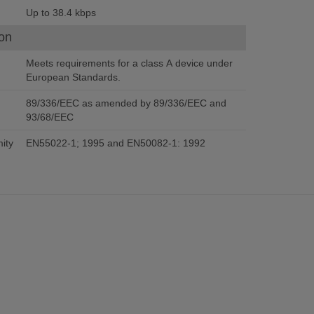
Up to 38.4 kbps
on
Meets requirements for a class A device under
European Standards.
89/336/EEC as amended by 89/336/EEC and
93/68/EEC
ity
EN55022-1; 1995 and EN50082-1: 1992