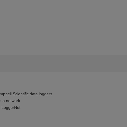
pbell Scientific data loggers
o a network
 LoggerNet