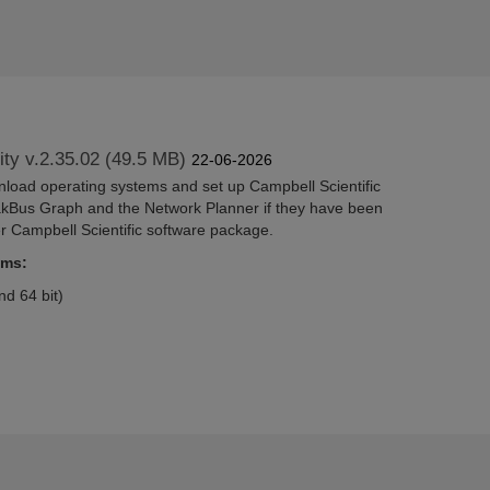
lity v.2.35.02 (49.5 MB)
22-06-2026
wnload operating systems and set up Campbell Scientific
akBus Graph and the Network Planner if they have been
er Campbell Scientific software package.
ems:
d 64 bit)