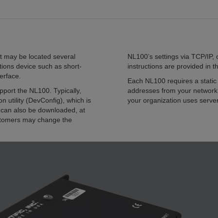
t may be located several
NL100’s settings via TCP/IP, 
ions device such as short-
instructions are provided in
erface.
Each NL100 requires a static 
ort the NL100. Typically,
addresses from your network 
n utility (DevConfig), which is
your organization uses serve
can also be downloaded, at
stomers may change the