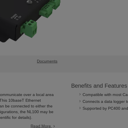
Documents
Benefits and Features
communicate over a local area
Compatible with most Cam
 This 10baseT Ethernet
Connects a data logger t
can be connected to either the
Supported by PC400 and
nfigurations, the NL100 may be
ific for details).
Read More