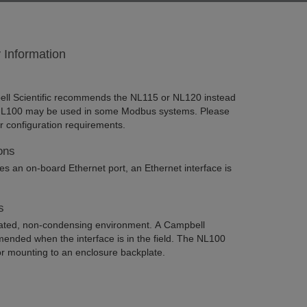
y Information
l Scientific recommends the NL115 or NL120 instead
 NL100 may be used in some Modbus systems. Please
or configuration requirements.
ons
 an on-board Ethernet port, an Ethernet interface is
s
ated, non-condensing environment. A Campbell
mended when the interface is in the field. The NL100
for mounting to an enclosure backplate.