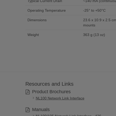
Typical Current Drain
~140 mA (continuou
Operating Temperature
-25° to +50°C
Dimensions
23.6 x 10.9 x 2.5 cm 
mounts
Weight
363 g (13 oz)
Resources and Links
Product Brochures
NL100 Network Link Interface
Manuals