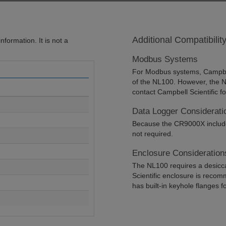
Additional Compatibilit
formation. It is not a
Modbus Systems
For Modbus systems, Campbel
of the NL100. However, the
contact Campbell Scientific f
Data Logger Considerati
Because the CR9000X includes
not required.
Enclosure Consideration
The NL100 requires a desicc
Scientific enclosure is recom
has built-in keyhole flanges 