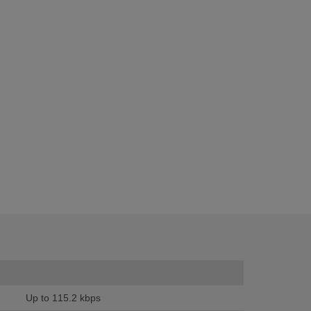
Up to 115.2 kbps