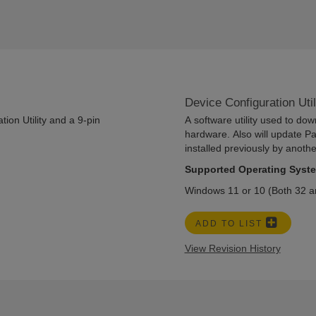
Device Configuration Uti
ion Utility and a 9-pin
A software utility used to do
hardware. Also will update P
installed previously by anoth
Supported Operating Syst
Windows 11 or 10 (Both 32 an
ADD TO LIST
View Revision History