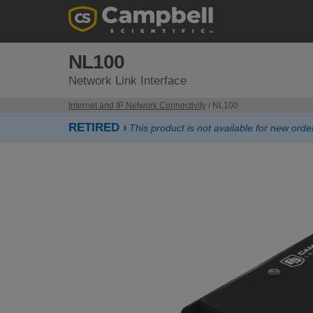
NL100
Network Link Interface
Internet and IP Network Connectivity
/ NL100
RETIRED ›
This product is not available for new or