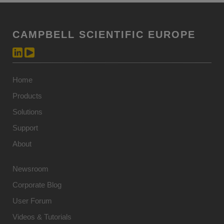
CAMPBELL SCIENTIFIC EUROPE
Home
Products
Solutions
Support
About
Newsroom
Corporate Blog
User Forum
Videos & Tutorials