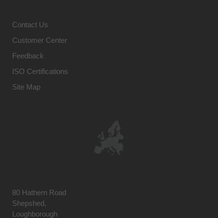
Contact Us
Customer Center
Feedback
ISO Certifications
Site Map
80 Hathern Road
Shepshed,
Loughborough