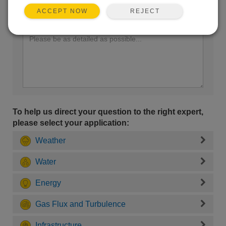
REJECT
ACCEPT NOW
Enter your question here:
To help us direct your question to the right expert,
please select your application:
Weather
Water
Energy
Gas Flux and Turbulence
Infrastructure