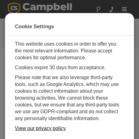
Toggle
navigat
Ask a Question
Cookie Settings
Campbell Scientific Question
Forms
This website uses cookies in order to offer you
the most relevant information. Please accept
cookies for optimal performance.
Please submit the following form and we'll have one of
Cookies expire 30 days from acceptance.
our experts contact you. *=required field. (Please note
that data entered on this form will be retained by
Please note that we also leverage third-party
Campbell Scientific to enable us to answer your enquiry
tools, such as Google Analytics, which may use
but also to send you information on relevant products
cookies to collect information about your
and services in the future, you can opt-out of such
browsing activities. We cannot block these
communications at any point.)
cookies, but we ensure that any third-party tools
we use are GDPR-compliant and do not collect
any personally identifiable information.
Please select your question type:
View our privacy policy
Sales
Support