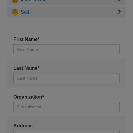
Soil
First Name*
Last Name*
Organization*
Address