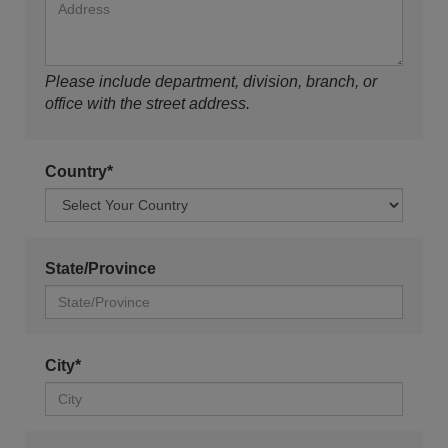
Please include department, division, branch, or
office with the street address.
Country*
State/Province
City*