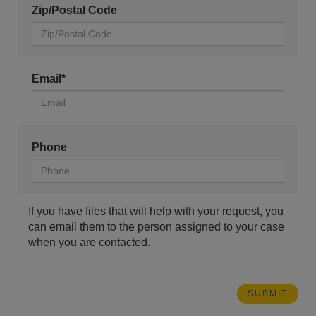
Zip/Postal Code
Email*
Phone
If you have files that will help with your request, you
can email them to the person assigned to your case
when you are contacted.