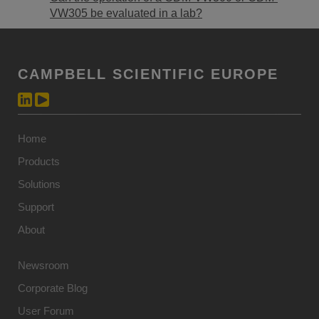
VW305 be evaluated in a lab?
CAMPBELL SCIENTIFIC EUROPE
Home
Products
Solutions
Support
About
Newsroom
Corporate Blog
User Forum