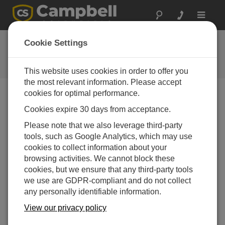
Toggle
navigat
FAQs
Cookie Settings
Frequently Asked Questions About
our Products and Solutions
This website uses cookies in order to offer you
the most relevant information. Please accept
cookies for optimal performance.
Cookies expire 30 days from acceptance.
Where can the MAC (physical) address of an
NL100 be found?
Please note that we also leverage third-party
Follow these steps:
tools, such as Google Analytics, which may use
cookies to collect information about your
Using the Device Configuration Utility, access
browsing activities. We cannot block these
the terminal mode by selecting
Unknown
in
cookies, but we ensure that any third-party tools
the Device Type column.
we use are GDPR-compliant and do not collect
Select the correct communications port for the
any personally identifiable information.
computer (that is, the COM port that connects
View our privacy policy
the null modem cable to the RS-232 port of
the NL100).