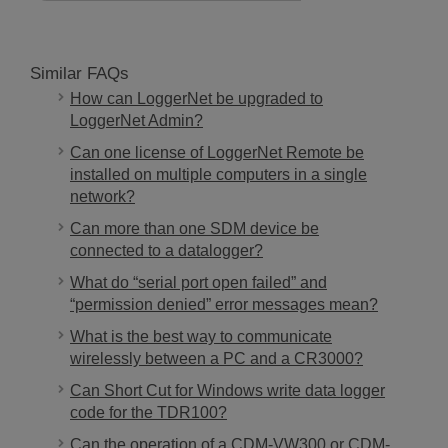
Similar FAQs
How can LoggerNet be upgraded to
LoggerNet Admin?
Can one license of LoggerNet Remote be
installed on multiple computers in a single
network?
Can more than one SDM device be
connected to a datalogger?
What do “serial port open failed” and
“permission denied” error messages mean?
What is the best way to communicate
wirelessly between a PC and a CR3000?
Can Short Cut for Windows write data logger
code for the TDR100?
Can the operation of a CDM-VW300 or CDM-