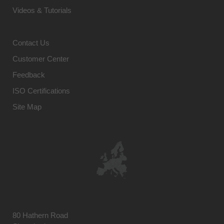
Videos & Tutorials
Contact Us
Customer Center
Feedback
ISO Certifications
Site Map
80 Hathern Road