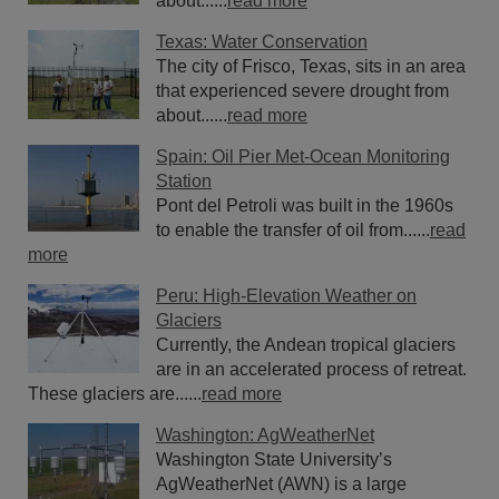
about......
read more
Texas: Water Conservation
The city of Frisco, Texas, sits in an area
that experienced severe drought from
about......
read more
Spain: Oil Pier Met-Ocean Monitoring
Station
Pont del Petroli was built in the 1960s
to enable the transfer of oil from......
read
more
Peru: High-Elevation Weather on
Glaciers
Currently, the Andean tropical glaciers
are in an accelerated process of retreat.
These glaciers are......
read more
Washington: AgWeatherNet
Washington State University’s
AgWeatherNet (AWN) is a large