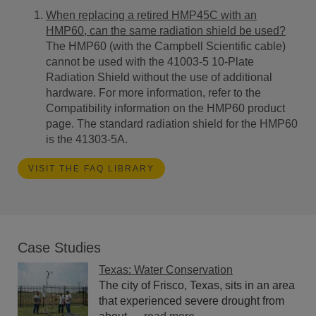
When replacing a retired HMP45C with an
HMP60, can the same radiation shield be used?
The HMP60 (with the Campbell Scientific cable)
cannot be used with the 41003-5 10-Plate
Radiation Shield without the use of additional
hardware.
For more information,
refer to the
Compatibility information on the HMP60 product
page. The standard radiation shield for the HMP60
is the 41303-5A.
VISIT THE FAQ LIBRARY
Case Studies
Texas: Water Conservation
The city of Frisco, Texas, sits in an area
that experienced severe drought from