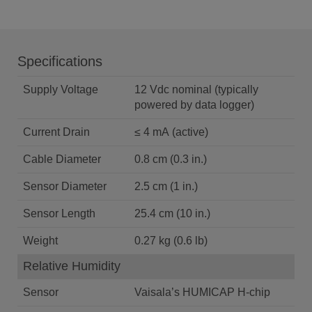
Specifications
Supply Voltage
12 Vdc nominal (typically
powered by data logger)
Current Drain
≤ 4 mA (active)
Cable Diameter
0.8 cm (0.3 in.)
Sensor Diameter
2.5 cm (1 in.)
Sensor Length
25.4 cm (10 in.)
Weight
0.27 kg (0.6 lb)
Relative Humidity
Sensor
Vaisala’s HUMICAP H-chip