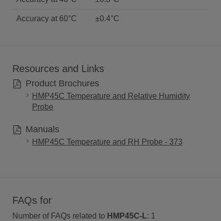
Accuracy at 60°C
±0.4°C
Resources and Links
Product Brochures
HMP45C Temperature and Relative Humidity
Probe
Manuals
HMP45C Temperature and RH Probe - 373
FAQs for
Number of FAQs related to
HMP45C-L
:
1