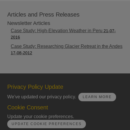
Articles and Press Releases
Newsletter Articles
Case Study: High-Elevation Weather in Peru
21-07-
2016
Case Study: Researching Glacier Retreat in the Andes
17-08-2012
Privacy Policy Update
We've updated our privacy policy.
LEARN MORE
Cookie Consent
Update your cookie preferences.
UPDATE COOKIE PREFERENCES