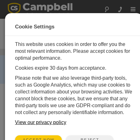
Togg
navi
HMP45C-L
Cookie Settings
Temperature and Relative Humidity
Probe
This website uses cookies in order to offer you the
most relevant information. Please accept cookies for
Air Temperature and Relative Humidity Sensors
/ HMP45C-L
optimal performance.
RETIRED ›
Cookies expire 30 days from acceptance.
This product is not available for new orders. We
recommend ordering:
EE181
.
Please note that we also leverage third-party tools,
such as Google Analytics, which may use cookies to
collect information about your browsing activities. We
cannot block these cookies, but we ensure that any
third-party tools we use are GDPR-compliant and do
not collect any personally identifiable information.
View our privacy policy
REJECT