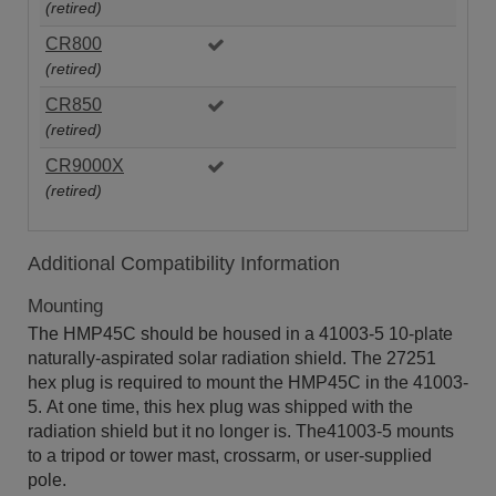
(retired)
CR800
(retired)
CR850
(retired)
CR9000X
(retired)
Additional Compatibility Information
Mounting
The HMP45C should be housed in a 41003-5 10-plate
naturally-aspirated solar radiation shield. The 27251
hex plug is required to mount the HMP45C in the 41003-
5. At one time, this hex plug was shipped with the
radiation shield but it no longer is. The41003-5 mounts
to a tripod or tower mast, crossarm, or user-supplied
pole.