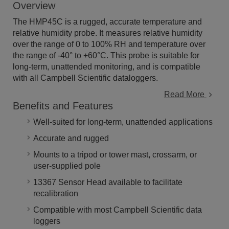
Overview
The HMP45C is a rugged, accurate temperature and
relative humidity probe. It measures relative humidity
over the range of 0 to 100% RH and temperature over
the range of -40° to +60°C. This probe is suitable for
long-term, unattended monitoring, and is compatible
with all Campbell Scientific dataloggers.
Read More
Benefits and Features
Well-suited for long-term, unattended applications
Accurate and rugged
Mounts to a tripod or tower mast, crossarm, or
user-supplied pole
13367 Sensor Head available to facilitate
recalibration
Compatible with most Campbell Scientific data
loggers