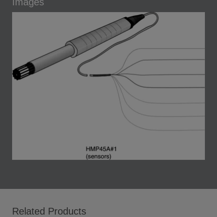
Images
Related Products