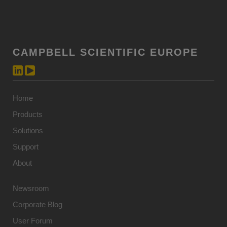
CAMPBELL SCIENTIFIC EUROPE
Home
Products
Solutions
Support
About
Newsroom
Corporate Blog
User Forum