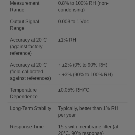
Measurement
0.8% to 100% RH (non-
Range
condensing)
Output Signal
0.008 to 1 Vdc
Range
Accuracy at 20°C
±1% RH
(against factory
reference)
Accuracy at 20°C
±2% (0% to 90% RH)
(field-calibrated
±3% (90% to 100% RH)
against references)
Temperature
±0.05% RH/°C
Dependence
Long-Term Stability
Typically, better than 1% RH
per year
Response Time
15 s with membrane filter (at
20°C, 90% response)