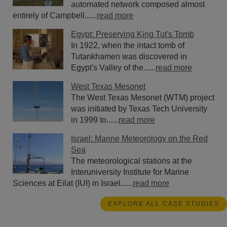
automated network composed almost
entirely of Campbell......
read more
Egypt: Preserving King Tut's Tomb
In 1922, when the intact tomb of
Tutankhamen was discovered in
Egypt's Valley of the......
read more
West Texas Mesonet
The West Texas Mesonet (WTM) project
was initiated by Texas Tech University
in 1999 to......
read more
Israel: Marine Meteorology on the Red
Sea
The meteorological stations at the
Interuniversity Institute for Marine
Sciences at Eilat (IUI) in Israel......
read more
EXPLORE ALL CASE STUDIES