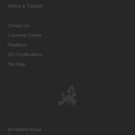
Videos & Tutorials
Contact Us
Customer Center
Feedback
ISO Certifications
Site Map
80 Hathern Road