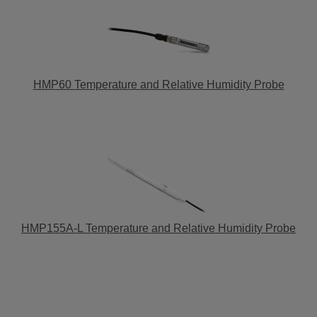
HMP60 Temperature and Relative Humidity Probe
HMP155A-L Temperature and Relative Humidity Probe