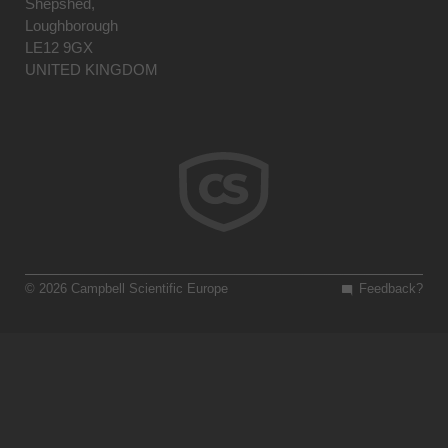
Shepshed,
Loughborough
LE12 9GX
UNITED KINGDOM
© 2026 Campbell Scientific Europe
Feedback?