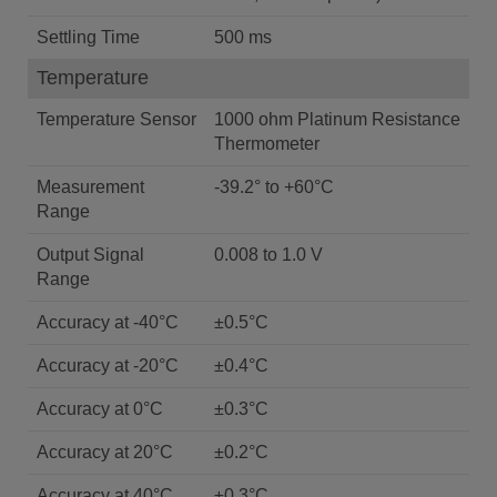
Settling Time
500 ms
Temperature
Temperature Sensor
1000 ohm Platinum Resistance
Thermometer
Measurement
-39.2° to +60°C
Range
Output Signal
0.008 to 1.0 V
Range
Accuracy at -40°C
±0.5°C
Accuracy at -20°C
±0.4°C
Accuracy at 0°C
±0.3°C
Accuracy at 20°C
±0.2°C
Accuracy at 40°C
±0.3°C