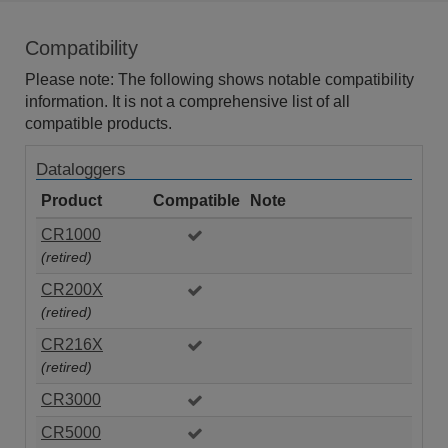
Compatibility
Please note: The following shows notable compatibility
information. It is not a comprehensive list of all
compatible products.
Dataloggers
Product
Compatible
Note
CR1000
(retired)
CR200X
(retired)
CR216X
(retired)
CR3000
CR5000