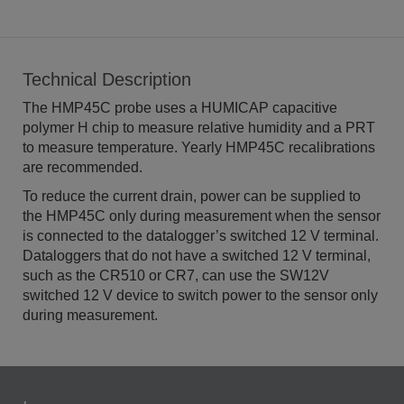
Technical Description
The HMP45C probe uses a HUMICAP capacitive
polymer H chip to measure relative humidity and a PRT
to measure temperature. Yearly HMP45C recalibrations
are recommended.
To reduce the current drain, power can be supplied to
the HMP45C only during measurement when the sensor
is connected to the datalogger’s switched 12 V terminal.
Dataloggers that do not have a switched 12 V terminal,
such as the CR510 or CR7, can use the SW12V
switched 12 V device to switch power to the sensor only
during measurement.