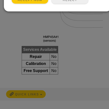
ACCEPT NOW
Services Available
Repair
No
Calibration
No
Free Support
No
QUICK LINKS