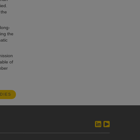
ied.
 the
 long-
ding the
atic
mission
able of
mber
DIES