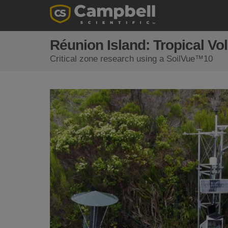
Réunion Island: Tropical Vo
Critical zone research using a SoilVue™10