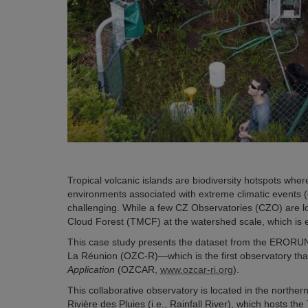
Tropical volcanic islands are biodiversity hotspots whe
environments associated with extreme climatic events (
challenging. While a few CZ Observatories (CZO) are lo
Cloud Forest (TMCF) at the watershed scale, which is es
This case study presents the dataset from the ERORU
La Réunion (OZC-R)—which is the first observatory tha
Application
(OZCAR,
www.ozcar-ri.org
)
.
This collaborative observatory is located in the norther
Rivière des Pluies (i.e., Rainfall River), which hosts t