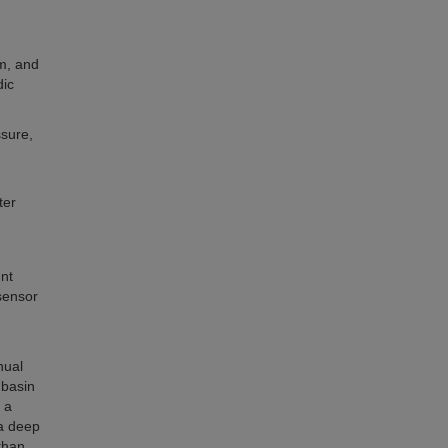
am, and
dic
ssure,
ter
nt
sensor
d
nual
 basin
 a
a deep
than