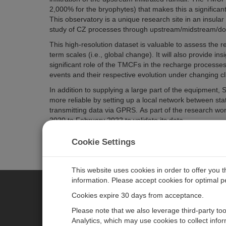
2,000% for the bryophytes) that makes this a significant
This observatory is a unique research site in an insular
study of CZ processes through upstream/midstream/d
This high-resolution dataset is valuable to assess the 
term scales (i.e., global change). It will also provide i
significant role of the TMCFs in the recharge processe
events and their respective evolution under changing cl
In addition to supplying a large part of the equipmen
more reliable by setting up a local network between sta
transmitting data via GPRS.
As part of the research w
2020 to February 2022 to validate its data.
All data sets are available at
https://doi.org/10.5281/z
Cookie Settings
This website uses cookies in order to offer you 
information. Please accept cookies for optimal 
Cookies expire 30 days from acceptance.
CAMPBELL SCIENTIFIC EURO
Please note that we also leverage third-party to
Analytics, which may use cookies to collect info