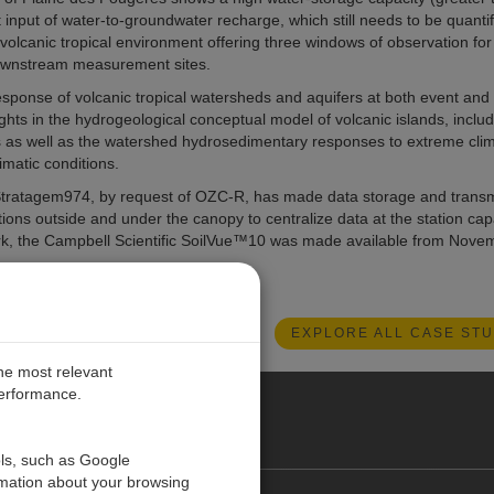
 input of water-to-groundwater recharge, which still needs to be quantif
 volcanic tropical environment offering three windows of observation for
ownstream measurement sites.
response of volcanic tropical watersheds and aquifers at both event and
nsights in the hydrogeological conceptual model of volcanic islands, inclu
s as well as the watershed hydrosedimentary responses to extreme clim
imatic conditions.
t, Stratagem974, by request of OZC-R, has made data storage and trans
tions outside and under the canopy to centralize data at the station cap
ork, the Campbell Scientific SoilVue™10 was made available from Nove
enodo.7983138
.
EXPLORE ALL CASE STU
the most relevant
performance.
PE
ols, such as Google
rmation about your browsing