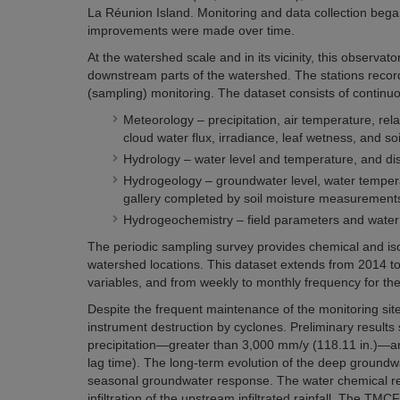
La Réunion Island. Monitoring and data collection began
improvements were made over time.
At the watershed scale and in its vicinity, this observ
downstream parts of the watershed. The stations record 
(sampling) monitoring. The dataset consists of continuou
Meteorology – precipitation, air temperature, rel
cloud water flux, irradiance, leaf wetness, and so
Hydrology – water level and temperature, and dis
Hydrogeology – groundwater level, water tempera
gallery completed by soil moisture measurement
Hydrogeochemistry – field parameters and water 
The periodic sampling survey provides chemical and isot
watershed locations. This dataset extends from 2014 to
variables, and from weekly to monthly frequency for th
Despite the frequent maintenance of the monitoring site
instrument destruction by cyclones. Preliminary results
precipitation—greater than 3,000 mm/y (118.11 in.)—and
lag time). The long-term evolution of the deep groundw
seasonal groundwater response. The water chemical res
infiltration of the upstream infiltrated rainfall. The T