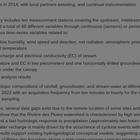
 in 2014, with local partners assisting, and continual instrumentation
atory includes ten measurement stations covering the upstream, midstre
a total of 48 different variables through continuous (sensors) or perio
s time-series variables related to:
ative humidity, wind speed and direction, net radiation, atmospheric pre
il temperature
charge and electrical conductivity (EC) of stream
ture and EC in two piezometers and one horizontally drilled groundwa
s under the canopy
analysis results
opic compositions of rainfall, groundwater, and stream water at differe
 2022 with an acquisition frequency from ten minutes to hourly for the 
e sampling.
s, several data gaps exist due to the remote location of some sites an
 show that the Rivière des Pluies watershed is characterized by high an
 a fast hydrologic response to precipitation (approximately two hours
ater recharge is mainly driven by the occurrence of cyclone events with
ults support existing hydrogeological conceptual models, suggesting 
MCF of Plaine des Fougères shows a high water-storage capacity (greater 