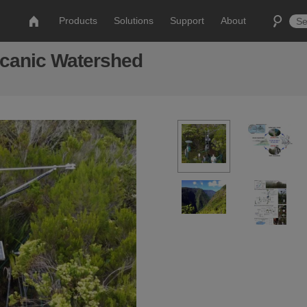
Products
Solutions
Support
About
lcanic Watershed