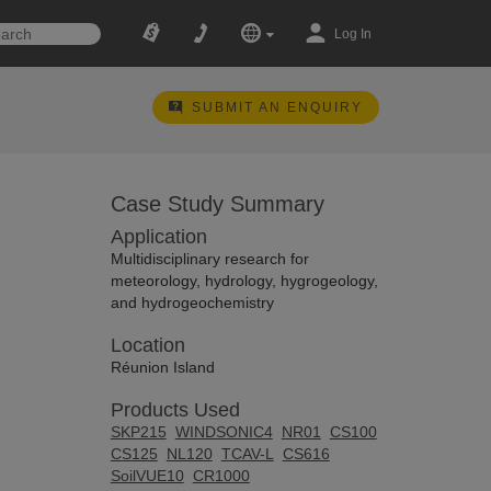
Log In
SUBMIT AN ENQUIRY
Case Study Summary
Application
Multidisciplinary research for
meteorology, hydrology, hygrogeology,
and hydrogeochemistry
Location
Réunion Island
Products Used
SKP215
WINDSONIC4
NR01
CS100
CS125
NL120
TCAV-L
CS616
SoilVUE10
CR1000