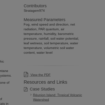
Contributors
Stratagem974
Measured Parameters
Fog, wind speed and direction, net
radiation, PAR quantum, air
temperature, humidity, barometric
pressure, rainfall, soil water potential,
leaf wetness, soil temperature, water
temperature, volumetric soil water
content, water level
hic
ontane
View the PDF
systems.
Resources and Links
one of
Case Studies
Réunion Island: Tropical Volcanic
of
Watershed
ats in