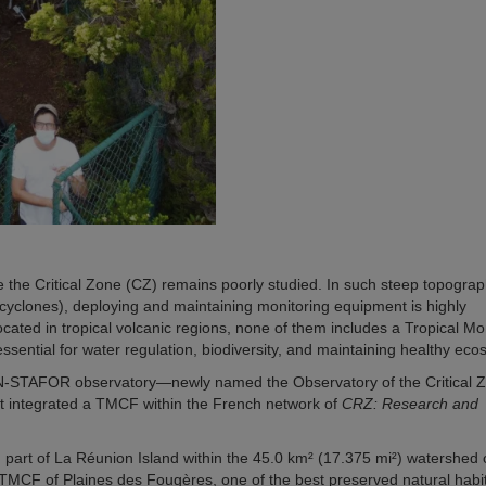
re the Critical Zone (CZ) remains poorly studied. In such steep topograp
cyclones), deploying and maintaining monitoring equipment is highly
cated in tropical volcanic regions, none of them includes a Tropical M
sential for water regulation, biodiversity, and maintaining healthy eco
N-STAFOR observatory—newly named the Observatory of the Critical Z
t integrated a TMCF within the French network of
CRZ: Research and
n part of La Réunion Island within the 45.0 km² (17.375 mi²) watershed 
he TMCF of Plaines des Fougères, one of the best preserved natural habit