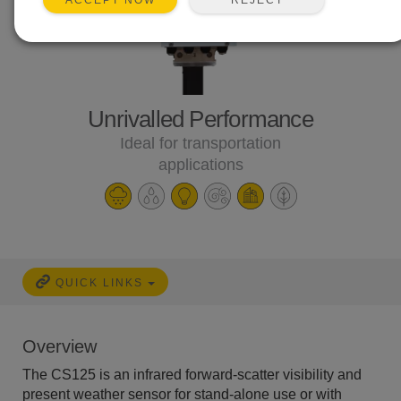
ACCEPT NOW
Unrivalled Performance
Ideal for transportation
applications
QUICK LINKS
Overview
The CS125 is an infrared forward-scatter visibility and
present weather sensor for stand-alone use or with