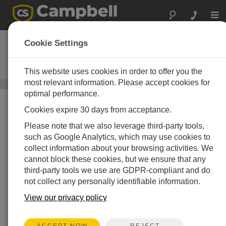
Togg
navi
CS125
Cookie Settings
Present Weather and Visibility
Sensor
This website uses cookies in order to offer you the
most relevant information. Please accept cookies for
Optical Sensors
/ CS125
optimal performance.
Cookies expire 30 days from acceptance.
Please note that we also leverage third-party tools,
such as Google Analytics, which may use cookies to
collect information about your browsing activities. We
cannot block these cookies, but we ensure that any
third-party tools we use are GDPR-compliant and do
not collect any personally identifiable information.
View our privacy policy
REJECT