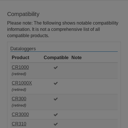
Compatibility
Please note: The following shows notable compatibility
information. It is not a comprehensive list of all
compatible products.
Dataloggers
Product
Compatible
Note
CR1000
(retired)
CR1000X
(retired)
CR300
(retired)
CR3000
CR310