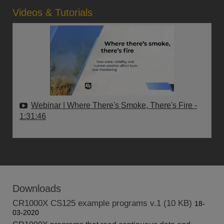
Videos & Tutorials
Webinar | Where There's Smoke, There's Fire
-
1:31:46
Downloads
CR1000X CS125 example programs v.1 (10 KB)
18-
03-2020