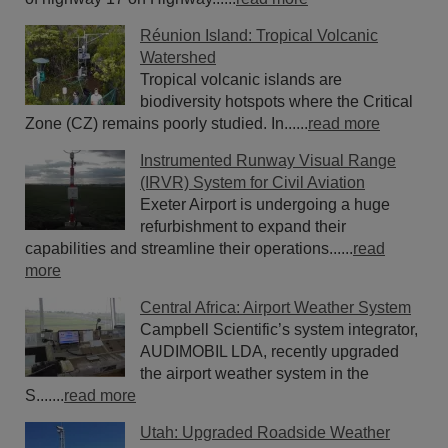
Réunion Island: Tropical Volcanic
Watershed
Tropical volcanic islands are
biodiversity hotspots where the Critical
Zone (CZ) remains poorly studied. In......
read more
Instrumented Runway Visual Range
(IRVR) System for Civil Aviation
Exeter Airport is undergoing a huge
refurbishment to expand their
capabilities and streamline their operations......
read
more
Central Africa: Airport Weather System
Campbell Scientific’s system integrator,
AUDIMOBIL LDA, recently upgraded
the airport weather system in the
S.......
read more
Utah: Upgraded Roadside Weather