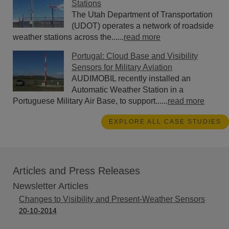
Stations
The Utah Department of Transportation
(UDOT) operates a network of roadside
weather stations across the......
read more
Portugal: Cloud Base and Visibility
Sensors for Military Aviation
AUDIMOBIL recently installed an
Automatic Weather Station in a
Portuguese Military Air Base, to support......
read more
EXPLORE ALL CASE STUDIES
Articles and Press Releases
Newsletter Articles
Changes to Visibility and Present-Weather Sensors
20-10-2014