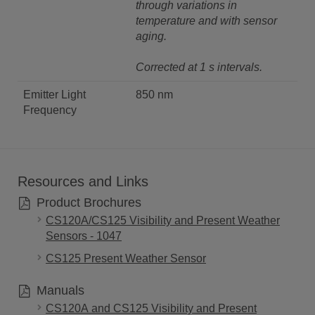
through variations in
temperature and with sensor
aging.
Corrected at 1 s intervals.
Emitter Light
850 nm
Frequency
Resources and Links
Product Brochures
CS120A/CS125 Visibility and Present Weather
Sensors - 1047
CS125 Present Weather Sensor
Manuals
CS120A and CS125 Visibility and Present