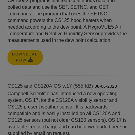
CR1000X programs that read continuous data and
polled data and use the SET, SETNC, and GET
commands. The program that uses the SETNC
command powers the CS125 hood heaters when
needed according to the dew point. A HygroVUE5 Air
Temperature and Relative Humidity Sensor provides the
measurements used in the dew point calculation.
DOWNLOAD
NOW
CS125 and CS120A OS v.17 (555 KB)
08-06-2023
Campbell Scientific has introduced a new operating
system, OS 17, for the CS120A visibility sensor and
CS125 present weather sensor. It is backwards
compatible and is easily installed on all CS120A and
CS125 sensors (but not older CS120 sensors). OS 17 is
available free of charge and can be downloaded here or
supplied by email on request.