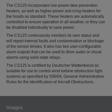
The CS125 incorporates low-power dew prevention
heaters, as well as higher-power anti-icing heaters for
the hoods as standard. These heaters are automatically
controlled to ensure operation in all weather, or they can
be disabled individually to save power.
The CS125 continuously monitors its own status and
will report internal faults and contamination or blockage
of the sensor lenses. It also has two user-configurable
alarm outputs that can be used to drive audio or visual
alarms using solid-state relays.
The CS125 is certified by Deutscher Wetterdienst as
suitable for use to control wind turbine obstruction light
systems as specified by 506/04, General Administrative
Rules for the Identification of Aircraft Obstructions.
Images