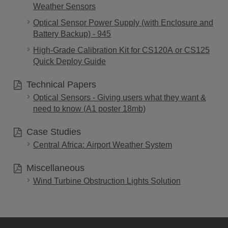
Weather Sensors
Optical Sensor Power Supply (with Enclosure and
Battery Backup) - 945
High-Grade Calibration Kit for CS120A or CS125
Quick Deploy Guide
Technical Papers
Optical Sensors - Giving users what they want &
need to know (A1 poster 18mb)
Case Studies
Central Africa: Airport Weather System
Miscellaneous
Wind Turbine Obstruction Lights Solution