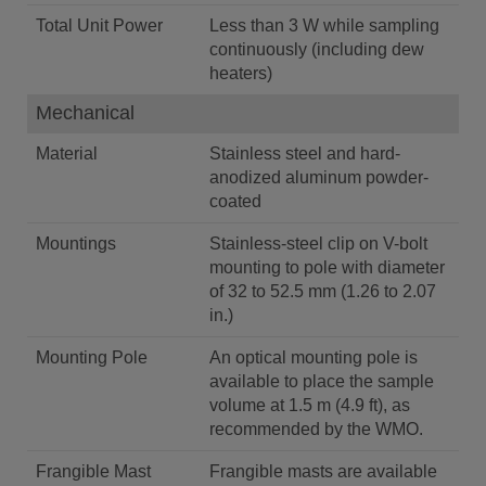
Total Unit Power
Less than 3 W while sampling
continuously (including dew
heaters)
Mechanical
Material
Stainless steel and hard-
anodized aluminum powder-
coated
Mountings
Stainless-steel clip on V-bolt
mounting to pole with diameter
of 32 to 52.5 mm (1.26 to 2.07
in.)
Mounting Pole
An optical mounting pole is
available to place the sample
volume at 1.5 m (4.9 ft), as
recommended by the WMO.
Frangible Mast
Frangible masts are available