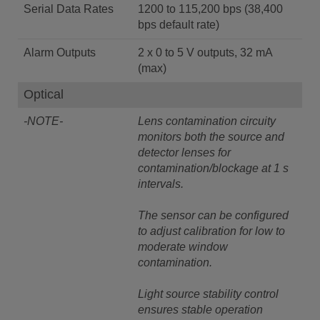
Serial Data Rates
1200 to 115,200 bps (38,400
bps default rate)
Alarm Outputs
2 x 0 to 5 V outputs, 32 mA
(max)
Optical
-NOTE-
Lens contamination circuity
monitors both the source and
detector lenses for
contamination/blockage at 1 s
intervals.
The sensor can be configured
to adjust calibration for low to
moderate window
contamination.
Light source stability control
ensures stable operation