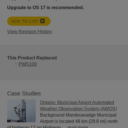
Upgrade to OS 17 is recommended.
ADD TO LIST
View Revision History
This Product Replaced
PWS100
Case Studies
Ontario: Municipal Airport Automated
Weather Observation System (AWOS)
Background Manitouwadge Municipal
Airport is located 48 km (29.8 mi) north
of highway 17 on Highway......
read more