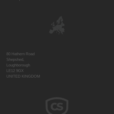
80 Hathern Road
Shepshed,
Loughborough
LE12 9GX
UNITED KINGDOM