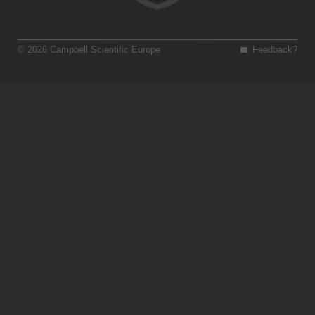
© 2026 Campbell Scientific Europe
Feedback?