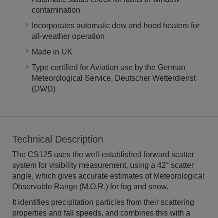
contamination
Incorporates automatic dew and hood heaters for
all-weather operation
Made in UK
Type certified for Aviation use by the German
Meteorological Service, Deutscher Wetterdienst
(DWD)
Technical Description
The CS125 uses the well-established forward scatter
system for visibility measurement, using a 42° scatter
angle, which gives accurate estimates of Meteorological
Observable Range (M.O.R.) for fog and snow.
It identifies precipitation particles from their scattering
properties and fall speeds, and combines this with a