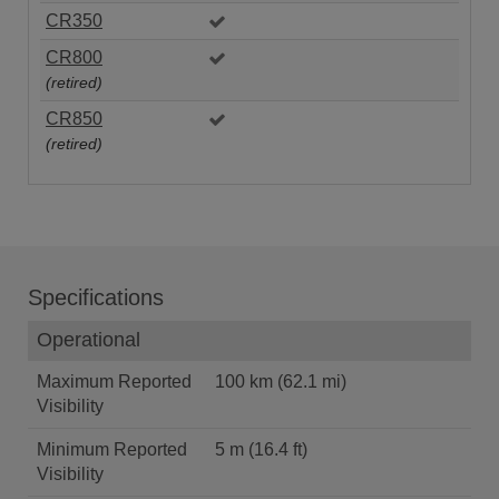
CR350
CR800
(retired)
CR850
(retired)
Specifications
Operational
Maximum Reported
100 km (62.1 mi)
Visibility
Minimum Reported
5 m (16.4 ft)
Visibility