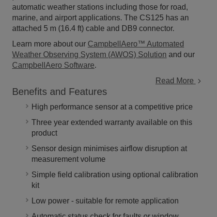
automatic weather stations including those for road,
marine, and airport applications. The CS125 has an
attached 5 m (16.4 ft) cable and DB9 connector.
Learn more about our
CampbellAero™ Automated
Weather Observing System (AWOS) Solution
and our
CampbellAero Software
.
Read More
Benefits and Features
High performance sensor at a competitive price
Three year extended warranty available on this
product
Sensor design minimises airflow disruption at
measurement volume
Simple field calibration using optional calibration
kit
Low power - suitable for remote application
Automatic status check for faults or window