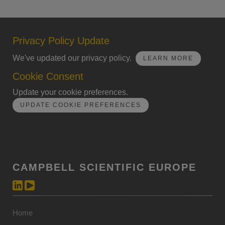
Privacy Policy Update
We've updated our privacy policy.
LEARN MORE
Cookie Consent
Update your cookie preferences.
UPDATE COOKIE PREFERENCES
CAMPBELL SCIENTIFIC EUROPE
Home