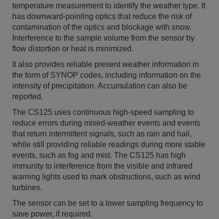
temperature measurement to identify the weather type. It
has downward-pointing optics that reduce the risk of
contamination of the optics and blockage with snow.
Interference to the sample volume from the sensor by
flow distortion or heat is minimized.
It also provides reliable present weather information in
the form of SYNOP codes, including information on the
intensity of precipitation. Accumulation can also be
reported.
The CS125 uses continuous high-speed sampling to
reduce errors during mixed-weather events and events
that return intermittent signals, such as rain and hail,
while still providing reliable readings during more stable
events, such as fog and mist. The CS125 has high
immunity to interference from the visible and infrared
warning lights used to mark obstructions, such as wind
turbines.
The sensor can be set to a lower sampling frequency to
save power, if required.