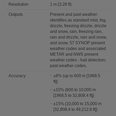
Resolution
1 m (3.28 ft)
Outputs
Present and past weather:
identifies as standard mist, fog,
drizzle, freezing drizzle, drizzle
and snow, rain, freezing rain,
rain and drizzle, rain and snow,
and snow. 57 SYNOP present
weather codes and associated
METAR and NWS present
weather codes - hail detection;
past weather codes.
Accuracy
±8% (up to 600 m [1968.5
ft])
±10% (600 to 10,000 m
[1968.5 to 32,808.4 ft])
±15% (10,000 to 15,000 m
[32,808.4 to 49,212.6 ft])