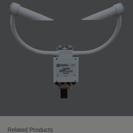
Related Products