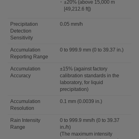
±20% (above 15,000 m
[49,212.6 ft])
Precipitation
0.05 mm/h
Detection
Sensitivity
Accumulation
0 to 999.9 mm (0 to 39.37 in.)
Reporting Range
Accumulation
±15% (against factory
Accuracy
calibration standards in the
laboratory, for liquid
precipitation)
Accumulation
0.1 mm (0.0039 in.)
Resolution
Rain Intensity
0 to 999.9 mm/h (0 to 39.37
Range
in./h)
(The maximum intensity