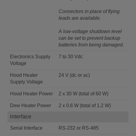
Connectors in place of flying
leads are available.
A low-voltage shutdown level
can be set to prevent backup
batteries from being damaged.
Electronics Supply
7 to 30 Vdc
Voltage
Hood Heater
24 V (dc or ac)
Supply Voltage
Hood Heater Power
2 x 30 W (total of 60 W)
Dew Heater Power
2 x 0.6 W (total of 1.2 W)
Interface
Serial Interface
RS-232 or RS-485