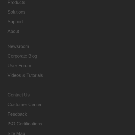
Products
Solutions
Support
About
Newsroom
Corporate Blog
User Forum
Videos & Tutorials
Contact Us
Customer Center
Feedback
ISO Certifications
Site Map