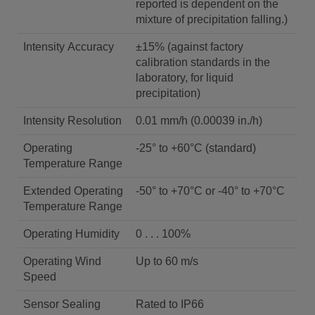
reported is dependent on the
mixture of precipitation falling.)
Intensity Accuracy
±15% (against factory
calibration standards in the
laboratory, for liquid
precipitation)
Intensity Resolution
0.01 mm/h (0.00039 in./h)
Operating
-25° to +60°C (standard)
Temperature Range
Extended Operating
-50° to +70°C or -40° to +70°C
Temperature Range
Operating Humidity
0 . . . 100%
Operating Wind
Up to 60 m/s
Speed
Sensor Sealing
Rated to IP66