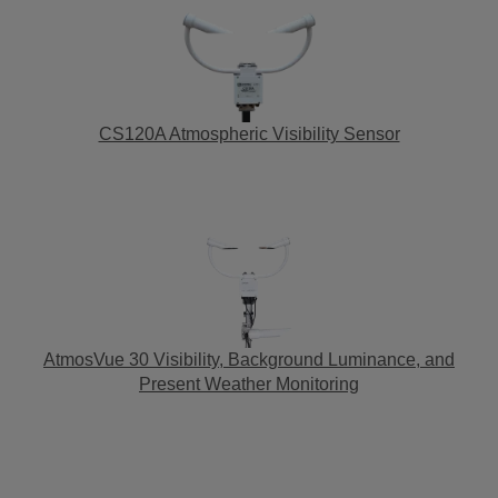
CS120A Atmospheric Visibility Sensor
AtmosVue 30 Visibility, Background Luminance, and
Present Weather Monitoring