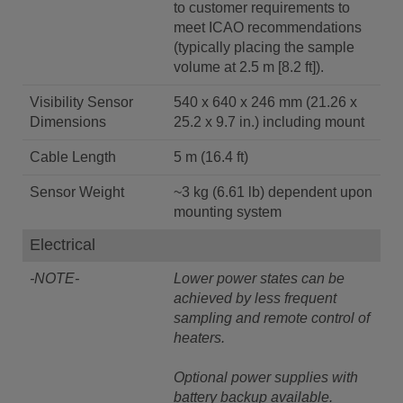
to customer requirements to
meet ICAO recommendations
(typically placing the sample
volume at 2.5 m [8.2 ft]).
Visibility Sensor
540 x 640 x 246 mm (21.26 x
Dimensions
25.2 x 9.7 in.) including mount
Cable Length
5 m (16.4 ft)
Sensor Weight
~3 kg (6.61 lb) dependent upon
mounting system
Electrical
-NOTE-
Lower power states can be
achieved by less frequent
sampling and remote control of
heaters.
Optional power supplies with
battery backup available.