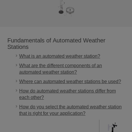
Fundamentals of Automated Weather
Stations
What is an automated weather station?
What are the different components of an
automated weather station?
Where can automated weather stations be used?
How do automated weather stations differ from
each other?
How do you select the automated weather station
that is right for your application?