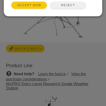
REJECT
ACCEPT NOW
QUICK LINKS
Product Line
Need help?
Learn the basics
View the
purchase considerations
WxPRO Entry-Level Research-Grade Weather
Station