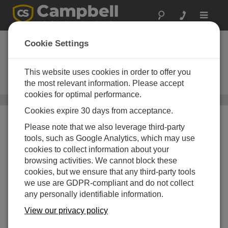
Toggle
navigat
Automated Weather
Cookie Settings
Stations
This website uses cookies in order to offer you
Research-grade stations for
reliable monitoring
the most relevant information. Please accept
cookies for optimal performance.
Systems
/ Automated Weather Stations
Cookies expire 30 days from acceptance.
Please note that we also leverage third-party
tools, such as Google Analytics, which may use
cookies to collect information about your
browsing activities. We cannot block these
cookies, but we ensure that any third-party tools
we use are GDPR-compliant and do not collect
any personally identifiable information.
View our privacy policy