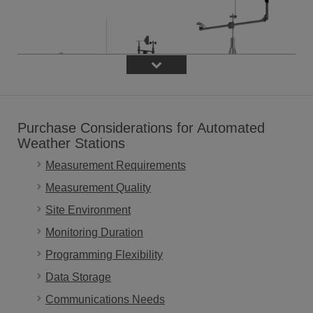
Purchase Considerations for Automated
Weather Stations
Measurement Requirements
Measurement Quality
Site Environment
Monitoring Duration
Programming Flexibility
What is an automated weather station?
Data Storage
An automated weather station is an integrated system of
Communications Needs
components that are used to measure, record, and often