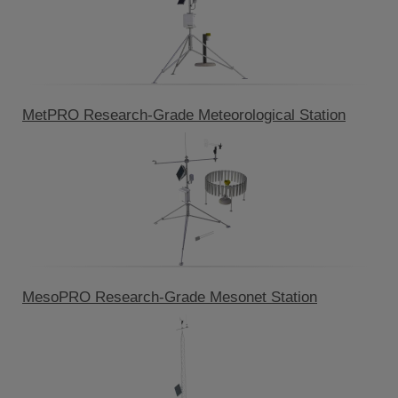
MetPRO Research-Grade Meteorological Station
MesoPRO Research-Grade Mesonet Station