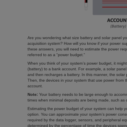
Are you wondering what size battery and solar panel you
acquisition system? How will you know if your power s
these answers, you will need to estimate the power re
referred to as a “power budget.”
When you think of your system’s power budget, it migh
(battery) to a bank account. For example, a solar pane
and then recharges a battery. In this manner, the solar
Then, the devices in your system that use power from 
account.
Note:
Your battery needs to be large enough to acco
times when minimal deposits are being made, such as 
Estimating the power budget of your system can help y
option. You can approximate your system’s power consu
required by the data logger, sensors, and peripheral eq
determined by the percentage of time the devices spend