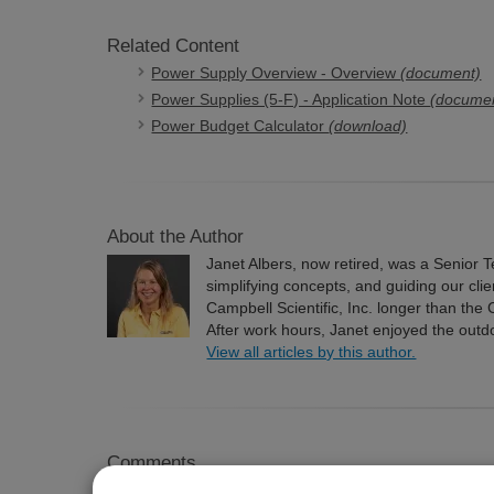
Related Content
Power Supply Overview - Overview
(document)
Power Supplies (5-F) - Application Note
(docume
Power Budget Calculator
(download)
About the Author
Janet Albers, now retired, was a Senior T
simplifying concepts, and guiding our cli
Campbell Scientific, Inc. longer than the
After work hours, Janet enjoyed the outd
View all articles by this author.
Comments