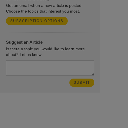
Get an email when a new article is posted.
Choose the topics that interest you most.
SUBSCRIPTION OPTIONS
Suggest an Article
Is there a topic you would like to learn more
about? Let us know.