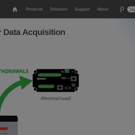
Products
Solutions
Support
About
Data Acquisition