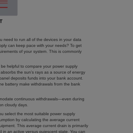
 need to run all of the devices in your data
upply can keep pace with your needs? To get
quirements of your system. This is commonly
t be helpful to compare your power supply
l absorbs the sun’s rays as a source of energy
 panel deposits funds into your bank account.
the battery make withdrawals from the bank
mmodate continuous withdrawals—even during
on cloudy days.
ou select the most suitable power supply
mption by calculating the average current
uipment. This average current drain is primarily
 in an active versus quiescent state. You can