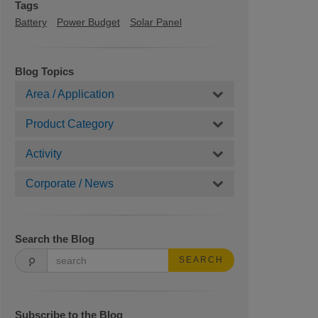
Tags
Battery
Power Budget
Solar Panel
Blog Topics
Area / Application
Product Category
Activity
Corporate / News
Search the Blog
SEARCH
Subscribe to the Blog