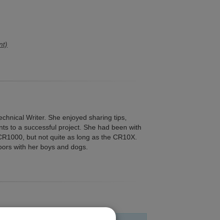
nt)
echnical Writer. She enjoyed sharing tips,
ents to a successful project. She had been with
 CR1000, but not quite as long as the CR10X.
oors with her boys and dogs.