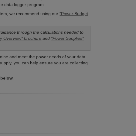
the data logger program.
system, we recommend using our
"Power Budget
guidance through the calculations needed to
y Overview" brochure
and
"Power Supplies"
termine and meet the power needs of your data
 supply, you can help ensure you are collecting
 below.