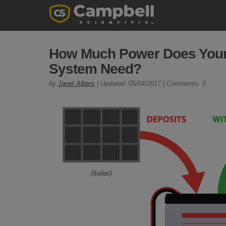
How Much Power Does Your 
System Need?
by
Janet Albers
| Updated: 05/04/2017 | Comments: 0