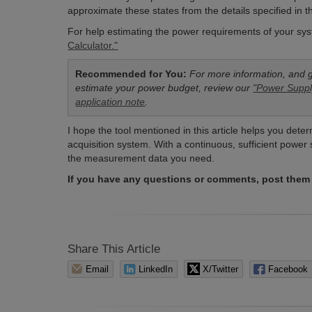
approximate these states from the details specified in 
For help estimating the power requirements of your 
Calculator."
Recommended for You:
For more information, and 
estimate your power budget, review our
"Power Suppl
application note
.
I hope the tool mentioned in this article helps you de
acquisition system. With a continuous, sufficient power
the measurement data you need.
If you have any questions or comments, post them
Share This Article
Email
LinkedIn
X/Twitter
Facebook