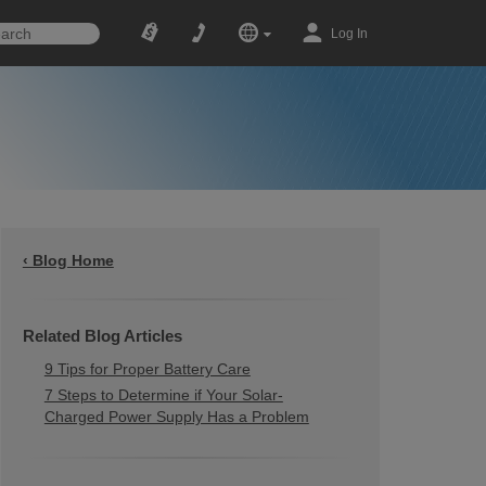
Log In
‹ Blog Home
Related Blog Articles
9 Tips for Proper Battery Care
7 Steps to Determine if Your Solar-
Charged Power Supply Has a Problem