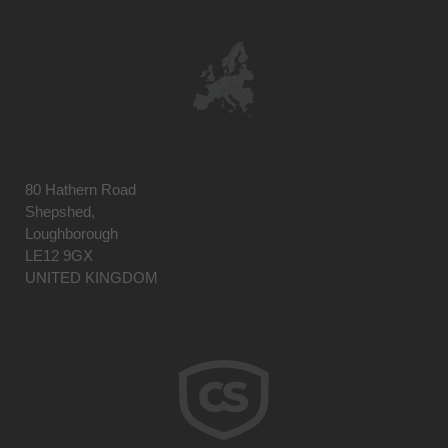
80 Hathern Road
Shepshed,
Loughborough
LE12 9GX
UNITED KINGDOM