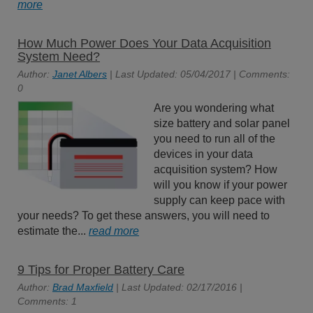
more
How Much Power Does Your Data Acquisition
System Need?
Author:
Janet Albers
| Last Updated: 05/04/2017 | Comments:
0
Are you wondering what
size battery and solar panel
you need to run all of the
devices in your data
acquisition system? How
will you know if your power
supply can keep pace with
your needs? To get these answers, you will need to
estimate the...
read more
9 Tips for Proper Battery Care
Author:
Brad Maxfield
| Last Updated: 02/17/2016 |
Comments: 1