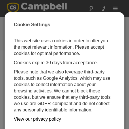
Toggle
navigat
Cookie Settings
The Campbell Scientific Blog
Your source for useful how-to information and helpful
This website uses cookies in order to offer you
expert advice
the most relevant information. Please accept
cookies for optimal performance.
Cookies expire 30 days from acceptance.
Blog Menu
Please note that we also leverage third-party
tools, such as Google Analytics, which may use
Displaying 1 - 4 of 4 articles tagged with:
Power Budget
cookies to collect information about your
Geotechnical System Design: The Key
browsing activities. We cannot block these
Considerations
cookies, but we ensure that any third-party tools
Author:
Andrew Mercer
| Last Updated: 05/05/2026 |
we use are GDPR-compliant and do not collect
Comments: 0
any personally identifiable information.
Consider a wall. If someone
View our privacy policy
asks you to monitor it, that
might seem like a simple