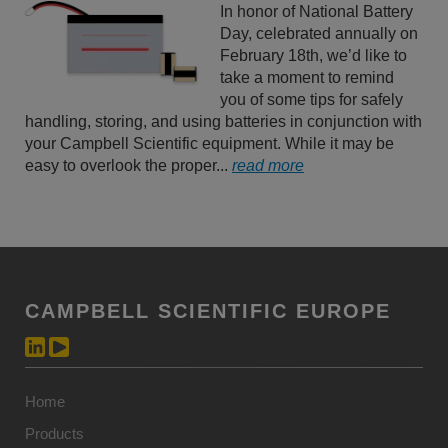
In honor of National Battery
Day, celebrated annually on
February 18th, we’d like to
take a moment to remind
you of some tips for safely
handling, storing, and using batteries in conjunction with
your Campbell Scientific equipment. While it may be
easy to overlook the proper...
read more
CAMPBELL SCIENTIFIC EUROPE
Home
Products