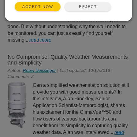
request. Put up a few
REJECT
ACCEPT NOW
tiltmeters, maybe an all-in-
one weather station, job
done. But without understanding why the wall needs to
be monitored, you can just as easily find yourself
missing...
read more
No Compromise: Quality Weather Measurements
and Simplicity
Author:
Robin Deissinger
| Last Updated: 10/17/2018 |
Comments: 2
Can a simplified weather station solution still
provide you with good measurements? In
this interview, Alan Hinckley, Senior
Application Scientist-Meteorologist, shares
his excitement for the ClimaVue™50 and
how users of various backgrounds can
benefit from its simplicity in capturing quality
weather data. Alan was interviewed...
read