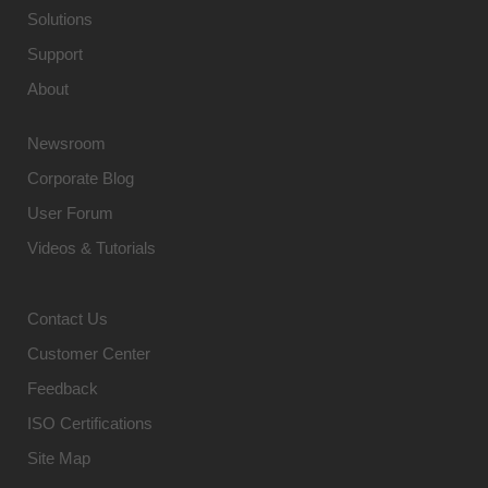
Solutions
Support
About
Newsroom
Corporate Blog
User Forum
Videos & Tutorials
Contact Us
Customer Center
Feedback
ISO Certifications
Site Map