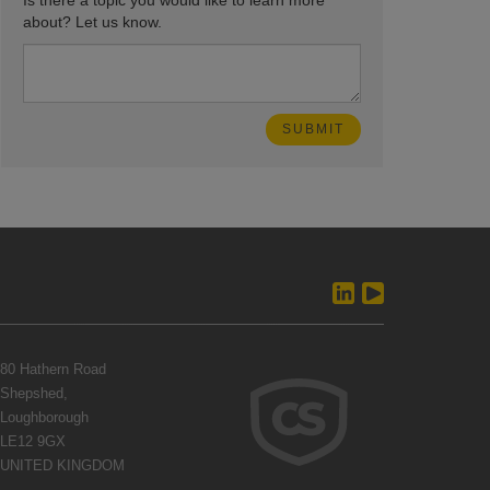
Is there a topic you would like to learn more
about? Let us know.
80 Hathern Road
Shepshed,
Loughborough
LE12 9GX
UNITED KINGDOM