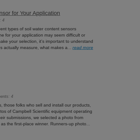
sor for Your Application
: 4
ent types of soil water content sensors
ne for your application may seem difficult or
ke your selection, it’s important to understand
rs actually measure, what makes a...
read more
ents: 4
 those folks who sell and install our products,
otos of Campbell Scientific equipment operating
 their submissions, we selected a photo from
s the first-place winner. Runners-up photo...