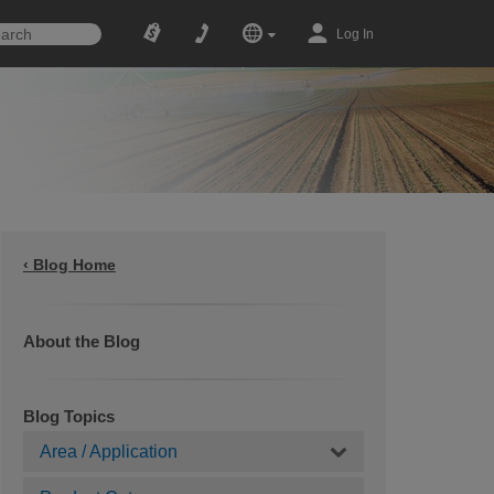
Log In
‹ Blog Home
About the Blog
Blog Topics
Area / Application