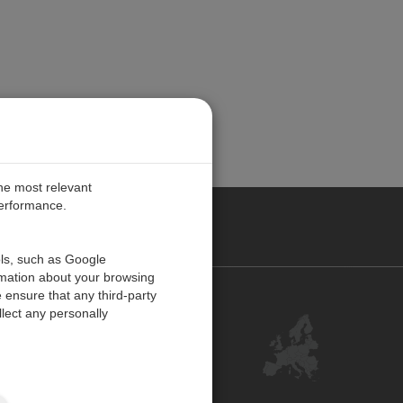
the most relevant
performance.
PE
ols, such as Google
rmation about your browsing
 ensure that any third-party
Contact Us
lect any personally
Customer Center
Feedback
ISO Certifications