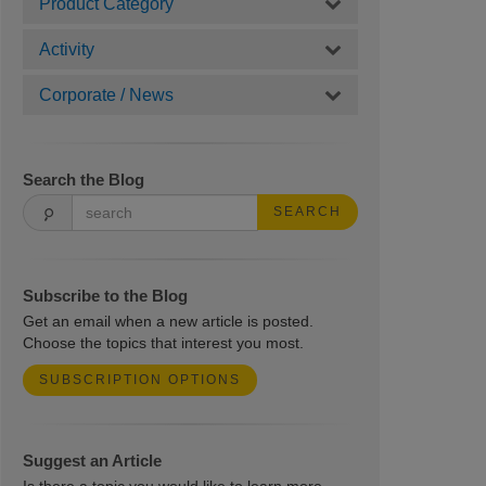
Product Category
Activity
Corporate / News
Search the Blog
SEARCH
Subscribe to the Blog
Get an email when a new article is posted.
Choose the topics that interest you most.
SUBSCRIPTION OPTIONS
Suggest an Article