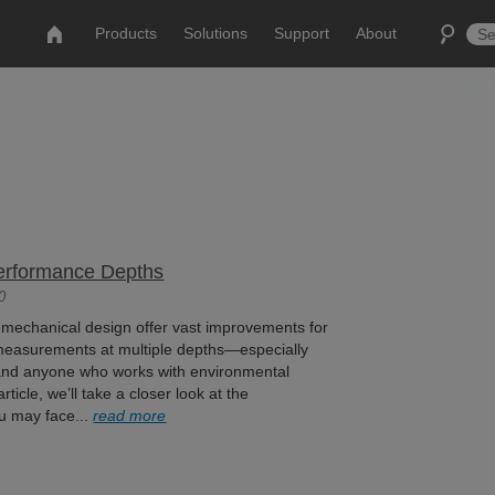
Products
Solutions
Support
About
Performance Depths
0
mechanical design offer vast improvements for
measurements at multiple depths—especially
and anyone who works with environmental
rticle, we’ll take a closer look at the
u may face...
read more