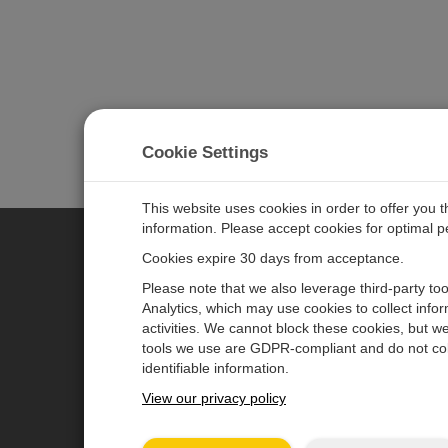
Cookie Settings
This website uses cookies in order to offer you 
information. Please accept cookies for optimal 
Cookies expire 30 days from acceptance.
CAMPBELL SCIENTIFIC EURO
Please note that we also leverage third-party to
Analytics, which may use cookies to collect info
activities. We cannot block these cookies, but we
Home
Newsroom
tools we use are GDPR-compliant and do not col
Products
Corporate Blog
identifiable information.
Solutions
User Forum
View our privacy policy
Support
Videos & Tutorials