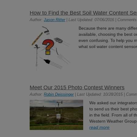
How to Find the Best Soil Water Content Sen
Author:
Jason Ritter
| Last Updated: 07/06/2016 | Comments
Because there are many differ
available, choosing the best o
even confusing. To help you ma
what soil water content senso
Meet Our 2015 Photo Contest Winners
Author:
Robin Deissinger
| Last Updated: 10/28/2015 | Comm
We asked our integrators,
to send us their best ph
in the field. From all of
Western Weather Group a
read more