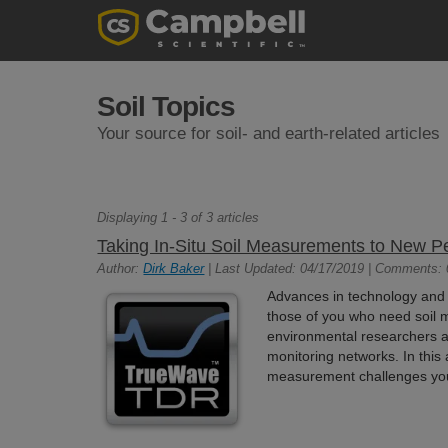
Soil Topics
Your source for soil- and earth-related articles
Displaying 1 - 3 of 3 articles
Taking In-Situ Soil Measurements to New 
Author:
Dirk Baker
| Last Updated: 04/17/2019 | Comments: 
Advances in technology and 
those of you who need soil 
environmental researchers 
monitoring networks. In this a
measurement challenges yo