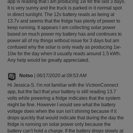
app is reading that I am producing 1w for the last 3 days.
It is very sunny and the truck is parked in it normal spot
in direct sunlight. The 12v battery reads as being at
13.7v and seems that the fridge has plenty of power to
keep running. It appears I am collecting solar power
based on much power my battery has and continues to
power all of my things without issue for 3 days but am
confused why the solar is only ready as producing 1w-
10w for the day when it usually reads around 1.5 kWh.
Any help would be greatly appreciated.
Notso
|
06/17/2020 at 09:53 AM
Hi Jessica-S. I'm not familiar with the VictronConnect
app, but the fact that your battery is still reading 13.7
volts while powering a fridge indicates that the system
might be fine. However I would see what the battery
voltage does when the sun isn't shining because if it
drops quickly that would indicate that during the day the
fridge is running on solar power only because the
battery can't hold a charge. If the battery drops slowly at