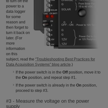
to turn off the
power to a
data logger
for some
reason and
then forget to
turn it back on
later. (For
more
information
on this
subject, read the
“Troubleshooting Best Practices for
Data Acquisition Systems” blog article
.)
If the power switch is in the
Off
position, move it to
the
On
position, and repeat step #1.
If the power switch is already in the
On
position,
proceed to step #3.
#3 - Measure the voltage on the power
supply