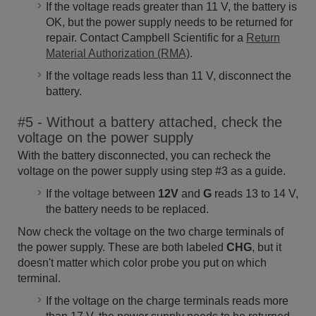
If the voltage reads greater than 11 V, the battery is
OK, but the power supply needs to be returned for
repair. Contact Campbell Scientific for a
Return
Material Authorization (RMA)
.
If the voltage reads less than 11 V, disconnect the
battery.
#5 - Without a battery attached, check the
voltage on the power supply
With the battery disconnected, you can recheck the
voltage on the power supply using step #3 as a guide.
If the voltage between
12V
and
G
reads 13 to 14 V,
the battery needs to be replaced.
Now check the voltage on the two charge terminals of
the power supply. These are both labeled
CHG
, but it
doesn't matter which color probe you put on which
terminal.
If the voltage on the charge terminals reads more