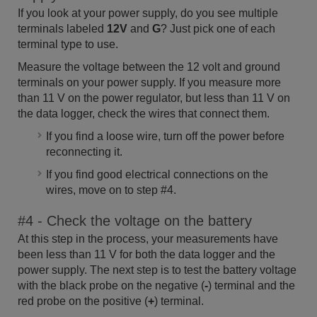
If you look at your power supply, do you see multiple
terminals labeled
12V
and
G
? Just pick one of each
terminal type to use.
Measure the voltage between the 12 volt and ground
terminals on your power supply. If you measure more
than 11 V on the power regulator, but less than 11 V on
the data logger, check the wires that connect them.
If you find a loose wire, turn off the power before
reconnecting it.
If you find good electrical connections on the
wires, move on to step #4.
#4 - Check the voltage on the battery
At this step in the process, your measurements have
been less than 11 V for both the data logger and the
power supply. The next step is to test the battery voltage
with the black probe on the negative (
-
) terminal and the
red probe on the positive (
+
) terminal.