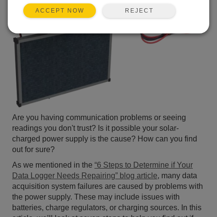
REJECT
ACCEPT NOW
Are you having communication problems or seeing
readings you don't trust? Is it possible your solar-
charged power supply is the cause? How can you find
out for sure?
As we mentioned in the
“6 Steps to Determine if Your
Data Logger Needs Repairing” blog article
, many data
acquisition system failures are caused by problems with
the power supply. These may include issues with
batteries, charge regulators, or charging sources. In this