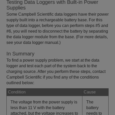
Testing Data Loggers with Built-in Power
Supplies
Some Campbell Scientific data loggers have their power
supply built into a rechargeable battery base. For this
type of data logger, before you can perform steps #5 and
#6, you will need to disconnect the battery by separating
the data logger module from the base. (For more details,
see your data logger manual.)
In Summary
To find a power supply problem, we start at the data
logger and test each part of the system back to the
charging source. After you perform these steps, contact
Campbell Scientific if you find any of the conditions
outlined below:
Condition
Cause
The voltage from the power supply is
The
less than 11 V with the battery
battery
attached, but the voltage increases to
needs to