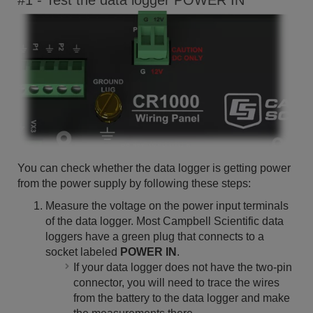
#1 - Test the data logger POWER IN
You can check whether the data logger is getting power
from the power supply by following these steps:
Measure the voltage on the power input terminals
of the data logger. Most Campbell Scientific data
loggers have a green plug that connects to a
socket labeled
POWER IN
.
If your data logger does not have the two-pin
connector, you will need to trace the wires
from the battery to the data logger and make