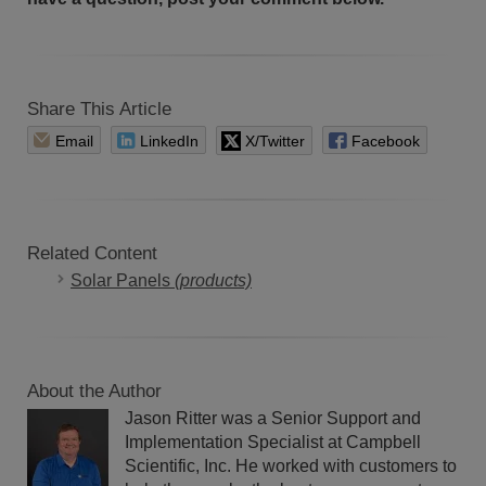
Share This Article
Email
LinkedIn
X/Twitter
Facebook
Related Content
Solar Panels
(products)
About the Author
Jason Ritter was a Senior Support and
Implementation Specialist at Campbell
Scientific, Inc. He worked with customers to