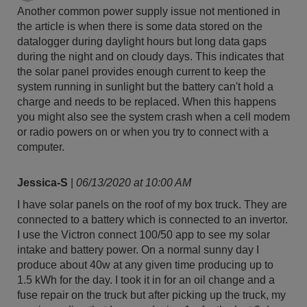
Another common power supply issue not mentioned in
the article is when there is some data stored on the
datalogger during daylight hours but long data gaps
during the night and on cloudy days. This indicates that
the solar panel provides enough current to keep the
system running in sunlight but the battery can't hold a
charge and needs to be replaced. When this happens
you might also see the system crash when a cell modem
or radio powers on or when you try to connect with a
computer.
Jessica-S
|
06/13/2020 at 10:00 AM
I have solar panels on the roof of my box truck. They are
connected to a battery which is connected to an invertor.
I use the Victron connect 100/50 app to see my solar
intake and battery power. On a normal sunny day I
produce about 40w at any given time producing up to
1.5 kWh for the day. I took it in for an oil change and a
fuse repair on the truck but after picking up the truck, my