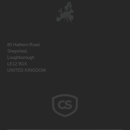
80 Hathern Road
Shepshed,
Loughborough
LE12 9GX
UNITED KINGDOM