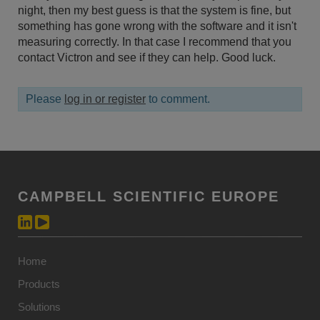
night, then my best guess is that the system is fine, but
something has gone wrong with the software and it isn't
measuring correctly. In that case I recommend that you
contact Victron and see if they can help. Good luck.
Please
log in or register
to comment.
CAMPBELL SCIENTIFIC EUROPE
Home
Products
Solutions