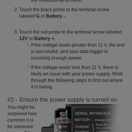
the measurements there.
Touch the black probe to the terminal screw
labeled
G
or
Battery -
.
Touch the red probe to the terminal screw labeled
12V
or
Battery +
.
If the voltage reads greater than 11 V, the test
is successful, and your data logger is
receiving enough power.
If the voltage reads less than 11 V, there is
likely an issue with your power supply. Work
through the following steps to find out where
it is failing.
#2 - Ensure the power supply is turned on
You might be
surprised how
common it is
for someone