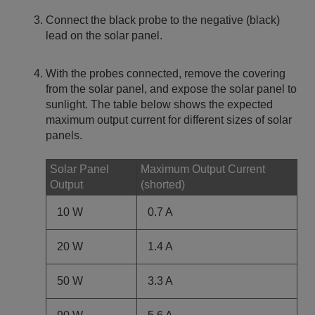
Connect the black probe to the negative (black)
lead on the solar panel.
With the probes connected, remove the covering
from the solar panel, and expose the solar panel to
sunlight. The table below shows the expected
maximum output current for different sizes of solar
panels.
Solar Panel
Maximum Output Current
Output
(shorted)
10 W
0.7 A
20 W
1.4 A
50 W
3.3 A