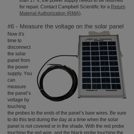
than 17 V, the power supply needs to be returned
for repair. Contact Campbell Scientific for a
Return
Material Authorization (RMA)
.
#6 - Measure the voltage on the solar panel
Now it's
time to
disconnect
the solar
panel from
the power
supply. You
can
measure
the panel’s
voltage by
touching
the probes to the ends of the panel’s bare wires. Be sure
to do this test during the day at a time when the solar
panel is not covered or in the shade. With the red probe
touching the red wire, and the black probe touching the