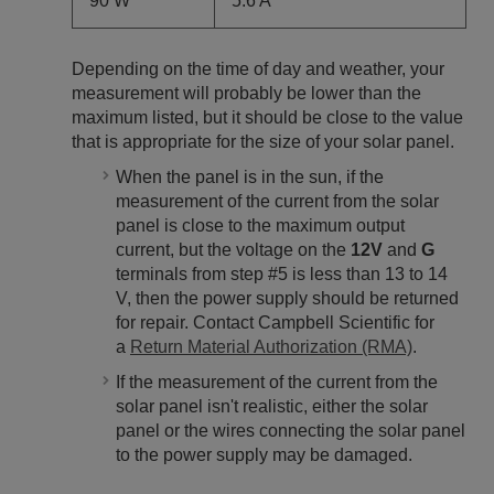
90 W
5.6 A
Depending on the time of day and weather, your
measurement will probably be lower than the
maximum listed, but it should be close to the value
that is appropriate for the size of your solar panel.
When the panel is in the sun, if the
measurement of the current from the solar
panel is close to the maximum output
current, but the voltage on the
12V
and
G
terminals from step #5 is less than 13 to 14
V, then the power supply should be returned
for repair. Contact Campbell Scientific for
a
Return Material Authorization (RMA)
.
If the measurement of the current from the
solar panel isn't realistic, either the solar
panel or the wires connecting the solar panel
to the power supply may be damaged.