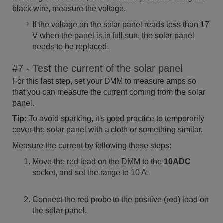
black wire, measure the voltage.
If the voltage on the solar panel reads less than 17
V when the panel is in full sun, the solar panel
needs to be replaced.
#7 - Test the current of the solar panel
For this last step, set your DMM to measure amps so
that you can measure the current coming from the solar
panel.
Tip:
To avoid sparking, it's good practice to temporarily
cover the solar panel with a cloth or something similar.
Measure the current by following these steps:
Move the red lead on the DMM to the
10ADC
socket, and set the range to 10 A.
Connect the red probe to the positive (red) lead on
the solar panel.