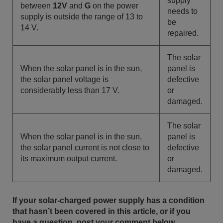
supply
between
12V
and
G
on the power
needs to
supply is outside the range of 13 to
be
14 V.
repaired.
The solar
When the solar panel is in the sun,
panel is
the solar panel voltage is
defective
considerably less than 17 V.
or
damaged.
The solar
When the solar panel is in the sun,
panel is
the solar panel current is not close to
defective
its maximum output current.
or
damaged.
If your solar-charged power supply has a condition
that hasn’t been covered in this article, or if you
have a question, post your comment below.