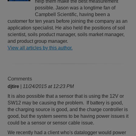
help them make the best measurement
possible. Jason was a longtime fan of
Campbell Scientific, having been a
customer for ten years before joining the company as an
application specialist. He also held the positions of soil
scientist, soils product manager, soils market manager,
and product group manager.
View all articles by this author.
Comments
djtire
|
11/24/2015 at 12:23 PM
It is also possible that a sensor that is using the 12V or
SW12 may be causing the problem. If battery is good,
the charging source is good, and the charge controller is
good, but the system seems to be having power issues it
could be a sensor or sensor cable issue.
We recently had a client who's datalogger would power