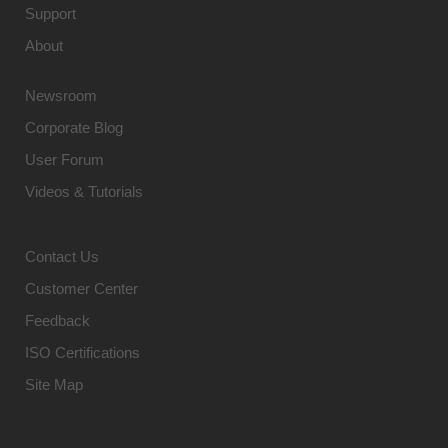
Support
About
Newsroom
Corporate Blog
User Forum
Videos & Tutorials
Contact Us
Customer Center
Feedback
ISO Certifications
Site Map