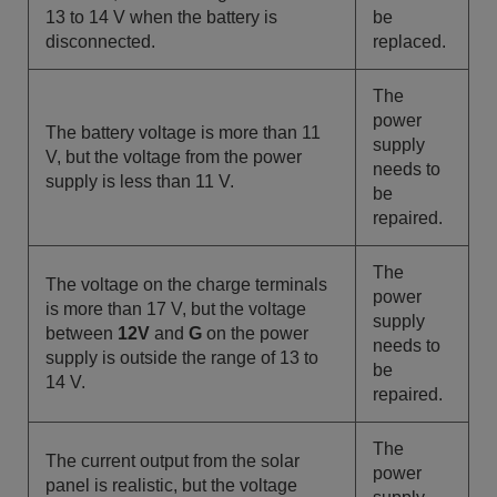
13 to 14 V when the battery is
be
disconnected.
replaced.
The
power
The battery voltage is more than 11
supply
V, but the voltage from the power
needs to
supply is less than 11 V.
be
repaired.
The
The voltage on the charge terminals
power
is more than 17 V, but the voltage
supply
between
12V
and
G
on the power
needs to
supply is outside the range of 13 to
be
14 V.
repaired.
The
The
current output from the
solar
power
panel is realistic, but the voltage