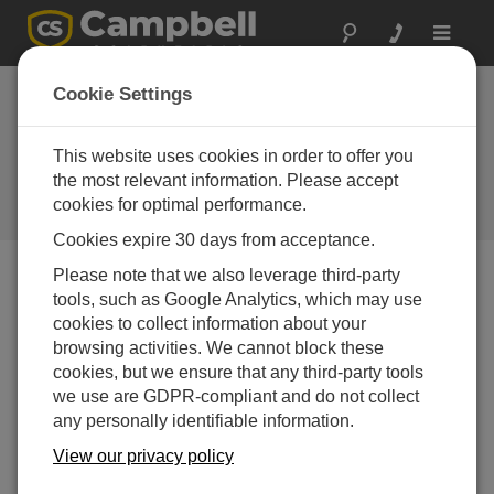
Toggle
navigat
Cookie Settings
7 Steps to Determine if Your
Solar-Charged Power Supply
This website uses cookies in order to offer you
Has a Problem
the most relevant information. Please accept
cookies for optimal performance.
by
Jason Ritter
| Updated: 11/24/2015 | Comments: 5
Cookies expire 30 days from acceptance.
Please note that we also leverage third-party
tools, such as Google Analytics, which may use
Blog Menu
cookies to collect information about your
browsing activities. We cannot block these
cookies, but we ensure that any third-party tools
we use are GDPR-compliant and do not collect
any personally identifiable information.
View our privacy policy