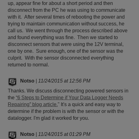
up, appear fine for about a short period and then
disconnect from the PC he was using to communicate
with it. After several times of rebooting the power and
trying to maintain communication without success, he
call us. We went through the process described above
and found everything was fine. Then we started to
disconnect sensors that were using the 12V terminal,
one by one. Sure enough, one of the sensor was the
culprit. With the sensor disconnected everything
returned to normal.
Notso
|
11/24/2015 at 12:56 PM
Thanks. We discuss disconnecting powered sensors in
the
“6 Steps to Determine if Your Data Logger Needs
Repairing” blog article.
" It's a quick and easy way to
determine if the problem is with the sensor or with the
datalogger. I'm glad it worked for you.
Notso
|
11/24/2015 at 01:29 PM