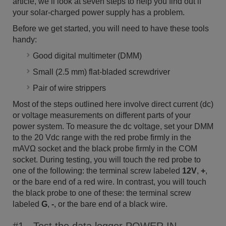
article, we’ll look at seven steps to help you find out if
your solar-charged power supply has a problem.
Before we get started, you will need to have these tools
handy:
Good digital multimeter (DMM)
Small (2.5 mm) flat-bladed screwdriver
Pair of wire strippers
Most of the steps outlined here involve direct current (dc)
or voltage measurements on different parts of your
power system. To measure the dc voltage, set your DMM
to the 20 Vdc range with the red probe firmly in the
mAVΩ socket and the black probe firmly in the COM
socket. During testing, you will touch the red probe to
one of the following: the terminal screw labeled
12V
,
+
,
or the bare end of a red wire. In contrast, you will touch
the black probe to one of these: the terminal screw
labeled
G
,
-
, or the bare end of a black wire.