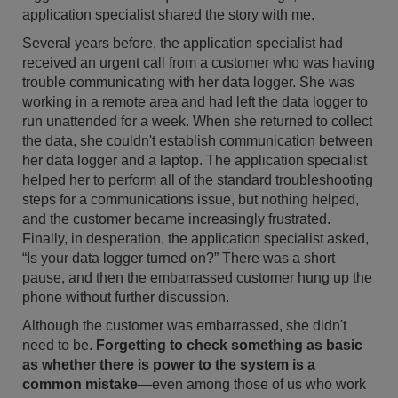
application specialist shared the story with me.
Several years before, the application specialist had
received an urgent call from a customer who was having
trouble communicating with her data logger. She was
working in a remote area and had left the data logger to
run unattended for a week. When she returned to collect
the data, she couldn't establish communication between
her data logger and a laptop. The application specialist
helped her to perform all of the standard troubleshooting
steps for a communications issue, but nothing helped,
and the customer became increasingly frustrated.
Finally, in desperation, the application specialist asked,
“Is your data logger turned on?” There was a short
pause, and then the embarrassed customer hung up the
phone without further discussion.
Although the customer was embarrassed, she didn't
need to be.
Forgetting to check something as basic
as whether there is power to the system is a
common mistake
—even among those of us who work