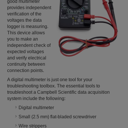
good multimeter
provides independent
verification of the
voltages the data
logger is measuring.
This device allows
you to make an
independent check of
expected voltages
and verify electrical
continuity between
connection points.
A digital multimeter is just one tool for your
troubleshooting toolbox. The essential tools to
troubleshoot a Campbell Scientific data acquisition
system include the following:
Digital multimeter
Small (2.5 mm) flat-bladed screwdriver
Wire strippers