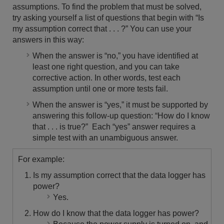
assumptions. To find the problem that must be solved,
try asking yourself a list of questions that begin with “Is
my assumption correct that . . . ?” You can use your
answers in this way:
When the answer is “no,” you have identified at
least one right question, and you can take
corrective action. In other words, test each
assumption until one or more tests fail.
When the answer is “yes,” it must be supported by
answering this follow-up question: “How do I know
that . . . is true?” Each “yes” answer requires a
simple test with an unambiguous answer.
For example:
Is my assumption correct that the data logger has
power?
Yes.
How do I know that the data logger has power?