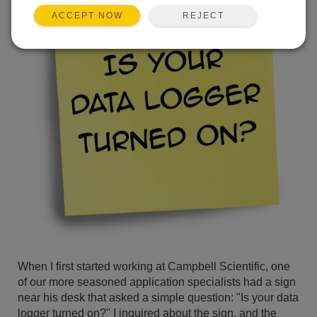
REJECT
ACCEPT NOW
When I first started working at Campbell Scientific, one
of our more seasoned application specialists had a sign
near his desk that asked a simple question: "Is your data
logger turned on?" I inquired about the sign, and the