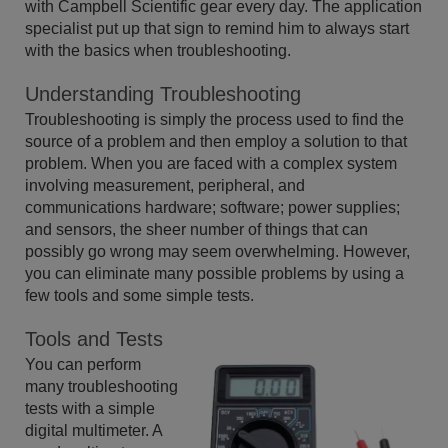
with Campbell Scientific gear every day. The application
specialist put up that sign to remind him to always start
with the basics when troubleshooting.
Understanding Troubleshooting
Troubleshooting is simply the process used to find the
source of a problem and then employ a solution to that
problem. When you are faced with a complex system
involving measurement, peripheral, and
communications hardware; software; power supplies;
and sensors, the sheer number of things that can
possibly go wrong may seem overwhelming. However,
you can eliminate many possible problems by using a
few tools and some simple tests.
Tools and Tests
You can perform
many troubleshooting
tests with a simple
digital multimeter. A