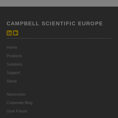
CAMPBELL SCIENTIFIC EUROPE
Home
Products
Solutions
Support
About
Newsroom
Corporate Blog
User Forum