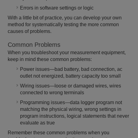
Errors in software settings or logic
With a little bit of practice, you can develop your own
method for systematically testing the more common
causes of problems.
Common Problems
When you troubleshoot your measurement equipment,
keep in mind these common problems:
Power issues—bad battery, bad connection, ac
outlet not energized, battery capacity too small
Wiring issues—loose or damaged wires, wires
connected to wrong terminals
Programming issues—data logger program not
matching the physical wiring, wrong settings in
program instructions, logical statements that never
evaluate as true
Remember these common problems when you