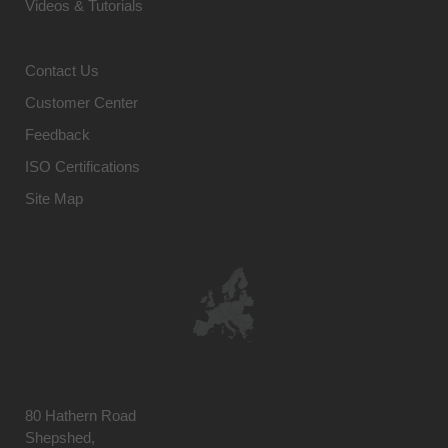
Videos & Tutorials
Contact Us
Customer Center
Feedback
ISO Certifications
Site Map
80 Hathern Road
Shepshed,