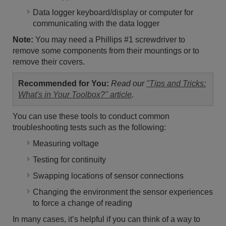
Data logger keyboard/display or computer for
communicating with the data logger
Note:
You may need a Phillips #1 screwdriver to
remove some components from their mountings or to
remove their covers.
Recommended for You:
Read our
"Tips and Tricks:
What's in Your Toolbox?" article
.
You can use these tools to conduct common
troubleshooting tests such as the following:
Measuring voltage
Testing for continuity
Swapping locations of sensor connections
Changing the environment the sensor experiences
to force a change of reading
In many cases, it’s helpful if you can think of a way to