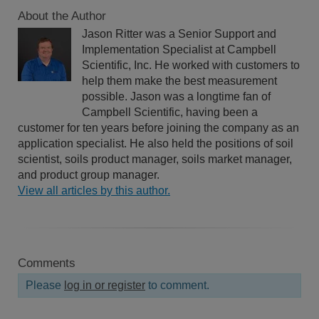
About the Author
Jason Ritter was a Senior Support and
Implementation Specialist at Campbell
Scientific, Inc. He worked with customers to
help them make the best measurement
possible. Jason was a longtime fan of
Campbell Scientific, having been a
customer for ten years before joining the company as an
application specialist. He also held the positions of soil
scientist, soils product manager, soils market manager,
and product group manager.
View all articles by this author.
Comments
Please
log in or register
to comment.