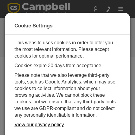
Toggle
navigat
Cookie Settings
Troubleshooting Best Practices
for Data Acquisition Systems
This website uses cookies in order to offer you
the most relevant information. Please accept
by
Jason Ritter
| Updated: 07/08/2015 | Comments: 0
cookies for optimal performance.
Cookies expire 30 days from acceptance.
Blog Menu
Please note that we also leverage third-party
tools, such as Google Analytics, which may use
cookies to collect information about your
Are your current troubleshooting methods not as helpful
browsing activities. We cannot block these
as you’d like them to be? This article discusses a
cookies, but we ensure that any third-party tools
number of troubleshooting best practices you can use,
we use are GDPR-compliant and do not collect
which may help you determine the source of the
any personally identifiable information.
problem and resume your data collection more quickly.
View our privacy policy