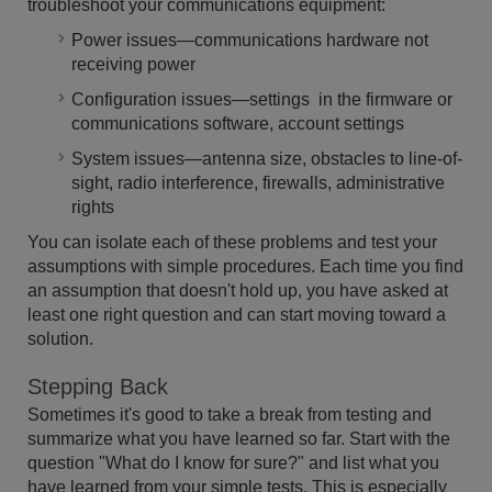
troubleshoot your communications equipment:
Power issues—communications hardware not
receiving power
Configuration issues—settings in the firmware or
communications software, account settings
System issues—antenna size, obstacles to line-of-
sight, radio interference, firewalls, administrative
rights
You can isolate each of these problems and test your
assumptions with simple procedures. Each time you find
an assumption that doesn't hold up, you have asked at
least one right question and can start moving toward a
solution.
Stepping Back
Sometimes it's good to take a break from testing and
summarize what you have learned so far. Start with the
question "What do I know for sure?" and list what you
have learned from your simple tests. This is especially