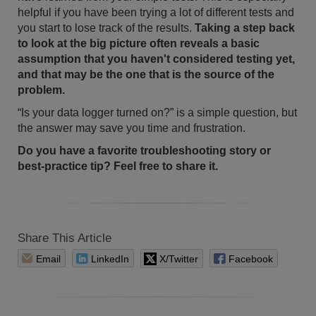
helpful if you have been trying a lot of different tests and
you start to lose track of the results.
Taking a step back
to look at the big picture often reveals a basic
assumption that you haven't considered testing yet,
and that may be the one that is the source of the
problem.
“Is your data logger turned on?” is a simple question, but
the answer may save you time and frustration.
Do you have a favorite troubleshooting story or
best-practice tip? Feel free to share it.
Share This Article
Email
LinkedIn
X/Twitter
Facebook