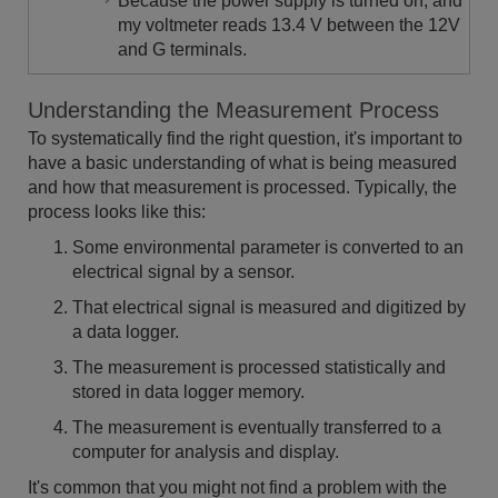
Because the power supply is turned on, and
my voltmeter reads 13.4 V between the 12V
and G terminals.
Understanding the Measurement Process
To systematically find the right question, it's important to
have a basic understanding of what is being measured
and how that measurement is processed. Typically, the
process looks like this:
Some environmental parameter is converted to an
electrical signal by a sensor.
That electrical signal is measured and digitized by
a data logger.
The measurement is processed statistically and
stored in data logger memory.
The measurement is eventually transferred to a
computer for analysis and display.
It's common that you might not find a problem with the