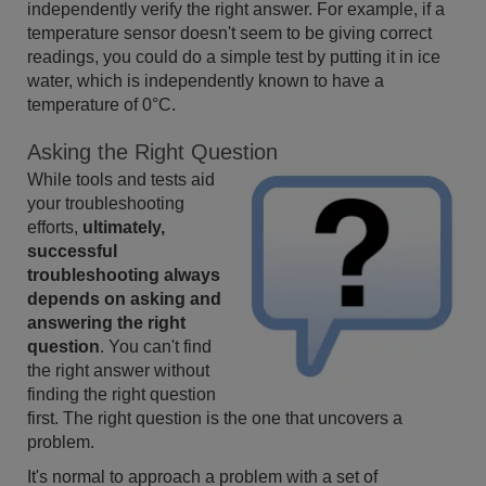
independently verify the right answer. For example, if a
temperature sensor doesn't seem to be giving correct
readings, you could do a simple test by putting it in ice
water, which is independently known to have a
temperature of 0°C.
Asking the Right Question
While tools and tests aid
your troubleshooting
efforts,
ultimately,
successful
troubleshooting always
depends on asking and
answering the right
question
. You can't find
the right answer without
finding the right question
first. The right question is the one that uncovers a
problem.
It's normal to approach a problem with a set of