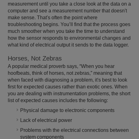
measurement until you take a close look at the data on a
computer and see a measurement number that doesn't
make sense. That's often the point where
troubleshooting begins. You’ll find that the process goes
much smoother when you take the time to understand
how the sensor responds to environmental changes and
what kind of electrical output it sends to the data logger.
Horses, Not Zebras
A popular medical proverb says, “When you hear
hoofbeats, think of horses, not zebras,” meaning that
when faced with diagnosing a problem, it's best to look
first for expected causes rather than exotic ones. When
you are dealing with instrumentation problems, the short
list of expected causes includes the following:
Physical damage to electronic components
Lack of electrical power
Problems with the electrical connections between
system components