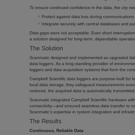
To ensure continued confidence in the data, the city ne
Protect against data loss during communications 
Integrate securely with central databases and pub
Data gaps were not acceptable. Even short interruption
a solution designed for long-term, dependable operatio
The Solution
Scanmatic designed and implemented an upgraded data ha
data loggers. As a long-standing provider of environme
loggers and data acquisition systems that form the core
Campbell Scientific data loggers are purpose-built for
local data storage, they safeguard measurements even 
restored, the acquired data is automatically transmitte
Scanmatic integrated Campbell Scientific hardware wi
connectivity—and ensured seamless data transfer to na
Scanmatic’s expertise in system integration and infrast
The Results
Continuous, Reliable Data