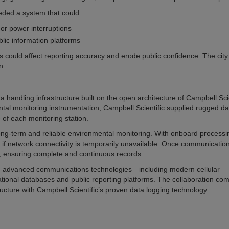
eded a system that could:
or power interruptions
lic information platforms
s could affect reporting accuracy and erode public confidence. The cit
n.
ndling infrastructure built on the open architecture of Campbell Scie
ntal monitoring instrumentation, Campbell Scientific supplied rugged da
 of each monitoring station.
 long-term and reliable environmental monitoring. With onboard process
if network connectivity is temporarily unavailable. Once communicatio
d, ensuring complete and continuous records.
th advanced communications technologies—including modern cellular
tional databases and public reporting platforms. The collaboration co
ructure with Campbell Scientific’s proven data logging technology.