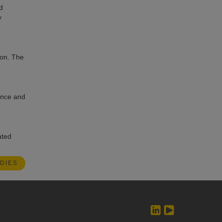
d
y
ion. The
dence and
ated
DIES