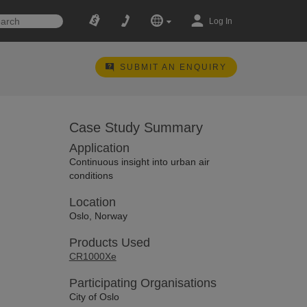
Log In
SUBMIT AN ENQUIRY
Case Study Summary
Application
Continuous insight into urban air
conditions
Location
Oslo, Norway
Products Used
CR1000Xe
Participating Organisations
City of Oslo