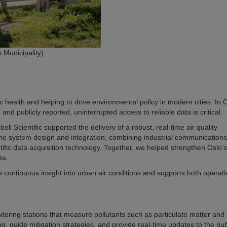
 Municipality)
lic health and helping to drive environmental policy in modern cities. In 
and publicly reported, uninterrupted access to reliable data is critical.
 Scientific supported the delivery of a robust, real-time air quality
 the system design and integration, combining industrial communications
ific data acquisition technology. Together, we helped strengthen Oslo’s 
ta.
es continuous insight into urban air conditions and supports both operati
itoring stations that measure pollutants such as particulate matter and
 guide mitigation strategies, and provide real-time updates to the pub