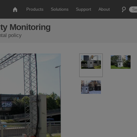
Products
Solutions
Support
About
ty Monitoring
tal policy