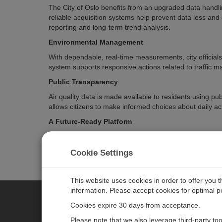
The City of Oslo benefits from an upgraded data handlin
reliable acquisition systems help prevent data loss and
reporting and long-term trend analysis.
Environmental Management
With dependable, real-time measurements, city officia
system supports responsive actions related to traffic m
Public Transparency
Air quality data is made available to residents using pu
allows citizens to make informed choices about daily acti
A Future-Ready Platform
The open and scalable design allows the city to expand
communications methods, or new reporting standards c
Cookie Settings
This website uses cookies in order to offer you 
information. Please accept cookies for optimal 
Cookies expire 30 days from acceptance.
CAMPBELL SCIENTIFIC EURO
Please note that we also leverage third-party to