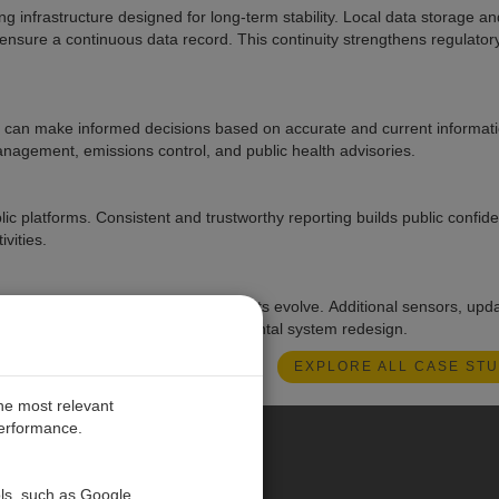
g infrastructure designed for long-term stability. Local data storage an
 ensure a continuous data record. This continuity strengthens regulator
ls can make informed decisions based on accurate and current informat
anagement, emissions control, and public health advisories.
blic platforms. Consistent and trustworthy reporting builds public confi
vities.
 or adapt the network as requirements evolve. Additional sensors, upd
an be incorporated without fundamental system redesign.
EXPLORE ALL CASE STU
the most relevant
performance.
PE
ols, such as Google