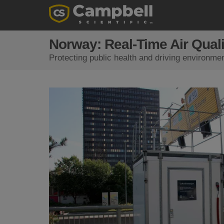
Norway: Real-Time Air Quali
Protecting public health and driving environmen