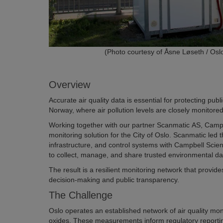
(Photo courtesy of Åsne Løseth / Oslo
Overview
Accurate air quality data is essential for protecting pub
Norway, where air pollution levels are closely monitored 
Working together with our partner Scanmatic AS, Campbell
monitoring solution for the City of Oslo. Scanmatic led
infrastructure, and control systems with Campbell Scient
to collect, manage, and share trusted environmental da
The result is a resilient monitoring network that provid
decision-making and public transparency.
The Challenge
Oslo operates an established network of air quality mon
oxides. These measurements inform regulatory reporting,