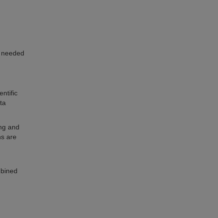
y needed
ntific
ta
ing and
ns are
mbined