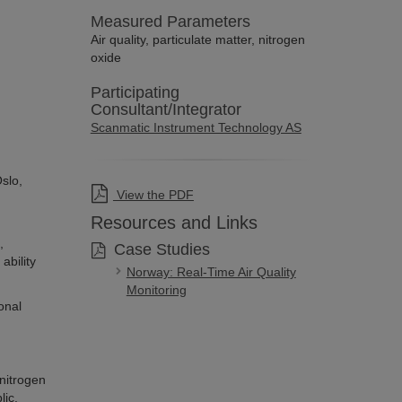
Measured Parameters
Air quality, particulate matter, nitrogen
oxide
Participating
Consultant/Integrator
Scanmatic Instrument Technology AS
Oslo,
View the PDF
Resources and Links
,
Case Studies
ability
Norway: Real-Time Air Quality
Monitoring
onal
 nitrogen
lic.