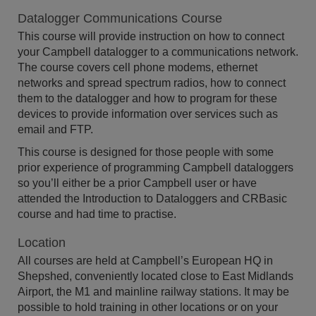
Datalogger Communications Course
This course will provide instruction on how to connect
your Campbell datalogger to a communications network.
The course covers cell phone modems, ethernet
networks and spread spectrum radios, how to connect
them to the datalogger and how to program for these
devices to provide information over services such as
email and FTP.
This course is designed for those people with some
prior experience of programming Campbell dataloggers
so you’ll either be a prior Campbell user or have
attended the Introduction to Dataloggers and CRBasic
course and had time to practise.
Location
All courses are held at Campbell’s European HQ in
Shepshed, conveniently located close to East Midlands
Airport, the M1 and mainline railway stations. It may be
possible to hold training in other locations or on your