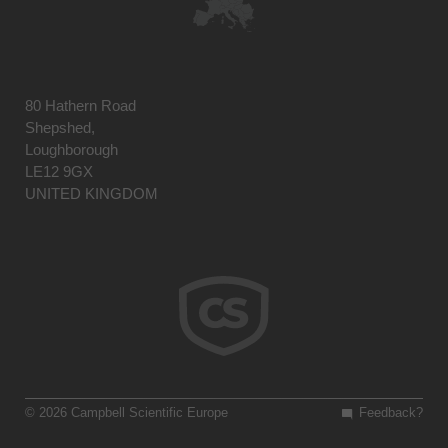
80 Hathern Road
Shepshed,
Loughborough
LE12 9GX
UNITED KINGDOM
© 2026 Campbell Scientific Europe
Feedback?