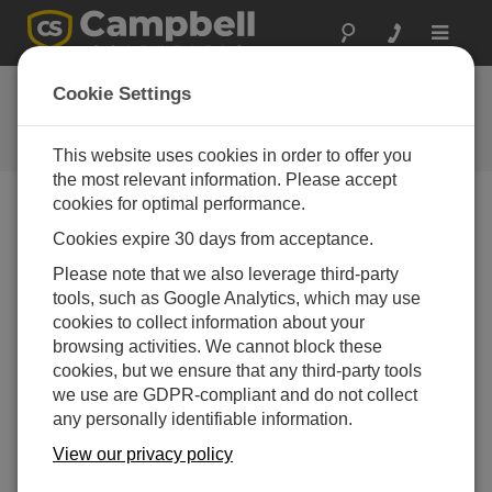
Toggle
navigat
Training
Cookie Settings
Training Class Schedule and
Information
This website uses cookies in order to offer you
the most relevant information. Please accept
cookies for optimal performance.
Training Courses
Cookies expire 30 days from acceptance.
Training courses are a great way to get to know your
Campbell product. Whether you are a beginner or a
Please note that we also leverage third-party
more advanced user our training courses offer
tools, such as Google Analytics, which may use
something for everyone.
cookies to collect information about your
browsing activities. We cannot block these
Our courses are designed to enable you to get the most
cookies, but we ensure that any third-party tools
out of your Campbell product, helping you understand
we use are GDPR-compliant and do not collect
and apply the core concepts relating to programming
any personally identifiable information.
and communicating to and from sensors and systems
with a Campbell datalogger.
View our privacy policy
Combining theoretical discussion with practical hands