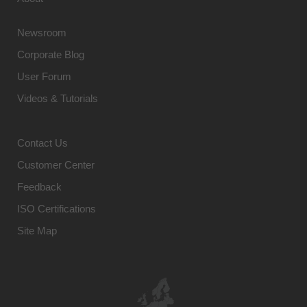
Newsroom
Corporate Blog
User Forum
Videos & Tutorials
Contact Us
Customer Center
Feedback
ISO Certifications
Site Map