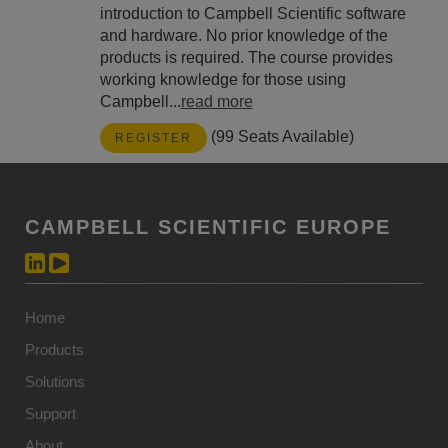
introduction to Campbell Scientific software
and hardware. No prior knowledge of the
products is required. The course provides
working knowledge for those using
Campbell...
read more
(99 Seats Available)
REGISTER
CAMPBELL SCIENTIFIC EUROPE
Home
Products
Solutions
Support
About