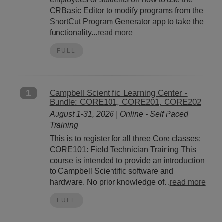
CRBasic Editor to modify programs from the
ShortCut Program Generator app to take the
functionality...
read more
FULL
1
Campbell Scientific Learning Center -
Bundle: CORE101, CORE201, CORE202
August 1-31, 2026 | Online - Self Paced
Training
This is to register for all three Core classes:
CORE101: Field Technician Training This
course is intended to provide an introduction
to Campbell Scientific software and
hardware. No prior knowledge of...
read more
FULL