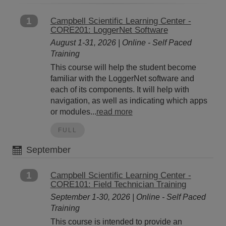
1
Campbell Scientific Learning Center -
CORE201: LoggerNet Software
August 1-31, 2026 | Online - Self Paced
Training
This course will help the student become
familiar with the LoggerNet software and
each of its components. It will help with
navigation, as well as indicating which apps
or modules...
read more
FULL
September
1
Campbell Scientific Learning Center -
CORE101: Field Technician Training
September 1-30, 2026 | Online - Self Paced
Training
This course is intended to provide an