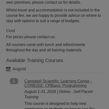
own premises, please contact us for details.
Whilst travel and accommodation is not included in the
course fee, we are happy to provide advice on where to
stay with options to suit a range of budgets.
Cost
For prices please contact us.
All courses come with lunch and refreshments
throughout the day and all training materials.
Available Training Courses
August
1
Campbell Scientific Learning Center -
CORE202: CRBasic Programming
August 1-31, 2026 | Online - Self Paced
Training
This course is designed to help new
employees or students on how to use the