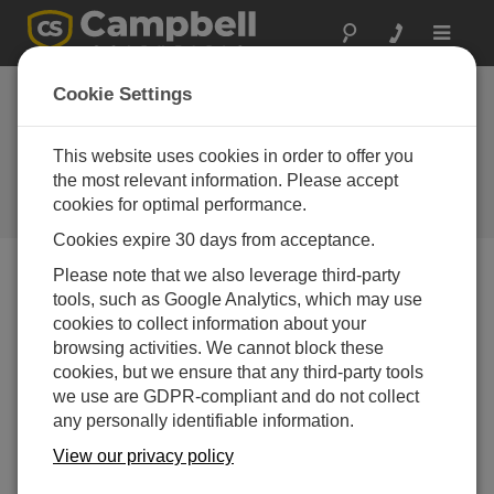
Toggle
navigat
Locher
Cookie Settings
Environmental
Technology
This website uses cookies in order to offer you
the most relevant information. Please accept
A Campbell Scientific
cookies for optimal performance.
consultant/integrator
Cookies expire 30 days from acceptance.
Please note that we also leverage third-party
tools, such as Google Analytics, which may use
cookies to collect information about your
browsing activities. We cannot block these
cookies, but we ensure that any third-party tools
we use are GDPR-compliant and do not collect
Contact Information
any personally identifiable information.
752 Commerce Drive
View our privacy policy
Suite 3