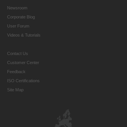
Newsroom
Corporate Blog
User Forum
Videos & Tutorials
Contact Us
Customer Center
Feedback
ISO Certifications
Site Map