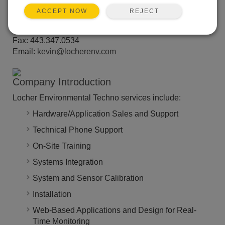
Venice, FL 34292
REJECT
ACCEPT NOW
Website:
www.locherenv.com
Phone: 941.483.3000
Fax: 443.347.0534
Email:
kevin@locherenv.com
Company Introduction
Locher Environmental Techno services include:
Hardware/Application Sales and Support
Technical Phone Support
On-Site Training
Systems Integration
System and Sensor Calibration
Installation
Web-Based Applications and Design for Real-
Time Monitoring