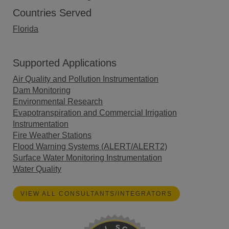
Countries Served
Florida
Supported Applications
Air Quality and Pollution Instrumentation
Dam Monitoring
Environmental Research
Evapotranspiration and Commercial Irrigation
Instrumentation
Fire Weather Stations
Flood Warning Systems (ALERT/ALERT2)
Surface Water Monitoring Instrumentation
Water Quality
VIEW ALL CONSULTANTS/INTEGRATORS