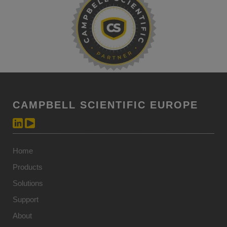
CAMPBELL SCIENTIFIC EUROPE
Home
Products
Solutions
Support
About