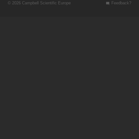
© 2026 Campbell Scientific Europe
Feedback?