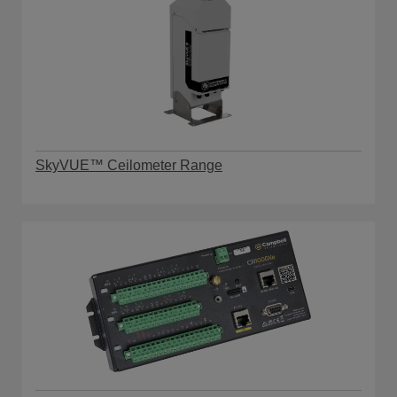
SkyVUE™ Ceilometer Range