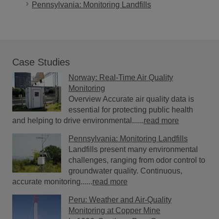
Pennsylvania: Monitoring Landfills
Case Studies
Norway: Real-Time Air Quality
Monitoring
Overview Accurate air quality data is
essential for protecting public health
and helping to drive environmental......
read more
Pennsylvania: Monitoring Landfills
Landfills present many environmental
challenges, ranging from odor control to
groundwater quality. Continuous,
accurate monitoring......
read more
Peru: Weather and Air-Quality
Monitoring at Copper Mine