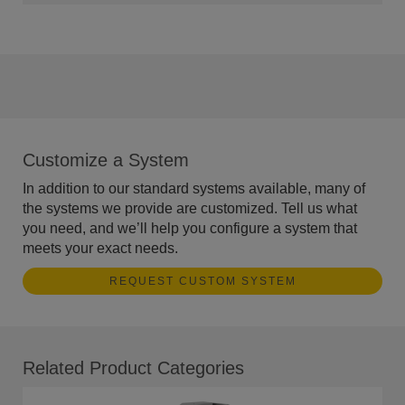
Customize a System
In addition to our standard systems available, many of
the systems we provide are customized. Tell us what
you need, and we’ll help you configure a system that
meets your exact needs.
REQUEST CUSTOM SYSTEM
Related Product Categories