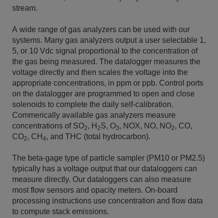
stream.
A wide range of gas analyzers can be used with our
systems. Many gas analyzers output a user selectable 1,
5, or 10 Vdc signal proportional to the concentration of
the gas being measured. The datalogger measures the
voltage directly and then scales the voltage into the
appropriate concentrations, in ppm or ppb. Control ports
on the datalogger are programmed to open and close
solenoids to complete the daily self-calibration.
Commerically available gas analyzers measure
concentrations of SO
, H
S, O
, NOX, NO, NO
, CO,
2
2
3
2
CO
, CH
, and THC (total hydrocarbon).
2
4
The beta-gage type of particle sampler (PM10 or PM2.5)
typically has a voltage output that our dataloggers can
measure directly. Our dataloggers can also measure
most flow sensors and opacity meters. On-board
processing instructions use concentration and flow data
to compute stack emissions.