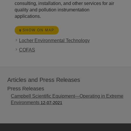
consulting, installation, and other services for air
quality and pollution instrumentation
applications.
SHOW ON MAP
Locher Environmental Technology
COFAS
Articles and Press Releases
Press Releases
Campbell Scientific Equipment—Operating in Extreme
Environments
12-07-2021