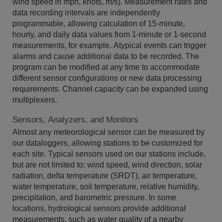
wind speed in mph, knots, m/s). Measurement rates and
data recording intervals are independently
programmable, allowing calculation of 15-minute,
hourly, and daily data values from 1-minute or 1-second
measurements, for example. Atypical events can trigger
alarms and cause additional data to be recorded. The
program can be modified at any time to accommodate
different sensor configurations or new data processing
requirements. Channel capacity can be expanded using
multiplexers.
Sensors, Analyzers, and Monitors
Almost any meteorological sensor can be measured by
our dataloggers, allowing stations to be customized for
each site. Typical sensors used on our stations include,
but are not limited to: wind speed, wind direction, solar
radiation, delta temperature (SRDT), air temperature,
water temperature, soil temperature, relative humidity,
precipitation, and barometric pressure. In some
locations, hydrological sensors provide additional
measurements, such as water quality of a nearby