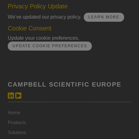
Privacy Policy Update
We've updated our privacy policy.
LEARN MORE
Cookie Consent
Update your cookie preferences.
UPDATE COOKIE PREFERENCES
CAMPBELL SCIENTIFIC EUROPE
Home
Products
Solutions