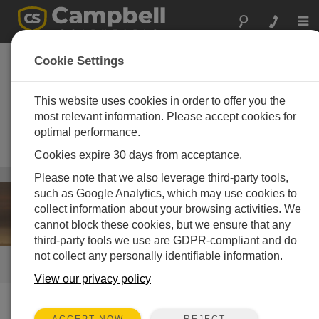
Togg
navi
Air Quality and
Cookie Settings
Pollution
Instrumentation
This website uses cookies in order to offer you the
most relevant information. Please accept cookies for
High-performance monitoring
optimal performance.
systems designed to work when
human lives are at risk
Cookies expire 30 days from acceptance.
Weather
/ Air Quality and Pollution Instrumentation
Please note that we also leverage third-party tools,
such as Google Analytics, which may use cookies to
collect information about your browsing activities. We
cannot block these cookies, but we ensure that any
third-party tools we use are GDPR-compliant and do
not collect any personally identifiable information.
QUICK LINKS
View our privacy policy
How We Can Help You
REJECT