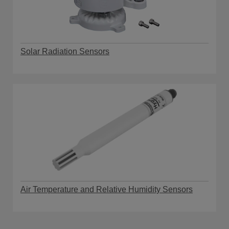
Solar Radiation Sensors
Air Temperature and Relative Humidity Sensors