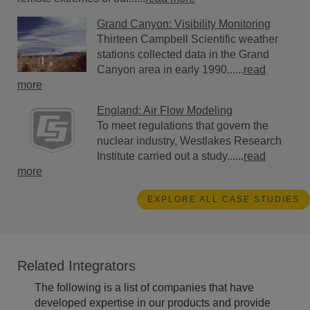
Grand Canyon: Visibility Monitoring
Thirteen Campbell Scientific weather
stations collected data in the Grand
Canyon area in early 1990......
read
more
England: Air Flow Modeling
To meet regulations that govern the
nuclear industry, Westlakes Research
Institute carried out a study......
read
more
EXPLORE ALL CASE STUDIES
Related Integrators
The following is a list of companies that have
developed expertise in our products and provide