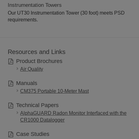
Instrumentation Towers
Our UT30 Instrumentation Tower (30 foot) meets PSD
requirements.
Resources and Links
Product Brochures
Air Quality
Manuals
CM375 Portable 10-Meter Mast
Technical Papers
AlphaGUARD Radon Monitor Interfaced with the
CR1000 Datalogger
Case Studies