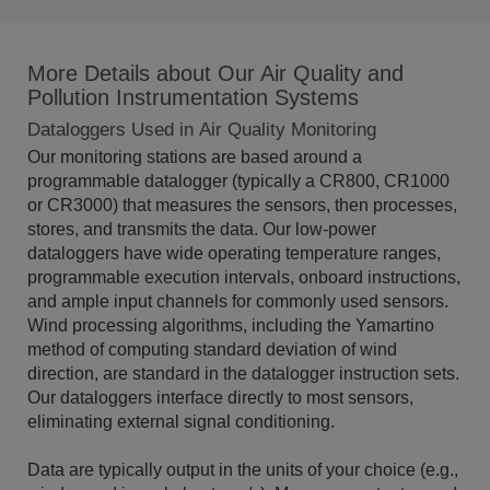
More Details about Our Air Quality and
Pollution Instrumentation Systems
Dataloggers Used in Air Quality Monitoring
Our monitoring stations are based around a
programmable datalogger (typically a CR800, CR1000
or CR3000) that measures the sensors, then processes,
stores, and transmits the data. Our low-power
dataloggers have wide operating temperature ranges,
programmable execution intervals, onboard instructions,
and ample input channels for commonly used sensors.
Wind processing algorithms, including the Yamartino
method of computing standard deviation of wind
direction, are standard in the datalogger instruction sets.
Our dataloggers interface directly to most sensors,
eliminating external signal conditioning.
Data are typically output in the units of your choice (e.g.,