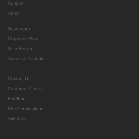
Support
About
Newsroom
Corporate Blog
User Forum
Videos & Tutorials
Contact Us
Customer Center
Feedback
ISO Certifications
Site Map