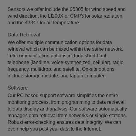
Sensors we offer include the 05305 for wind speed and
wind direction, the LI200X or CMP3 for solar radiation,
and the 43347 for air temperature.
Data Retrieval
We offer multiple communication options for data
retrieval which can be mixed within the same network.
Telecommunication options include short-haul,
telephone (landline, voice-synthesized, cellular), radio
frequency, multidrop, and satellite. On-site options
include storage module, and laptop computer.
Software
Our PC-based support software simplifies the entire
monitoring process, from programming to data retrieval
to data display and analysis. Our software automatically
manages data retrieval from networks or single stations.
Robust error-checking ensures data integrity. We can
even help you post your data to the Internet.