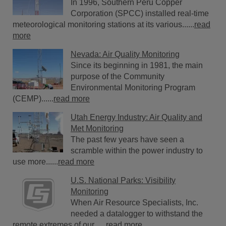
In 1996, Southern Peru Copper
Corporation (SPCC) installed real-time
meteorological monitoring stations at its various......
read
more
Nevada: Air Quality Monitoring
Since its beginning in 1981, the main
purpose of the Community
Environmental Monitoring Program
(CEMP)......
read more
Utah Energy Industry: Air Quality and
Met Monitoring
The past few years have seen a
scramble within the power industry to
use more......
read more
U.S. National Parks: Visibility
Monitoring
When Air Resource Specialists, Inc.
needed a datalogger to withstand the
remote extremes of our......
read more