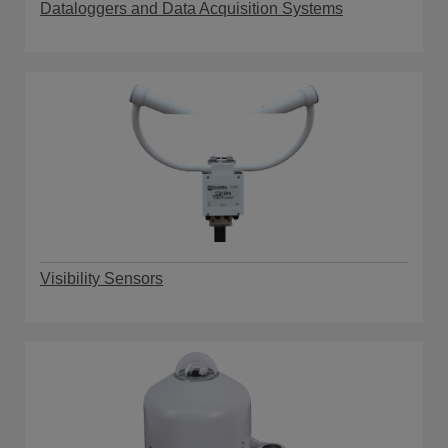
Dataloggers and Data Acquisition Systems
Visibility Sensors