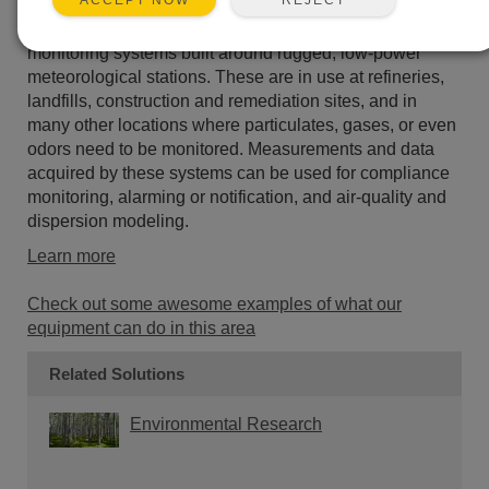
ACCEPT NOW
Campbell Scientific provides air quality and pollution
monitoring systems built around rugged, low-power
meteorological stations. These are in use at refineries,
landfills, construction and remediation sites, and in
many other locations where particulates, gases, or even
odors need to be monitored. Measurements and data
acquired by these systems can be used for compliance
monitoring, alarming or notification, and air-quality and
dispersion modeling.
Learn more
Check out some awesome examples of what our
equipment can do in this area
Related Solutions
Environmental Research