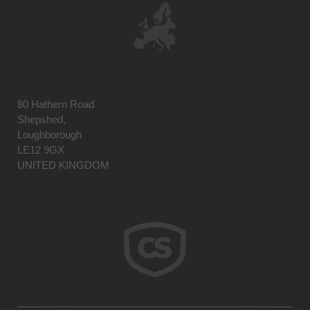
80 Hathern Road
Shepshed,
Loughborough
LE12 9GX
UNITED KINGDOM