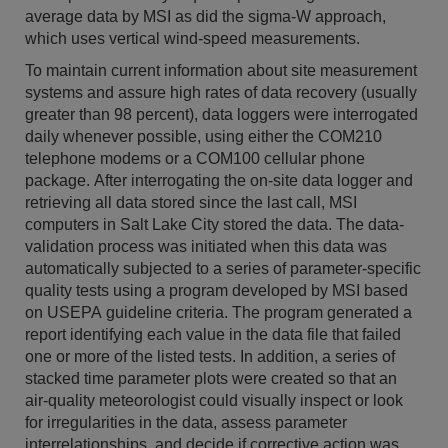
average data by MSI as did the sigma-W approach,
which uses vertical wind-speed measurements.
To maintain current information about site measurement
systems and assure high rates of data recovery (usually
greater than 98 percent), data loggers were interrogated
daily whenever possible, using either the COM210
telephone modems or a COM100 cellular phone
package. After interrogating the on-site data logger and
retrieving all data stored since the last call, MSI
computers in Salt Lake City stored the data. The data-
validation process was initiated when this data was
automatically subjected to a series of parameter-specific
quality tests using a program developed by MSI based
on USEPA guideline criteria. The program generated a
report identifying each value in the data file that failed
one or more of the listed tests. In addition, a series of
stacked time parameter plots were created so that an
air-quality meteorologist could visually inspect or look
for irregularities in the data, assess parameter
interrelationships, and decide if corrective action was