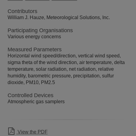
Contributors
William J. Hauze, Meteorological Solutions, Inc.
Participating Organisations
Various energy concerns
Measured Parameters
Horizontal wind speed/direction, vertical wind speed,
sigma theta of the wind direction, air temperature, delta
temperature, solar radiation, net radiation, relative
humidity, barometric pressure, precipitation, sulfur
dioxide, PM10, PM2.5
Controlled Devices
Atmospheric gas samplers
View the PDF