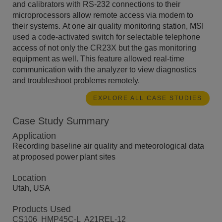
and calibrators with RS-232 connections to their
microprocessors allow remote access via modem to
their systems. At one air quality monitoring station, MSI
used a code-activated switch for selectable telephone
access of not only the CR23X but the gas monitoring
equipment as well. This feature allowed real-time
communication with the analyzer to view diagnostics
and troubleshoot problems remotely.
EXPLORE ALL CASE STUDIES
Case Study Summary
Application
Recording baseline air quality and meteorological data
at proposed power plant sites
Location
Utah, USA
Products Used
CS106
HMP45C-L
A21REL-12