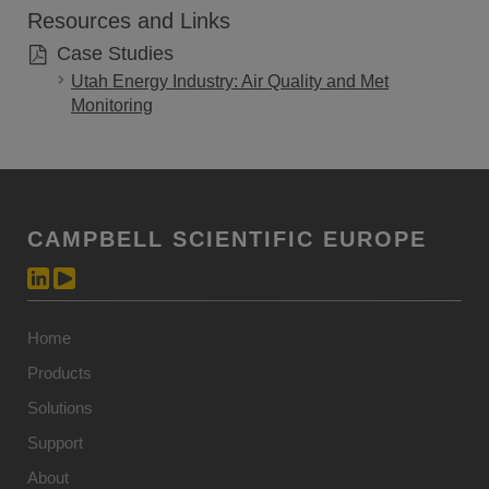
Resources and Links
Case Studies
Utah Energy Industry: Air Quality and Met
Monitoring
CAMPBELL SCIENTIFIC EUROPE
Home
Products
Solutions
Support
About