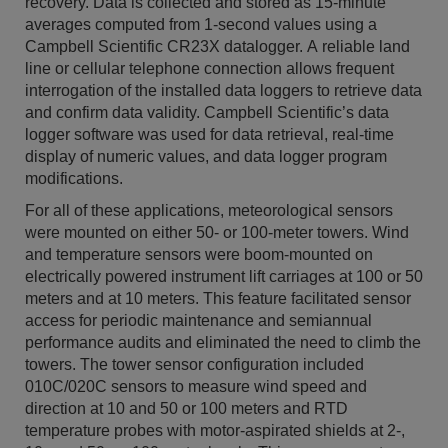
recovery. Data is collected and stored as 15-minute
averages computed from 1-second values using a
Campbell Scientific CR23X datalogger. A reliable land
line or cellular telephone connection allows frequent
interrogation of the installed data loggers to retrieve data
and confirm data validity. Campbell Scientific’s data
logger software was used for data retrieval, real-time
display of numeric values, and data logger program
modifications.
For all of these applications, meteorological sensors
were mounted on either 50- or 100-meter towers. Wind
and temperature sensors were boom-mounted on
electrically powered instrument lift carriages at 100 or 50
meters and at 10 meters. This feature facilitated sensor
access for periodic maintenance and semiannual
performance audits and eliminated the need to climb the
towers. The tower sensor configuration included
010C/020C sensors to measure wind speed and
direction at 10 and 50 or 100 meters and RTD
temperature probes with motor-aspirated shields at 2-,