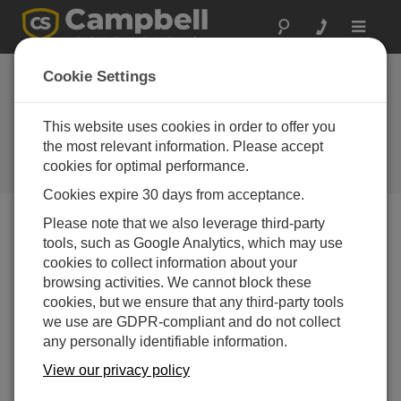
Toggle
navigat
Utah Energy
Cookie Settings
Industry: Air Quality
and Met Monitoring
This website uses cookies in order to offer you
the most relevant information. Please accept
CR23X integral in the study of
cookies for optimal performance.
proposed power plant sites
Cookies expire 30 days from acceptance.
Please note that we also leverage third-party
tools, such as Google Analytics, which may use
cookies to collect information about your
browsing activities. We cannot block these
cookies, but we ensure that any third-party tools
we use are GDPR-compliant and do not collect
any personally identifiable information.
View our privacy policy