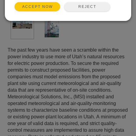
REJECT
ACCEPT NOW
The past few years have seen a scramble within the
power industry to use more of Utah’s natural resources
for electric power production. To secure the required
permits to construct proposed facilities, power
companies must model emissions from the proposed
plant site using current meteorological and air-quality
data that are representative of on-site conditions.
Meteorological Solutions, Inc., (MSI) installed and
operated meteorological and air-quality-monitoring
systems to characterize baseline conditions at proposed
or existing power-plant locations in Utah. A minimum of
one year of valid data is required, and strict quality-
control measures are implemented to assure high data