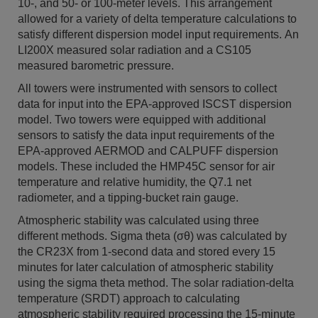
10-, and 50- or 100-meter levels. This arrangement
allowed for a variety of delta temperature calculations to
satisfy different dispersion model input requirements. An
LI200X measured solar radiation and a CS105
measured barometric pressure.
All towers were instrumented with sensors to collect
data for input into the EPA-approved ISCST dispersion
model. Two towers were equipped with additional
sensors to satisfy the data input requirements of the
EPA-approved AERMOD and CALPUFF dispersion
models. These included the HMP45C sensor for air
temperature and relative humidity, the Q7.1 net
radiometer, and a tipping-bucket rain gauge.
Atmospheric stability was calculated using three
different methods. Sigma theta (σθ) was calculated by
the CR23X from 1-second data and stored every 15
minutes for later calculation of atmospheric stability
using the sigma theta method. The solar radiation-delta
temperature (SRDT) approach to calculating
atmospheric stability required processing the 15-minute