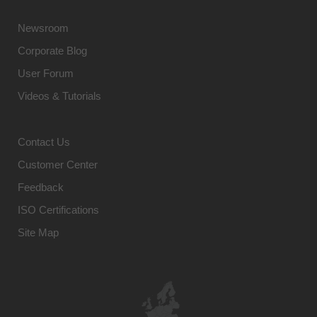
Newsroom
Corporate Blog
User Forum
Videos & Tutorials
Contact Us
Customer Center
Feedback
ISO Certifications
Site Map