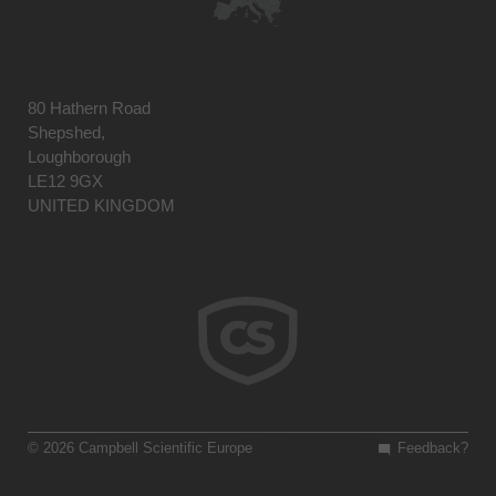
80 Hathern Road
Shepshed,
Loughborough
LE12 9GX
UNITED KINGDOM
© 2026 Campbell Scientific Europe
Feedback?