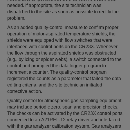
needed. If appropriate, the site technician was
dispatched to the site as soon as possible to rectify the
problem.
As an added quality-control measure to confirm proper
operation of motor-aspirated temperature shields, the
shields were equipped with flow switches that were
interfaced with control ports on the CR23X. Whenever
the flow through the aspirated shields was obstructed
(e.g., by icing or spider webs), a switch connected to the
control port prompted the data logger program to
increment a counter. The quality-control program
registered the counts as a parameter that failed the data-
editing criteria, and the site technician initiated
corrective action.
Quality control for atmospheric gas sampling equipment
may include periodic zero, span and precision checks.
The checks can be activated by the CR23X control ports
connected to an A21REL-12 relay driver and interfaced
with the gas analyzer calibration system. Gas analyzers