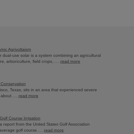
mic Agrivoltaism
or dual-use solar is a system combining an agricultural
re, arboriculture, field crops,......
read more
 Conservation
risco, Texas, sits in an area that experienced severe
about......
read more
Golf Course Irrigation
a report from the United States Golf Association
verage golf course......
read more