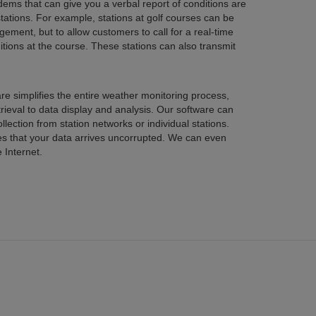
t can give you a verbal report of conditions are
 example, stations at golf courses can be
 customers to call for a real-time
 also transmit
e weather monitoring process,
s. Our software can
 Internet.