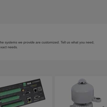
 the systems we provide are customized. Tell us what you need,
exact needs.