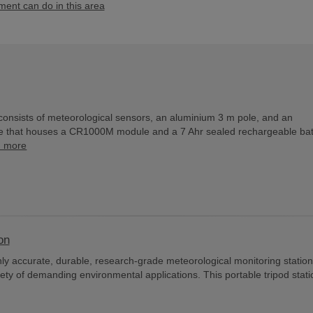
nt can do in this area
consists of meteorological sensors, an aluminium 3 m pole, and an
e that houses a CR1000M module and a 7 Ahr sealed rechargeable bat
d more
on
y accurate, durable, research-grade meteorological monitoring station
iety of demanding environmental applications. This portable tripod stati