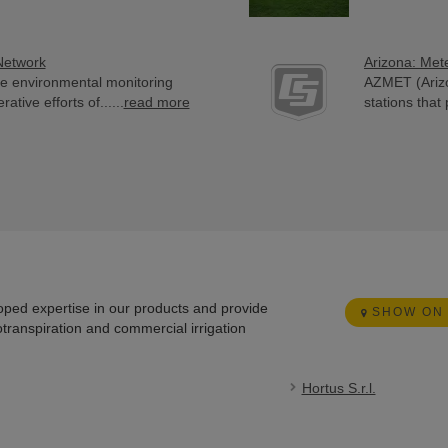
Network
Arizona: Met
e environmental monitoring
AZMET (Arizo
ive efforts of......
read more
stations that 
loped expertise in our products and provide
SHOW ON
otranspiration and commercial irrigation
Hortus S.r.l.