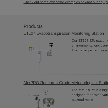
Check out some awesome examples of what our equipme
Products
ET107 Evapotranspiration Monitoring Station
Our ET107 ETo station 
environmental enclosur
The battery is rec...
rea
MetPRO Research-Grade Meteorological Stati
The MetPRO™ is a highl
designed for a wide var
is...
read more