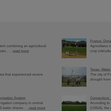
France: Dyna
stem combining an agricultural
Agrivoltaics 
ops,......
read more
crop (viticultu
Texas: Water
area that experienced severe
The city of F
drought from 
rrigation System
Connecticut: 
irrigation company in central
According to 
water shares......
read more
(USGA), the a