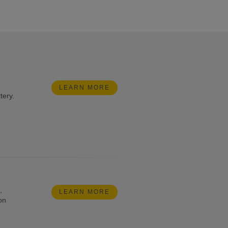
LEARN MORE
tery.
,
LEARN MORE
on