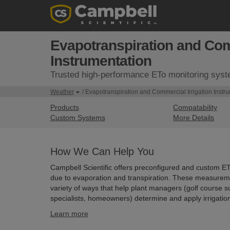
Evapotranspiration and Comm
Instrumentation
Trusted high-performance ETo monitoring sys
Weather
/ Evapotranspiration and Commercial Irrigation Instr
Products
Compatability
Custom Systems
More Details
How We Can Help You
Campbell Scientific offers preconfigured and custom E
due to evaporation and transpiration. These measuremen
variety of ways that help plant managers (golf course su
specialists, homeowners) determine and apply irrigation
Learn more