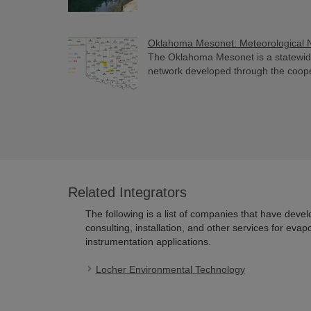
Oklahoma Mesonet: Meteorological 
The Oklahoma Mesonet is a statewid
network developed through the cooperat
Related Integrators
The following is a list of companies that have deve
consulting, installation, and other services for evap
instrumentation applications.
Locher Environmental Technology