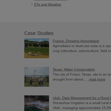
ETo and Weather
Case Studies
France: Dynamic Agrivoltaism
Agrivoltaics or dual-use solar is a sy
crop (viticulture, arboriculture, field cr
Texas: Water Conservation
The city of Frisco, Texas, sits in an 
drought from about......
read more
Utah: Data Management for a Rural I
Horseshoe Irrigation is a small rural 
Utah, managing approximately 15,000 