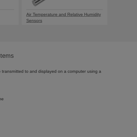
Air Temperature and Relative Humidity
Sensors
stems
e transmitted to and displayed on a computer using a
ne