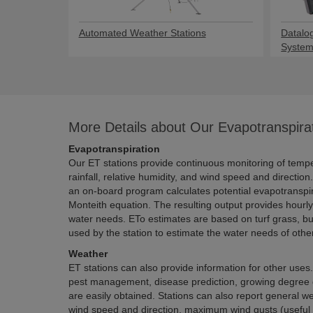
Automated Weather Stations
Datalo
Syste
More Details about Our Evapotranspira
Evapotranspiration
Our ET stations provide continuous monitoring of temperature, solar radiation,
rainfall, relative humidity, and wind speed and direction. Using these measurements,
an on-board program calculates potential evapotranspiration ETo using the Penman-
Monteith equation. The resulting output provides hourly and daily a
water needs. ETo estimates are based on turf grass, but crop coefficients can 
used by the station to estimate
Weather
ET stations can also provide information for other uses. Data relevant to integrated
pest management, disease prediction, growing degree days, and frost forecasting
are easily obtained. Stations can also report general weather data such as average
wind speed and direction, maximum wind gusts (useful for fungicide, pesticide, and