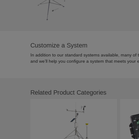
Customize a System
In addition to our standard systems available, many of
and we’ll help you configure a system that meets your 
Related Product Categories