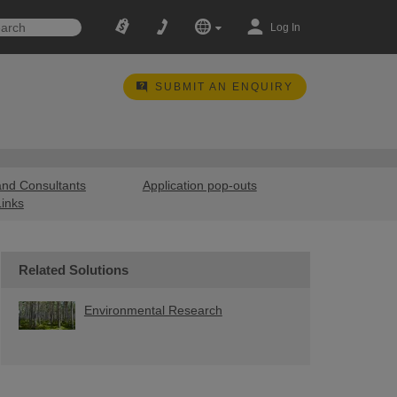
Log In
SUBMIT AN ENQUIRY
and Consultants
Application pop-outs
Links
Related Solutions
Environmental Research