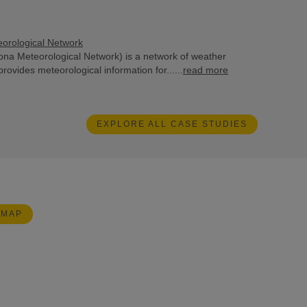
eorological Network
na Meteorological Network) is a network of weather
provides meteorological information for......
read more
EXPLORE ALL CASE STUDIES
 MAP