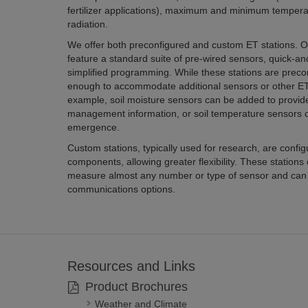
fertilizer applications), maximum and minimum temperatures
radiation.
We offer both preconfigured and custom ET stations. Our pre
feature a standard suite of pre-wired sensors, quick-and-easy installa
simplified programming. While these stations are preconfigured, they are flexible
enough to accommodate additional sensors or other ETo calculation algorithms. For
example, soil moisture sensors can be added to provide additional water
management information, or soil temperature sensors can be used to estimate pest
emergence.
Custom stations, typically used for research, are configured from a wi
components, allowing greater flexibility. These stations can be configured to
measure almost any number or type of sensor and can use many different types of
communications options.
Resources and Links
Product Brochures
Weather and Climate