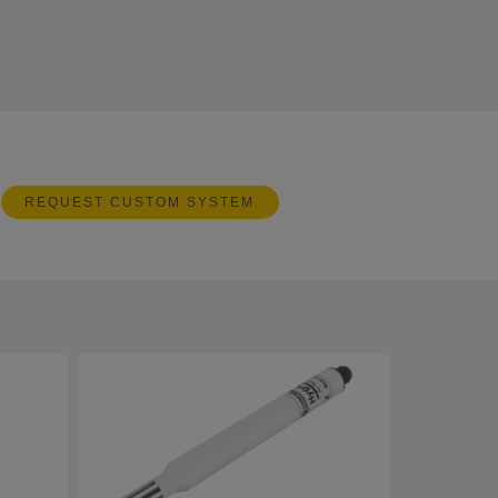
REQUEST CUSTOM SYSTEM