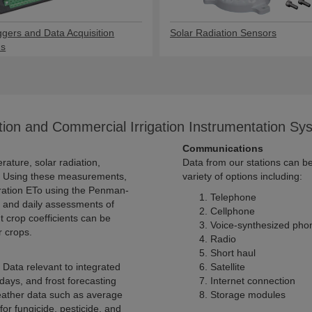
ggers and Data Acquisition
Solar Radiation Sensors
ms
tion and Commercial Irrigation Instrumentation Sy
Communications
Data from our stations can b
variety of options including:
Telephone
ssessments of
Cellphone
be
Voice-synthesized pho
 the water needs of other crops.
Radio
Short haul
Satellite
Internet connection
Storage modules