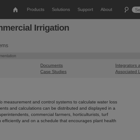
Products
Solutions
Support
About
ercial Irrigation
tems
umentation
Documents
Integrators 
Case Studies
Associated 
To measurement and control systems to calculate water loss
ts and calculations can be distributed and displayed in a
perintendents, commercial farmers, horticulturists, turf
 efficiently and on a schedule that encourages plant health