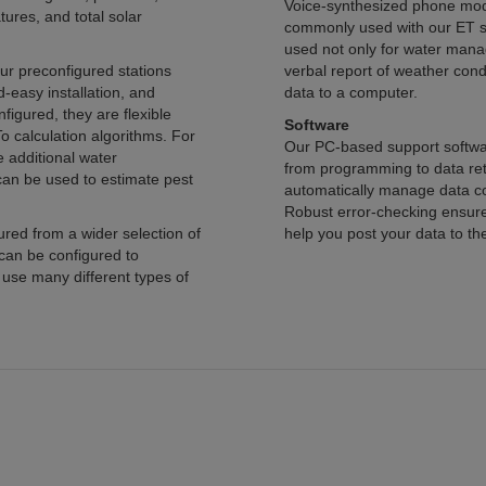
Voice-synthesized phone modems tha
, and total solar
commonly used with our ET stations. For
used not only for water management, but to allow
configured stations
verbal report of weather conditions at the course. These stations can
tion, and
data to a computer.
Software
Our PC-based support software simplifies the entir
from programming to data retrieval to data display and analysi
automatically manage data collection from station networks or individual stations.
Robust error-checking ensures that your data arrives uncorrupted. We can even
der selection of
help you post your data to the