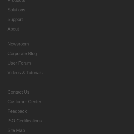
Products
Solutions
Support
About
Newsroom
Corporate Blog
User Forum
Videos & Tutorials
Contact Us
Customer Center
Feedback
ISO Certifications
Site Map