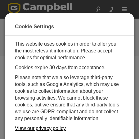
Toggle
navigat
Arizona:
Cookie Settings
Meteorological
Network
This website uses cookies in order to offer you
the most relevant information. Please accept
cookies for optimal performance.
Cookies expire 30 days from acceptance.
AZMET (Arizona Meteorological Network) is a network
Please note that we also leverage third-party
of weather stations that provides meteorological
tools, such as Google Analytics, which may use
information for agricultural and horticultural use in
cookies to collect information about your
central and southern Arizona. The network began
browsing activities. We cannot block these
operation in 1987 and now consists of over 25 stations.
cookies, but we ensure that any third-party tools
The stations monitor wind speed and direction, solar
we use are GDPR-compliant and do not collect
radiation, humidity, temperature (air and soil), and
any personally identifiable information.
precipitation. Data from the network is posted to the
View our privacy policy
AZMET website. Variables that are calculated using the
weather data include potential evapotranspiration (ETo),