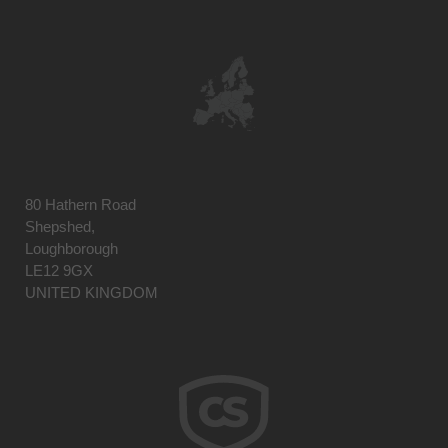
80 Hathern Road
Shepshed,
Loughborough
LE12 9GX
UNITED KINGDOM