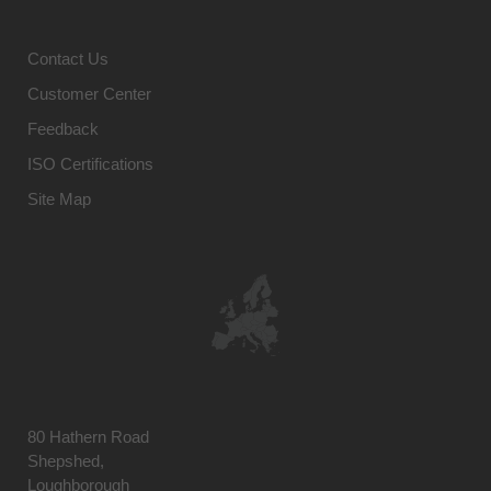
Contact Us
Customer Center
Feedback
ISO Certifications
Site Map
80 Hathern Road
Shepshed,
Loughborough