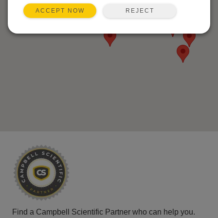
REJECT
ACCEPT NOW
Find a Campbell Scientific Partner who can help you.