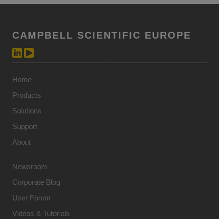
CAMPBELL SCIENTIFIC EUROPE
Home
Products
Solutions
Support
About
Newsroom
Corporate Blog
User Forum
Videos & Tutorials