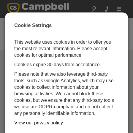
Toggle
navigat
Campbell Scientific
Cookie Settings
Partners
This website uses cookies in order to offer you
Find a Campbell Scientific Partner
the most relevant information. Please accept
cookies for optimal performance.
Cookies expire 30 days from acceptance.
Please note that we also leverage third-party
tools, such as Google Analytics, which may use
cookies to collect information about your
browsing activities. We cannot block these
cookies, but we ensure that any third-party tools
we use are GDPR-compliant and do not collect
any personally identifiable information.
View our privacy policy