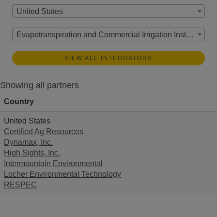
United States
Evapotranspiration and Commercial Irrigation Instrumentation
VIEW ALL INTEGRATORS
Showing all partners
Country
United States
Certified Ag Resources
Dynamax, Inc.
High Sights, Inc.
Intermountain Environmental
Locher Environmental Technology
RESPEC