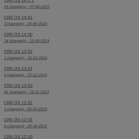
CR6 OS 14.2.1
25 change(s) - 07-04-2025
CR6 OS 14.01
3 change(s) - 26-09-2024
CR6 OS 14.00
24 change(s) - 12-09-2024
CR6 OS 13.02
1 change(s) - 19-03-2024
CR6 OS 13.01
4 change(s) - 15-12-2023
CR6 OS 13.00
41 change(s) - 16-11-2023
CR6 OS 12.02
3 change(s) - 06-03-2023
CR6 OS 12.01
6 change(s) - 28-09-2022
CR6 OS 12.00