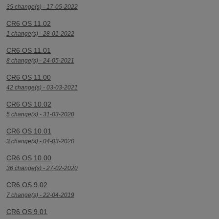
35 change(s) - 17-05-2022
CR6 OS 11.02
1 change(s) - 28-01-2022
CR6 OS 11.01
8 change(s) - 24-05-2021
CR6 OS 11.00
42 change(s) - 03-03-2021
CR6 OS 10.02
5 change(s) - 31-03-2020
CR6 OS 10.01
3 change(s) - 04-03-2020
CR6 OS 10.00
36 change(s) - 27-02-2020
CR6 OS 9.02
7 change(s) - 22-04-2019
CR6 OS 9.01