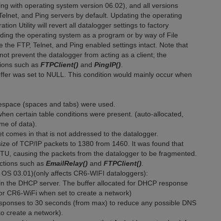
ing with operating system version 06.02), and all versions
Telnet, and Ping servers by default. Updating the operating
on Utility will revert all datalogger settings to factory
nding the operating system as a program or by way of File
e the FTP, Telnet, and Ping enabled settings intact. Note that
not prevent the datalogger from acting as a client; the
ctions such as
FTPClient()
and
PingIP()
.
fer was set to NULL. This condition would mainly occur when
tespace (spaces and tabs) were used.
hen certain table conditions were present. (auto-allocated,
ame of data).
 comes in that is not addressed to the datalogger.
ze of TCP/IP packets to 1380 from 1460. It was found that
 MTU, causing the packets from the datalogger to be fragmented.
uctions such as
EmailRelay()
and
FTPClient()
.
OS 03.01)(only affects CR6-WIFI dataloggers):
n the DHCP server. The buffer allocated for DHCP response
 for CR6-WiFi when set to create a network)
ponses to 30 seconds (from max) to reduce any possible DNS
to create a network).