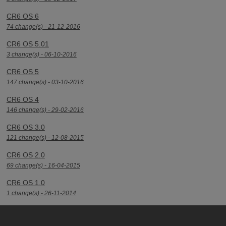
CR6 OS 6
74 change(s) - 21-12-2016
CR6 OS 5.01
3 change(s) - 06-10-2016
CR6 OS 5
147 change(s) - 03-10-2016
CR6 OS 4
146 change(s) - 29-02-2016
CR6 OS 3.0
121 change(s) - 12-08-2015
CR6 OS 2.0
69 change(s) - 16-04-2015
CR6 OS 1.0
1 change(s) - 26-11-2014