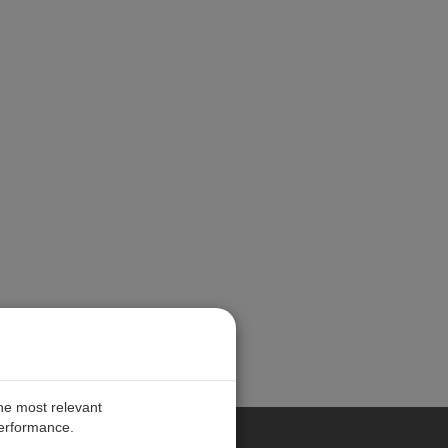
the most relevant
performance.