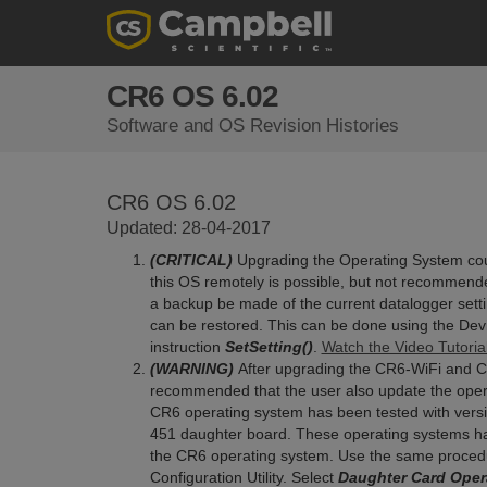
CR6 OS 6.02
Software and OS Revision Histories
CR6 OS 6.02
Updated: 28-04-2017
(CRITICAL)
Upgrading the Operating System could
this OS remotely is possible, but not recommende
a backup be made of the current datalogger sett
can be restored. This can be done using the Devi
instruction
SetSetting()
.
Watch the Video Tutoria
(WARNING)
After upgrading the CR6-WiFi and CR6
recommended that the user also update the operat
CR6 operating system has been tested with vers
451 daughter board. These operating systems hav
the CR6 operating system. Use the same procedu
Configuration Utility. Select
Daughter Card Opera