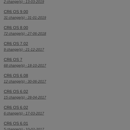
2 change(s) - 13-03-2019
CR6 OS 9.00
31 change(s) - 31-01-2019
CR6 OS 8.00
72 change(s) - 27-06-2018
CR6 OS 7.02
9 change(s) - 21-12-2017
CR6 OS 7
68 change(s) - 18-10-2017
CR6 OS 6.08
12 change(s) - 30-06-2017
CR6 OS 6.02
15 change(s) - 28-04-2017
CR6 OS 6.02
6 change(s) - 17-03-2017
CR6 OS 6.01
5 change(s) - 10-02-2017