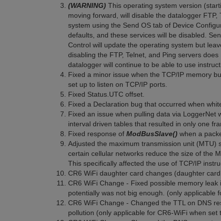
(WARNING)
This operating system version (start
moving forward, will disable the datalogger FTP, 
system using the Send OS tab of Device Configurati
defaults, and these services will be disabled. Se
Control will update the operating system but leav
disabling the FTP, Telnet, and Ping servers does 
datalogger will continue to be able to use instru
Fixed a minor issue when the TCP/IP memory buf
set up to listen on TCP/IP ports.
Fixed Status.UTC offset.
Fixed a Declaration bug that occurred when whi
Fixed an issue when pulling data via LoggerNet w
interval driven tables that resulted in only one fr
Fixed response of
ModBusSlave()
when a packet
Adjusted the maximum transmission unit (MTU) si
certain cellular networks reduce the size of the
This specifically affected the use of TCP/IP instr
CR6 WiFi daughter card changes (daughter card 
CR6 WiFi Change - Fixed possible memory leak i
potentially was not big enough. (only applicable
CR6 WiFi Change - Changed the TTL on DNS res
pollution (only applicable for CR6-WiFi when set 