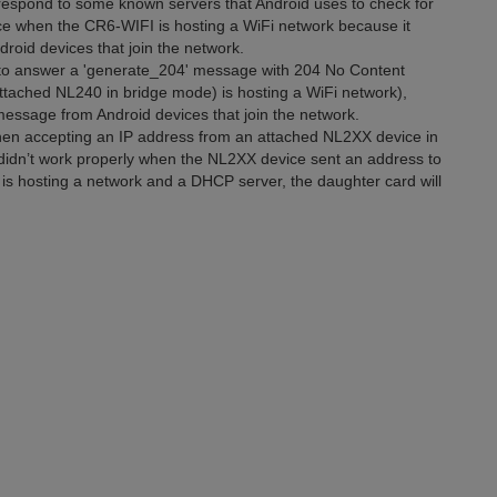
spond to some known servers that Android uses to check for
nce when the CR6-WIFI is hosting a WiFi network because it
roid devices that join the network.
o answer a 'generate_204' message with 204 No Content
ttached NL240 in bridge mode) is hosting a WiFi network),
 message from Android devices that join the network.
en accepting an IP address from an attached NL2XX device in
 didn’t work properly when the NL2XX device sent an address to
is hosting a network and a DHCP server, the daughter card will