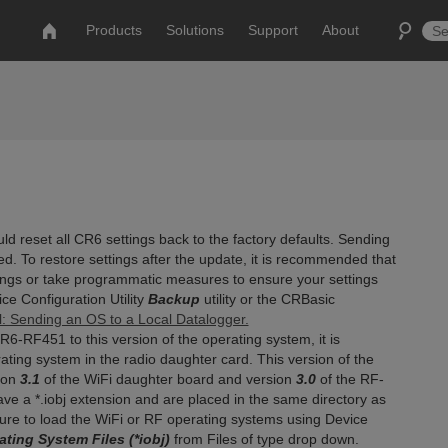
Products
Solutions
Support
About
 reset all CR6 settings back to the factory defaults. Sending
d. To restore settings after the update, it is recommended that
ings or take programmatic measures to ensure your settings
ce Configuration Utility
Backup
utility or the CRBasic
l: Sending an OS to a Local Datalogger.
-RF451 to this version of the operating system, it is
ing system in the radio daughter card. This version of the
ion
3.1
of the WiFi daughter board and version
3.0
of the RF-
e a *.iobj extension and are placed in the same directory as
re to load the WiFi or RF operating systems using Device
ting System Files (*iobj)
from Files of type drop down.