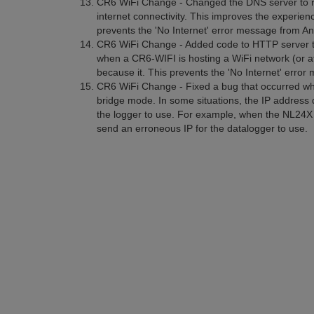
CR6 WiFi Change - Changed the DNS server to re
internet connectivity. This improves the experie
prevents the 'No Internet' error message from And
CR6 WiFi Change - Added code to HTTP server t
when a CR6-WIFI is hosting a WiFi network (or a
because it. This prevents the 'No Internet' error
CR6 WiFi Change - Fixed a bug that occurred wh
bridge mode. In some situations, the IP address
the logger to use. For example, when the NL24X 
send an erroneous IP for the datalogger to use.