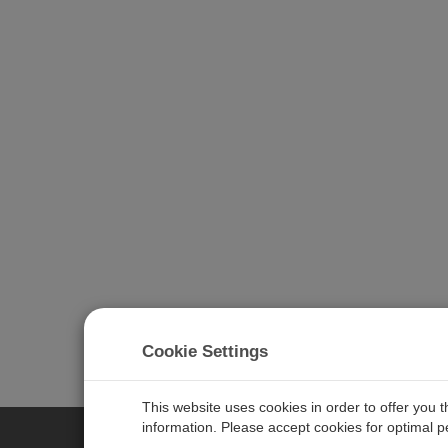
Cookie Settings
This website uses cookies in order to offer you 
information. Please accept cookies for optimal 