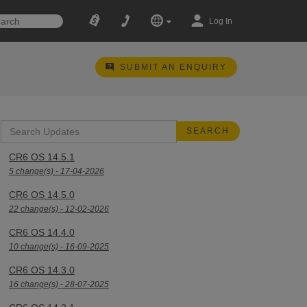
Log In
SUBMIT AN ENQUIRY
CR6 OS 14.5.1
5 change(s) - 17-04-2026
CR6 OS 14.5.0
22 change(s) - 12-02-2026
CR6 OS 14.4.0
10 change(s) - 16-09-2025
CR6 OS 14.3.0
16 change(s) - 28-07-2025