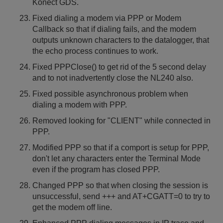
Konect GDS.
Fixed dialing a modem via PPP or Modem
Callback so that if dialing fails, and the modem
outputs unknown characters to the datalogger, that
the echo process continues to work.
Fixed PPPClose() to get rid of the 5 second delay
and to not inadvertently close the NL240 also.
Fixed possible asynchronous problem when
dialing a modem with PPP.
Removed looking for "CLIENT" while connected in
PPP.
Modified PPP so that if a comport is setup for PPP,
don't let any characters enter the Terminal Mode
even if the program has closed PPP.
Changed PPP so that when closing the session is
unsuccessful, send +++ and AT+CGATT=0 to try to
get the modem off line.