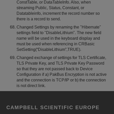
ConstTable, or DataTableInfo. Also, when
streaming Public, Status, Constant, or
Datatableinfo, increment the record number so
there is a record to send.
Changed Settings by renaming the "Hibernate"
settings field to "DisableLithium". The new field
name will be used in the keyboard display and
must be used when referencing in CRBasic
SetSetting(“DisableLithium”,TRUE).
Changed exchange of settings for TLS Certificate,
TLS Private Key, and TLS Private Key Password
so that they are not passed back to Device
Configuration if a) PakBus Encryption is not active
and the connection is TCP/IP or b) the connection
is not direct link.
CAMPBELL SCIENTIFIC EUROPE