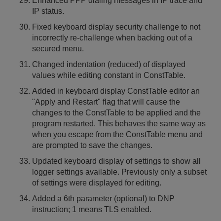
Enhanced PPP dialing messages in IP trace and
IP status.
Fixed keyboard display security challenge to not
incorrectly re-challenge when backing out of a
secured menu.
Changed indentation (reduced) of displayed
values while editing constant in ConstTable.
Added in keyboard display ConstTable editor an
"Apply and Restart" flag that will cause the
changes to the ConstTable to be applied and the
program restarted. This behaves the same way as
when you escape from the ConstTable menu and
are prompted to save the changes.
Updated keyboard display of settings to show all
logger settings available. Previously only a subset
of settings were displayed for editing.
Added a 6th parameter (optional) to DNP
instruction; 1 means TLS enabled.