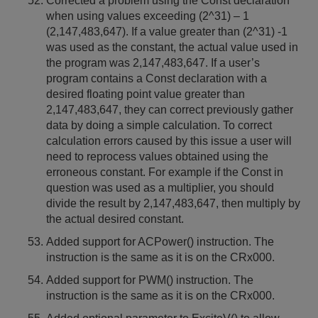
Corrected a problem using the Const declaration
when using values exceeding (2^31) – 1
(2,147,483,647). If a value greater than (2^31) -1
was used as the constant, the actual value used in
the program was 2,147,483,647. If a user’s
program contains a Const declaration with a
desired floating point value greater than
2,147,483,647, they can correct previously gather
data by doing a simple calculation. To correct
calculation errors caused by this issue a user will
need to reprocess values obtained using the
erroneous constant. For example if the Const in
question was used as a multiplier, you should
divide the result by 2,147,483,647, then multiply by
the actual desired constant.
Added support for ACPower() instruction. The
instruction is the same as it is on the CRx000.
Added support for PWM() instruction. The
instruction is the same as it is on the CRx000.