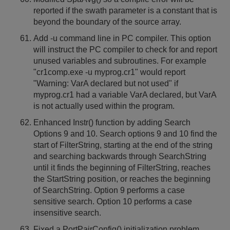
reported if the swath parameter is a constant that is
beyond the boundary of the source array.
Add -u command line in PC compiler. This option
will instruct the PC compiler to check for and report
unused variables and subroutines. For example
"cr1comp.exe -u myprog.cr1" would report
"Warning: VarA declared but not used" if
myprog.cr1 had a variable VarA declared, but VarA
is not actually used within the program.
Enhanced Instr() function by adding Search
Options 9 and 10. Search options 9 and 10 find the
start of FilterString, starting at the end of the string
and searching backwards through SearchString
until it finds the beginning of FilterString, reaches
the StartString position, or reaches the beginning
of SearchString. Option 9 performs a case
sensitive search. Option 10 performs a case
insensitive search.
Fixed a PortPairConfig() initialization problem.