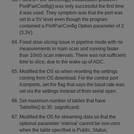
PortPairConfig() was only successful the first time
it was used. They symptom was that the port was
set to a 5V level even though the program
contained a PortPairConfig Option parameter of 2
(3.3V).
Fixed slow slicing issue in pipeline mode with no
measurements in main scan and running faster
than 10mS scan intervals. There was not sufficient
time to slice, due to the wake up of ADC.
Modified the OS so when resetting the settings
coming from OS download. For the control port
/comports, set the flag that says the baud rate was
set via the settings instead of from serial open.
Set maximum number of tables that have
Tablefile() to 30. (significant)
Modified the OS for streaming data so that the
optional parameter ‘interval’ cannot be non-zero
when the table specified is Public, Status,