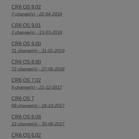
CR6 OS 9.02
7 change(s) - 22-04-2019
CR6 OS 9.01
2 change(s) - 13-03-2019
CR6 OS 9.00
31 change(s) - 31-01-2019
CR6 OS 8.00
72 change(s) - 27-06-2018
CR6 OS 7.02
9 change(s) - 21-12-2017
CR6 OS 7
68 change(s) - 18-10-2017
CR6 OS 6.08
12 change(s) - 30-06-2017
CR6 OS 6.02