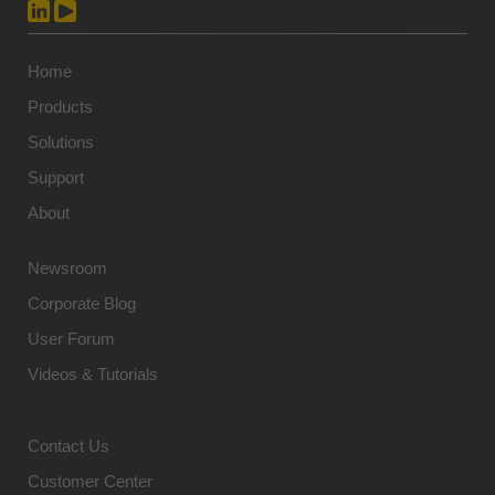
Home
Products
Solutions
Support
About
Newsroom
Corporate Blog
User Forum
Videos & Tutorials
Contact Us
Customer Center