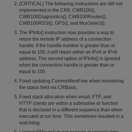
(CRITICAL) The following instructions are still not
implemented in the CR6: CWB100(),
CWB100Diagnostics(), CWB100Routes(),
CWB100RSSI(), GPS(), and MuxSelect().
The IPInfo() instruction now provides a way to
return the remote IP address of a connection
handle. If the handle number is greater than or
equal to 100, it will return either an IPv4 or IPv6
address. The second option of IPInfo() is ignored
when the connection handle is greater than or
equal to 100.
Fixed updating CommsMemFree when monitoring
the status field via CRBasic.
Fixed stack allocation when email, FTP, and
HTTP clients are within a subroutine or function
that is declared in a different sequence than when
executed at run time. This sometimes resulted in a
watchdog.