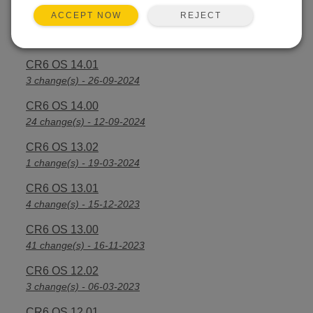
REJECT
ACCEPT NOW
CR6 OS 14.2.1
25 change(s) - 07-04-2025
CR6 OS 14.01
3 change(s) - 26-09-2024
CR6 OS 14.00
24 change(s) - 12-09-2024
CR6 OS 13.02
1 change(s) - 19-03-2024
CR6 OS 13.01
4 change(s) - 15-12-2023
CR6 OS 13.00
41 change(s) - 16-11-2023
CR6 OS 12.02
3 change(s) - 06-03-2023
CR6 OS 12.01