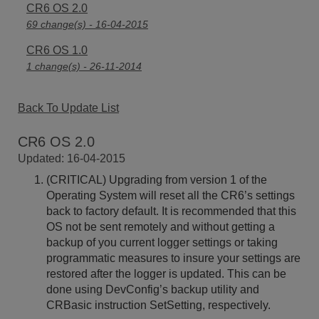
CR6 OS 2.0
69 change(s) - 16-04-2015
CR6 OS 1.0
1 change(s) - 26-11-2014
Back To Update List
CR6 OS 2.0
Updated: 16-04-2015
(CRITICAL) Upgrading from version 1 of the
Operating System will reset all the CR6’s settings
back to factory default. It is recommended that this
OS not be sent remotely and without getting a
backup of you current logger settings or taking
programmatic measures to insure your settings are
restored after the logger is updated. This can be
done using DevConfig’s backup utility and
CRBasic instruction SetSetting, respectively.