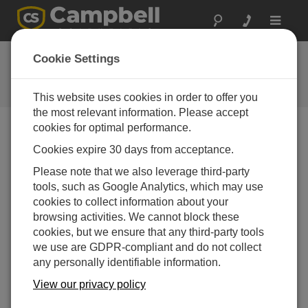
Toggle
navigat
CR6 OS 2.0
Cookie Settings
Software and OS Revision
Histories
This website uses cookies in order to offer you
the most relevant information. Please accept
cookies for optimal performance.
Cookies expire 30 days from acceptance.
CR6 OS 14.5.1
Please note that we also leverage third-party
5 change(s) - 17-04-2026
tools, such as Google Analytics, which may use
cookies to collect information about your
CR6 OS 14.5.0
browsing activities. We cannot block these
22 change(s) - 12-02-2026
cookies, but we ensure that any third-party tools
we use are GDPR-compliant and do not collect
CR6 OS 14.4.0
any personally identifiable information.
10 change(s) - 16-09-2025
View our privacy policy
CR6 OS 14.3.0
16 change(s) - 28-07-2025