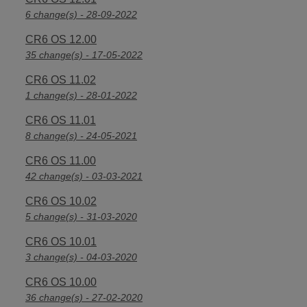
6 change(s) - 28-09-2022
CR6 OS 12.00
35 change(s) - 17-05-2022
CR6 OS 11.02
1 change(s) - 28-01-2022
CR6 OS 11.01
8 change(s) - 24-05-2021
CR6 OS 11.00
42 change(s) - 03-03-2021
CR6 OS 10.02
5 change(s) - 31-03-2020
CR6 OS 10.01
3 change(s) - 04-03-2020
CR6 OS 10.00
36 change(s) - 27-02-2020