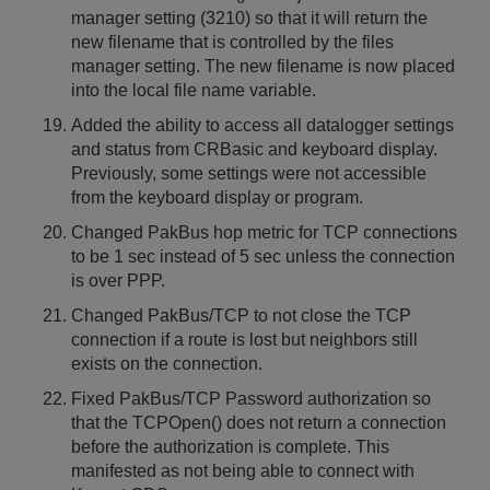
manager setting (3210) so that it will return the
new filename that is controlled by the files
manager setting. The new filename is now placed
into the local file name variable.
Added the ability to access all datalogger settings
and status from CRBasic and keyboard display.
Previously, some settings were not accessible
from the keyboard display or program.
Changed PakBus hop metric for TCP connections
to be 1 sec instead of 5 sec unless the connection
is over PPP.
Changed PakBus/TCP to not close the TCP
connection if a route is lost but neighbors still
exists on the connection.
Fixed PakBus/TCP Password authorization so
that the TCPOpen() does not return a connection
before the authorization is complete. This
manifested as not being able to connect with