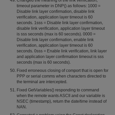
Changed the meaning of the link verification,
timeout parameter in DNP() as follows: 1000 =
Disable link layer confirmation, disable link
verification, application layer timeout is 60
seconds. 1sss = Disable link layer confirmation,
disable link verification, application layer timeout
is sss seconds (max is 60 seconds). 0000 =
Disable link layer confirmation, enable link
verification, application layer timeout is 60
seconds. 0sss = Enable link verification, link layer
and application layer confirmation timeout is sss
seconds (max is 60 seconds).
Fixed erroneous closing of comport that is open for
PPP or serial comms when characters directed to
the terminal are intercepted.
Fixed GetVariables() responding to command
when the remote wants ASCII and our variable is
NSEC (timestamp), return the date/time instead of
NAN.