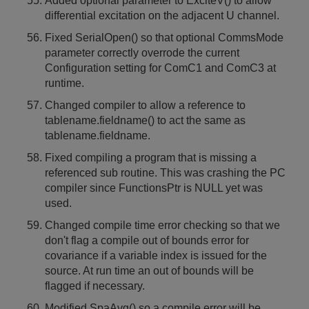
Added optional parameter to ExciteV() to allow
differential excitation on the adjacent U channel.
Fixed SerialOpen() so that optional CommsMode
parameter correctly overrode the current
Configuration setting for ComC1 and ComC3 at
runtime.
Changed compiler to allow a reference to
tablename.fieldname() to act the same as
tablename.fieldname.
Fixed compiling a program that is missing a
referenced sub routine. This was crashing the PC
compiler since FunctionsPtr is NULL yet was
used.
Changed compile time error checking so that we
don't flag a compile out of bounds error for
covariance if a variable index is issued for the
source. At run time an out of bounds will be
flagged if necessary.
Modified SpaAvg() so a compile error will be