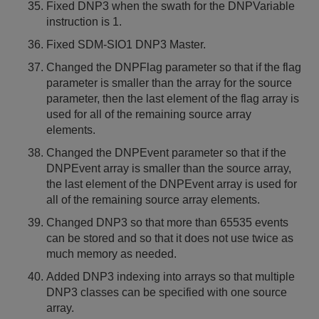
Fixed DNP3 when the swath for the DNPVariable
instruction is 1.
Fixed SDM-SIO1 DNP3 Master.
Changed the DNPFlag parameter so that if the flag
parameter is smaller than the array for the source
parameter, then the last element of the flag array is
used for all of the remaining source array
elements.
Changed the DNPEvent parameter so that if the
DNPEvent array is smaller than the source array,
the last element of the DNPEvent array is used for
all of the remaining source array elements.
Changed DNP3 so that more than 65535 events
can be stored and so that it does not use twice as
much memory as needed.
Added DNP3 indexing into arrays so that multiple
DNP3 classes can be specified with one source
array.