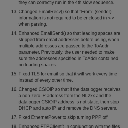
they can correctly run in the 4th slow sequence.
Changed EmailRecv() so that "From" (sender)
information is not required to be enclosed in < >
when parsing.
Enhanced EmailSend() so that leading spaces are
stripped from email addresses before using, when
multiple addresses are passed to the ToAddr
parameter. Previously, the user needed to make
sure the addresses specified in ToAddr contained
no leading spaces.
Fixed TLS for email so that it will work every time
instead of every other time.
Changed CSIOIP so that if the datalogger receives
a non-zero IP address from the NL2xx and the
datalogger CSIOIP address is not static, then stop
DHCP and auto IP and remove the DNS servers.
Fixed EthernetPower to skip turning PPP off.
Enhanced FTPClient() in conjunction with the files