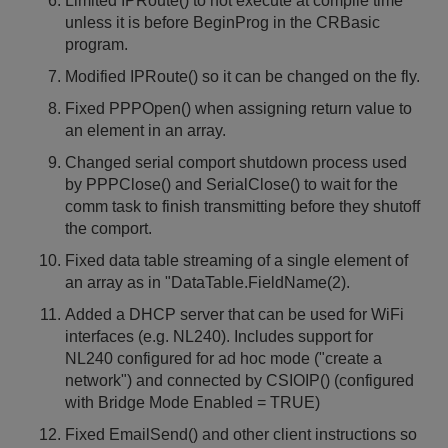
Limited IPRoute() to not execute at compile time
unless it is before BeginProg in the CRBasic
program.
Modified IPRoute() so it can be changed on the fly.
Fixed PPPOpen() when assigning return value to
an element in an array.
Changed serial comport shutdown process used
by PPPClose() and SerialClose() to wait for the
comm task to finish transmitting before they shutoff
the comport.
Fixed data table streaming of a single element of
an array as in "DataTable.FieldName(2).
Added a DHCP server that can be used for WiFi
interfaces (e.g. NL240). Includes support for
NL240 configured for ad hoc mode ("create a
network") and connected by CSIOIP() (configured
with Bridge Mode Enabled = TRUE)
Fixed EmailSend() and other client instructions so