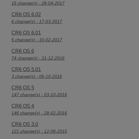
15 change(s) - 28-04-2017
CR6 OS 6.02
6 change(s) - 17-03-2017
CR6 OS 6.01
5 change(s) - 10-02-2017
CR6 OS 6
74 change(s) - 21-12-2016
CR6 OS 5.01
3 change(s) - 06-10-2016
CR6 OS 5
147 change(s) - 03-10-2016
CR6 OS 4
146 change(s) - 29-02-2016
CR6 OS 3.0
121 change(s) - 12-08-2015