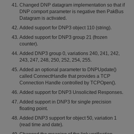
Changed DNP datagram implementation so that if
DNP comport parameter is negative then PakBus
Datagram is activated.
Added support for DNP3 object 110 (string).
Added support for DNP3 group 21 (frozen
counter).
Added DNP3 group 0, variations 240, 241, 242,
243, 247, 248, 250, 252, 254, 255.
Added an optional parameter to DNPUpdate()
called ConnectHandle that provides a TCP
Connection Handle controlled by TCPOpen().
Added support for DNP3 Unsolicited Responses.
Added support in DNP3 for single precision
floating point.
Added DNP3 support for object 50, variation 1
(read time and date).