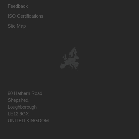
Feedback
ISO Certifications
Site Map
80 Hathern Road
Shepshed,
Loughborough
LE12 9GX
UNITED KINGDOM