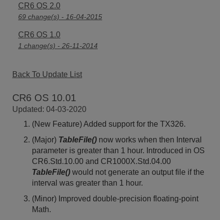
CR6 OS 2.0
69 change(s) - 16-04-2015
CR6 OS 1.0
1 change(s) - 26-11-2014
Back To Update List
CR6 OS 10.01
Updated: 04-03-2020
(New Feature) Added support for the TX326.
(Major)
TableFile()
now works when then Interval
parameter is greater than 1 hour. Introduced in OS
CR6.Std.10.00 and CR1000X.Std.04.00
TableFile()
would not generate an output file if the
interval was greater than 1 hour.
(Minor) Improved double-precision floating-point
Math.