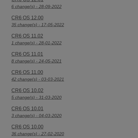
6 change(s) - 28-09-2022
CR6 OS 12.00
35 change(s) - 17-05-2022
CR6 OS 11.02
1 change(s) - 28-01-2022
CR6 OS 11.01
8 change(s) - 24-05-2021
CR6 OS 11.00
42 change(s) - 03-03-2021
CR6 OS 10.02
5 change(s) - 31-03-2020
CR6 OS 10.01
3 change(s) - 04-03-2020
CR6 OS 10.00
36 change(s) - 27-02-2020