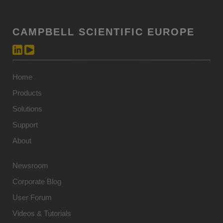
CAMPBELL SCIENTIFIC EUROPE
Home
Products
Solutions
Support
About
Newsroom
Corporate Blog
User Forum
Videos & Tutorials