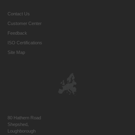
Contact Us
Customer Center
Feedback
ISO Certifications
Site Map
80 Hathern Road
Shepshed,
Loughborough