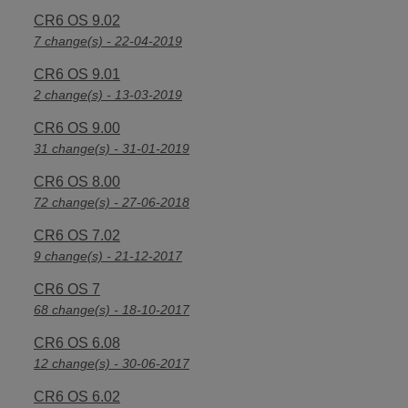
CR6 OS 9.02
7 change(s) - 22-04-2019
CR6 OS 9.01
2 change(s) - 13-03-2019
CR6 OS 9.00
31 change(s) - 31-01-2019
CR6 OS 8.00
72 change(s) - 27-06-2018
CR6 OS 7.02
9 change(s) - 21-12-2017
CR6 OS 7
68 change(s) - 18-10-2017
CR6 OS 6.08
12 change(s) - 30-06-2017
CR6 OS 6.02