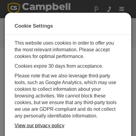
Toggle
navigat
CR6 OS 10.01
Cookie Settings
Software and OS Revision
Histories
This website uses cookies in order to offer you
the most relevant information. Please accept
cookies for optimal performance.
Cookies expire 30 days from acceptance.
CR6 OS 14.5.1
Please note that we also leverage third-party
5 change(s) - 17-04-2026
tools, such as Google Analytics, which may use
cookies to collect information about your
CR6 OS 14.5.0
browsing activities. We cannot block these
22 change(s) - 12-02-2026
cookies, but we ensure that any third-party tools
we use are GDPR-compliant and do not collect
CR6 OS 14.4.0
any personally identifiable information.
10 change(s) - 16-09-2025
View our privacy policy
CR6 OS 14.3.0
16 change(s) - 28-07-2025