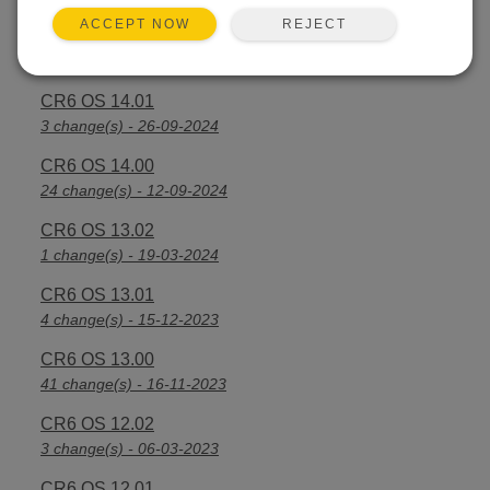
REJECT
ACCEPT NOW
CR6 OS 14.2.1
25 change(s) - 07-04-2025
CR6 OS 14.01
3 change(s) - 26-09-2024
CR6 OS 14.00
24 change(s) - 12-09-2024
CR6 OS 13.02
1 change(s) - 19-03-2024
CR6 OS 13.01
4 change(s) - 15-12-2023
CR6 OS 13.00
41 change(s) - 16-11-2023
CR6 OS 12.02
3 change(s) - 06-03-2023
CR6 OS 12.01