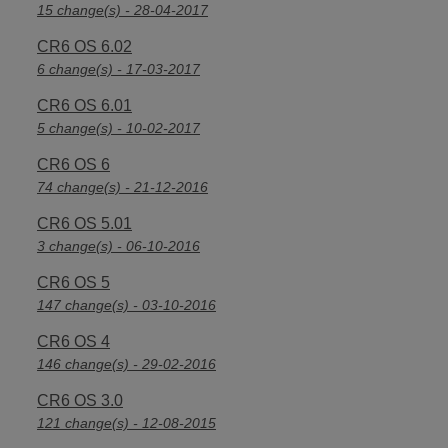
15 change(s) - 28-04-2017
CR6 OS 6.02
6 change(s) - 17-03-2017
CR6 OS 6.01
5 change(s) - 10-02-2017
CR6 OS 6
74 change(s) - 21-12-2016
CR6 OS 5.01
3 change(s) - 06-10-2016
CR6 OS 5
147 change(s) - 03-10-2016
CR6 OS 4
146 change(s) - 29-02-2016
CR6 OS 3.0
121 change(s) - 12-08-2015