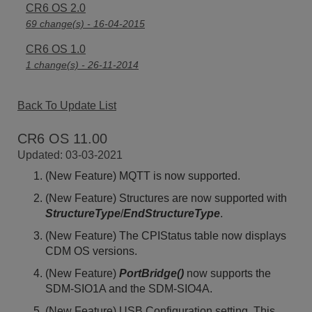
CR6 OS 2.0
69 change(s) - 16-04-2015
CR6 OS 1.0
1 change(s) - 26-11-2014
Back To Update List
CR6 OS 11.00
Updated: 03-03-2021
(New Feature) MQTT is now supported.
(New Feature) Structures are now supported with
StructureType
/
EndStructureType
.
(New Feature) The CPIStatus table now displays
CDM OS versions.
(New Feature)
PortBridge()
now supports the
SDM-SIO1A and the SDM-SIO4A.
(New Feature) USB Configuration setting. This