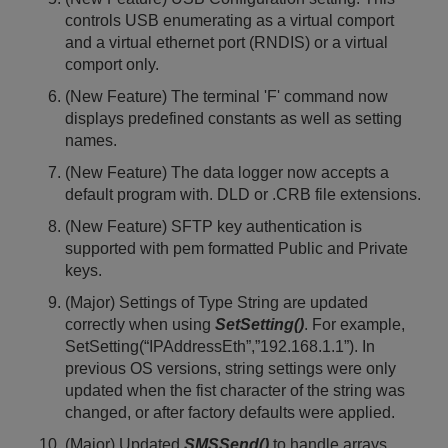
controls USB enumerating as a virtual comport
and a virtual ethernet port (RNDIS) or a virtual
comport only.
(New Feature) The terminal 'F' command now
displays predefined constants as well as setting
names.
(New Feature) The data logger now accepts a
default program with. DLD or .CRB file extensions.
(New Feature) SFTP key authentication is
supported with pem formatted Public and Private
keys.
(Major) Settings of Type String are updated
correctly when using
SetSetting()
. For example,
SetSetting(“IPAddressEth”,”192.168.1.1”). In
previous OS versions, string settings were only
updated when the fist character of the string was
changed, or after factory defaults were applied.
(Major) Updated
SMSSend()
to handle arrays.