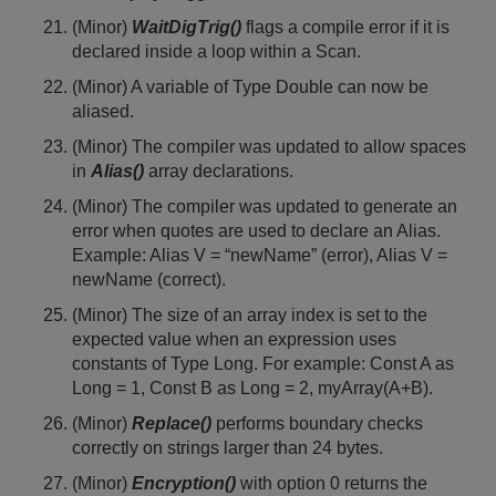
(Minor)
WaitDigTrig()
flags a compile error if it is
declared inside a loop within a Scan.
(Minor) A variable of Type Double can now be
aliased.
(Minor) The compiler was updated to allow spaces
in
Alias()
array declarations.
(Minor) The compiler was updated to generate an
error when quotes are used to declare an Alias.
Example: Alias V = “newName” (error), Alias V =
newName (correct).
(Minor) The size of an array index is set to the
expected value when an expression uses
constants of Type Long. For example: Const A as
Long = 1, Const B as Long = 2, myArray(A+B).
(Minor)
Replace()
performs boundary checks
correctly on strings larger than 24 bytes.
(Minor)
Encryption()
with option 0 returns the