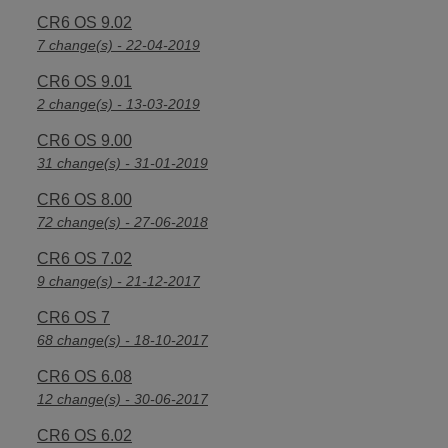
CR6 OS 9.02
7 change(s) - 22-04-2019
CR6 OS 9.01
2 change(s) - 13-03-2019
CR6 OS 9.00
31 change(s) - 31-01-2019
CR6 OS 8.00
72 change(s) - 27-06-2018
CR6 OS 7.02
9 change(s) - 21-12-2017
CR6 OS 7
68 change(s) - 18-10-2017
CR6 OS 6.08
12 change(s) - 30-06-2017
CR6 OS 6.02