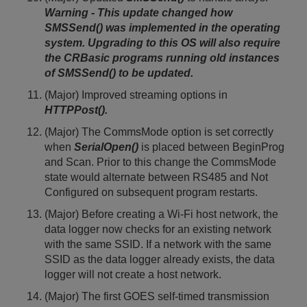
Warning - This update changed how
SMSSend() was implemented in the operating
system. Upgrading to this OS will also require
the CRBasic programs running old instances
of SMSSend() to be updated.
(Major) Improved streaming options in
HTTPPost().
(Major) The CommsMode option is set correctly
when
SerialOpen()
is placed between BeginProg
and Scan. Prior to this change the CommsMode
state would alternate between RS485 and Not
Configured on subsequent program restarts.
(Major) Before creating a Wi-Fi host network, the
data logger now checks for an existing network
with the same SSID. If a network with the same
SSID as the data logger already exists, the data
logger will not create a host network.
(Major) The first GOES self-timed transmission