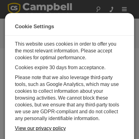
Toggle
navigat
CR6 OS 11.00
Cookie Settings
Software and OS Revision
Histories
This website uses cookies in order to offer you
the most relevant information. Please accept
cookies for optimal performance.
Cookies expire 30 days from acceptance.
CR6 OS 14.5.1
Please note that we also leverage third-party
5 change(s) - 17-04-2026
tools, such as Google Analytics, which may use
cookies to collect information about your
CR6 OS 14.5.0
browsing activities. We cannot block these
22 change(s) - 12-02-2026
cookies, but we ensure that any third-party tools
we use are GDPR-compliant and do not collect
CR6 OS 14.4.0
any personally identifiable information.
10 change(s) - 16-09-2025
View our privacy policy
CR6 OS 14.3.0
16 change(s) - 28-07-2025