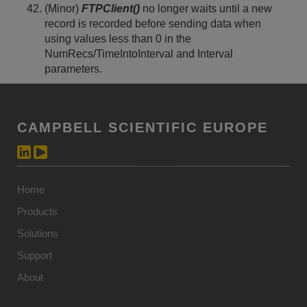
(Minor)
FTPClient()
no longer waits until a new
record is recorded before sending data when
using values less than 0 in the
NumRecs/TimeIntoInterval and Interval
parameters.
CAMPBELL SCIENTIFIC EUROPE
Home
Products
Solutions
Support
About