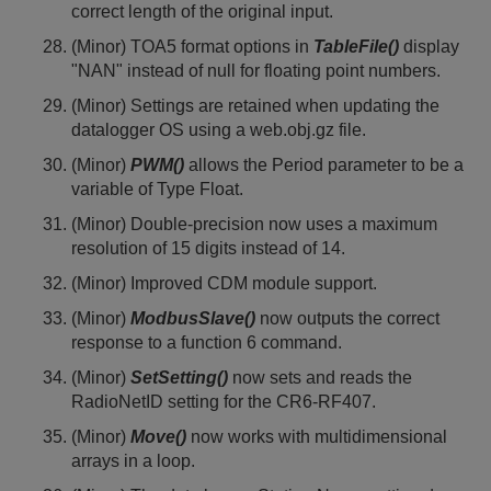
correct length of the original input.
(Minor) TOA5 format options in
TableFile()
display
"NAN" instead of null for floating point numbers.
(Minor) Settings are retained when updating the
datalogger OS using a web.obj.gz file.
(Minor)
PWM()
allows the Period parameter to be a
variable of Type Float.
(Minor) Double-precision now uses a maximum
resolution of 15 digits instead of 14.
(Minor) Improved CDM module support.
(Minor)
ModbusSlave()
now outputs the correct
response to a function 6 command.
(Minor)
SetSetting()
now sets and reads the
RadioNetID setting for the CR6-RF407.
(Minor)
Move()
now works with multidimensional
arrays in a loop.