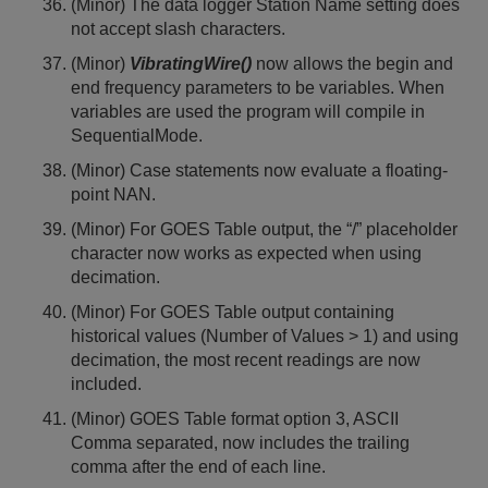
(Minor) The data logger Station Name setting does
not accept slash characters.
(Minor)
VibratingWire()
now allows the begin and
end frequency parameters to be variables. When
variables are used the program will compile in
SequentialMode.
(Minor) Case statements now evaluate a floating-
point NAN.
(Minor) For GOES Table output, the “/” placeholder
character now works as expected when using
decimation.
(Minor) For GOES Table output containing
historical values (Number of Values > 1) and using
decimation, the most recent readings are now
included.
(Minor) GOES Table format option 3, ASCII
Comma separated, now includes the trailing
comma after the end of each line.