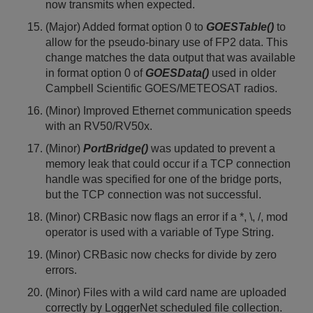
now transmits when expected.
(Major) Added format option 0 to
GOESTable()
to
allow for the pseudo-binary use of FP2 data. This
change matches the data output that was available
in format option 0 of
GOESData()
used in older
Campbell Scientific GOES/METEOSAT radios.
(Minor) Improved Ethernet communication speeds
with an RV50/RV50x.
(Minor)
PortBridge()
was updated to prevent a
memory leak that could occur if a TCP connection
handle was specified for one of the bridge ports,
but the TCP connection was not successful.
(Minor) CRBasic now flags an error if a *, \, /, mod
operator is used with a variable of Type String.
(Minor) CRBasic now checks for divide by zero
errors.
(Minor) Files with a wild card name are uploaded
correctly by LoggerNet scheduled file collection.