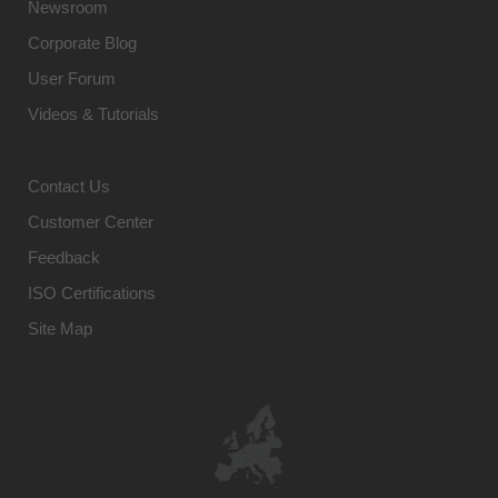
Newsroom
Corporate Blog
User Forum
Videos & Tutorials
Contact Us
Customer Center
Feedback
ISO Certifications
Site Map