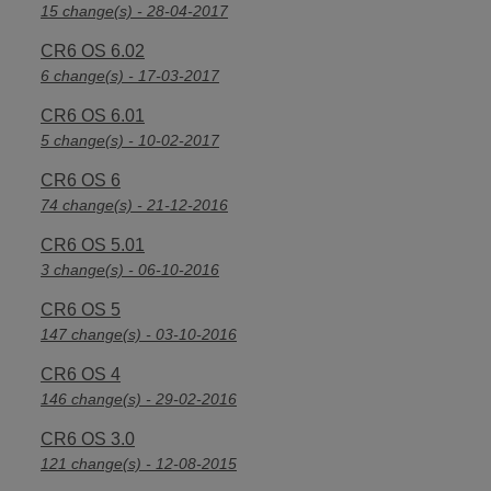
15 change(s) - 28-04-2017
CR6 OS 6.02
6 change(s) - 17-03-2017
CR6 OS 6.01
5 change(s) - 10-02-2017
CR6 OS 6
74 change(s) - 21-12-2016
CR6 OS 5.01
3 change(s) - 06-10-2016
CR6 OS 5
147 change(s) - 03-10-2016
CR6 OS 4
146 change(s) - 29-02-2016
CR6 OS 3.0
121 change(s) - 12-08-2015