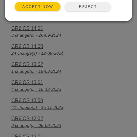
REJECT
ACCEPT NOW
CR6 OS 14.2.1
25 change(s) - 07-04-2025
CR6 OS 14.01
3 change(s) - 26-09-2024
CR6 OS 14.00
24 change(s) - 12-09-2024
CR6 OS 13.02
1 change(s) - 19-03-2024
CR6 OS 13.01
4 change(s) - 15-12-2023
CR6 OS 13.00
41 change(s) - 16-11-2023
CR6 OS 12.02
3 change(s) - 06-03-2023
CR6 OS 12.01