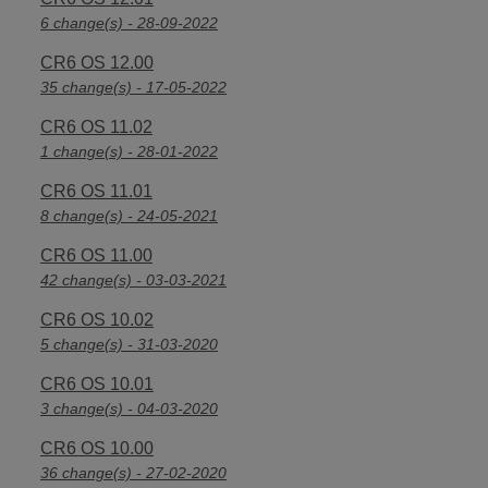
6 change(s) - 28-09-2022
CR6 OS 12.00
35 change(s) - 17-05-2022
CR6 OS 11.02
1 change(s) - 28-01-2022
CR6 OS 11.01
8 change(s) - 24-05-2021
CR6 OS 11.00
42 change(s) - 03-03-2021
CR6 OS 10.02
5 change(s) - 31-03-2020
CR6 OS 10.01
3 change(s) - 04-03-2020
CR6 OS 10.00
36 change(s) - 27-02-2020