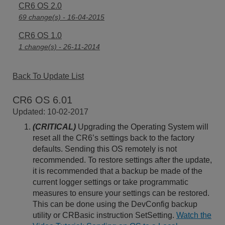
CR6 OS 2.0
69 change(s) - 16-04-2015
CR6 OS 1.0
1 change(s) - 26-11-2014
Back To Update List
CR6 OS 6.01
Updated: 10-02-2017
(CRITICAL)
Upgrading the Operating System will
reset all the CR6’s settings back to the factory
defaults. Sending this OS remotely is not
recommended. To restore settings after the update,
it is recommended that a backup be made of the
current logger settings or take programmatic
measures to ensure your settings can be restored.
This can be done using the DevConfig backup
utility or CRBasic instruction SetSetting.
Watch the