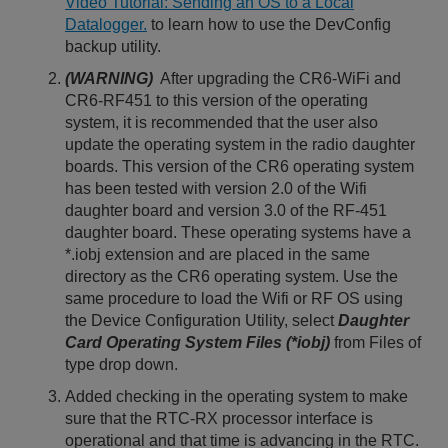
Video Tutorial: Sending an OS to a Local
Datalogger.
to learn how to use the DevConfig
backup utility.
(WARNING)
After upgrading the CR6-WiFi and
CR6-RF451 to this version of the operating
system, it is recommended that the user also
update the operating system in the radio daughter
boards. This version of the CR6 operating system
has been tested with version 2.0 of the Wifi
daughter board and version 3.0 of the RF-451
daughter board. These operating systems have a
*.iobj extension and are placed in the same
directory as the CR6 operating system. Use the
same procedure to load the Wifi or RF OS using
the Device Configuration Utility, select
Daughter
Card Operating System Files (*iobj)
from Files of
type drop down.
Added checking in the operating system to make
sure that the RTC-RX processor interface is
operational and that time is advancing in the RTC.