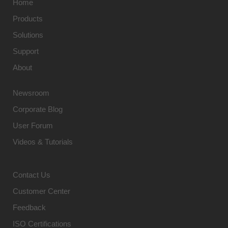
Home
Products
Solutions
Support
About
Newsroom
Corporate Blog
User Forum
Videos & Tutorials
Contact Us
Customer Center
Feedback
ISO Certifications