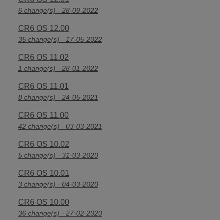
6 change(s) - 28-09-2022
CR6 OS 12.00
35 change(s) - 17-05-2022
CR6 OS 11.02
1 change(s) - 28-01-2022
CR6 OS 11.01
8 change(s) - 24-05-2021
CR6 OS 11.00
42 change(s) - 03-03-2021
CR6 OS 10.02
5 change(s) - 31-03-2020
CR6 OS 10.01
3 change(s) - 04-03-2020
CR6 OS 10.00
36 change(s) - 27-02-2020