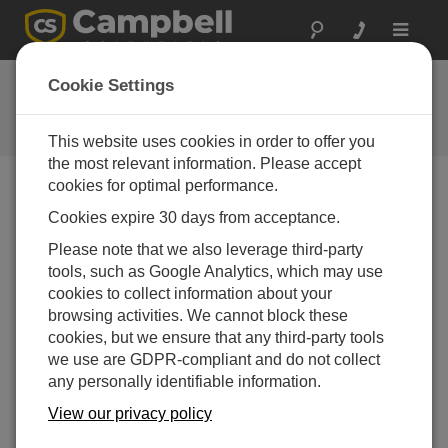
Toggle
navigat
CR6 OS 6.01
Cookie Settings
Software and OS Revision
Histories
This website uses cookies in order to offer you
the most relevant information. Please accept
cookies for optimal performance.
Cookies expire 30 days from acceptance.
CR6 OS 14.5.1
Please note that we also leverage third-party
5 change(s) - 17-04-2026
tools, such as Google Analytics, which may use
cookies to collect information about your
CR6 OS 14.5.0
browsing activities. We cannot block these
22 change(s) - 12-02-2026
cookies, but we ensure that any third-party tools
we use are GDPR-compliant and do not collect
CR6 OS 14.4.0
any personally identifiable information.
10 change(s) - 16-09-2025
View our privacy policy
CR6 OS 14.3.0
16 change(s) - 28-07-2025