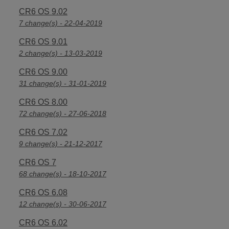
CR6 OS 9.02
7 change(s) - 22-04-2019
CR6 OS 9.01
2 change(s) - 13-03-2019
CR6 OS 9.00
31 change(s) - 31-01-2019
CR6 OS 8.00
72 change(s) - 27-06-2018
CR6 OS 7.02
9 change(s) - 21-12-2017
CR6 OS 7
68 change(s) - 18-10-2017
CR6 OS 6.08
12 change(s) - 30-06-2017
CR6 OS 6.02