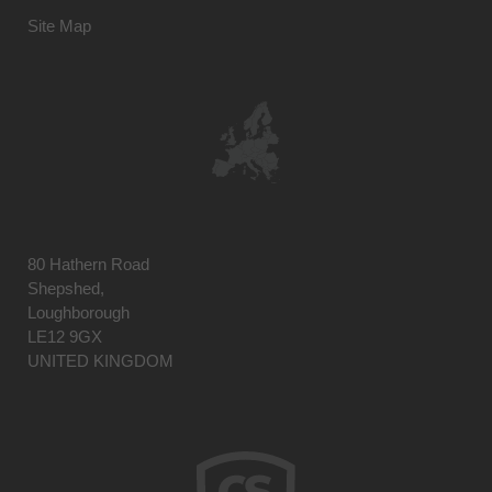
Site Map
80 Hathern Road
Shepshed,
Loughborough
LE12 9GX
UNITED KINGDOM