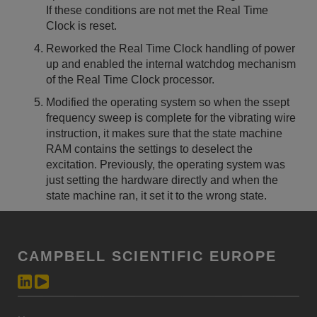
If these conditions are not met the Real Time
Clock is reset.
Reworked the Real Time Clock handling of power
up and enabled the internal watchdog mechanism
of the Real Time Clock processor.
Modified the operating system so when the ssept
frequency sweep is complete for the vibrating wire
instruction, it makes sure that the state machine
RAM contains the settings to deselect the
excitation. Previously, the operating system was
just setting the hardware directly and when the
state machine ran, it set it to the wrong state.
CAMPBELL SCIENTIFIC EUROPE