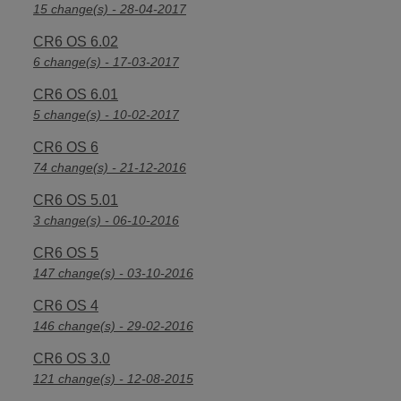
15 change(s) - 28-04-2017
CR6 OS 6.02
6 change(s) - 17-03-2017
CR6 OS 6.01
5 change(s) - 10-02-2017
CR6 OS 6
74 change(s) - 21-12-2016
CR6 OS 5.01
3 change(s) - 06-10-2016
CR6 OS 5
147 change(s) - 03-10-2016
CR6 OS 4
146 change(s) - 29-02-2016
CR6 OS 3.0
121 change(s) - 12-08-2015