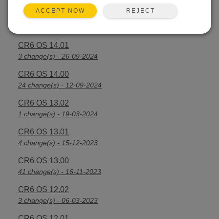
REJECT
ACCEPT NOW
CR6 OS 14.2.1
25 change(s) - 07-04-2025
CR6 OS 14.01
3 change(s) - 26-09-2024
CR6 OS 14.00
24 change(s) - 12-09-2024
CR6 OS 13.02
1 change(s) - 19-03-2024
CR6 OS 13.01
4 change(s) - 15-12-2023
CR6 OS 13.00
41 change(s) - 16-11-2023
CR6 OS 12.02
3 change(s) - 06-03-2023
CR6 OS 12.01