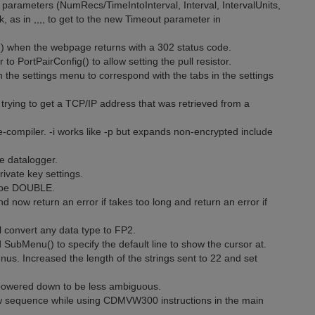
 parameters (NumRecs/TimeIntoInterval, Interval, IntervalUnits,
k, as in ,,,, to get to the new Timeout parameter in
() when the webpage returns with a 302 status code.
o PortPairConfig() to allow setting the pull resistor.
 the settings menu to correspond with the tabs in the settings
 trying to get a TCP/IP address that was retrieved from a
compiler. -i works like -p but expands non-encrypted include
e datalogger.
rivate key settings.
type DOUBLE.
nd now return an error if takes too long and return an error if
l convert any data type to FP2.
ubMenu() to specify the default line to show the cursor at.
s. Increased the length of the strings sent to 22 and set
 powered down to be less ambiguous.
w sequence while using CDMVW300 instructions in the main