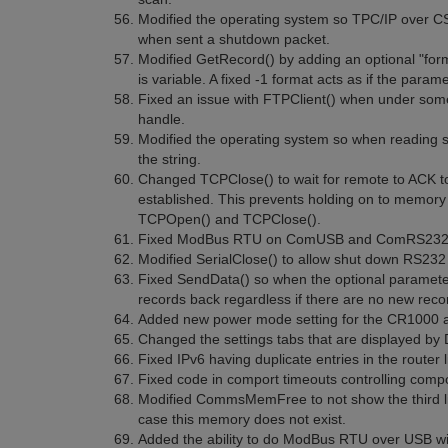
Modified the operating system so TPC/IP over CSI
when sent a shutdown packet.
Modified GetRecord() by adding an optional "fo
is variable. A fixed -1 format acts as if the param
Fixed an issue with FTPClient() when under some c
handle.
Modified the operating system so when reading st
the string.
Changed TCPClose() to wait for remote to ACK to c
established. This prevents holding on to memory
TCPOpen() and TCPClose().
Fixed ModBus RTU on ComUSB and ComRS232
Modified SerialClose() to allow shut down RS232
Fixed SendData() so when the optional parameter
records back regardless if there are no new recor
Added new power mode setting for the CR1000 an
Changed the settings tabs that are displayed by
Fixed IPv6 having duplicate entries in the router li
Fixed code in comport timeouts controlling comp
Modified CommsMemFree to not show the third lin
case this memory does not exist.
Added the ability to do ModBus RTU over USB wi