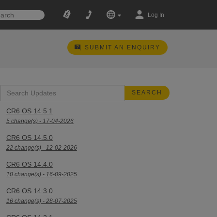
Log In
SUBMIT AN ENQUIRY
CR6 OS 14.5.1
5 change(s) - 17-04-2026
CR6 OS 14.5.0
22 change(s) - 12-02-2026
CR6 OS 14.4.0
10 change(s) - 16-09-2025
CR6 OS 14.3.0
16 change(s) - 28-07-2025