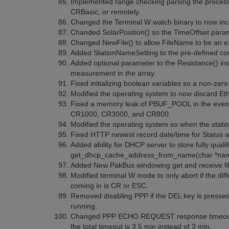
Implemented range checking parsing the processi
CRBasic, or remotely.
Changed the Terminal W watch binary to now inc
Chanded SolarPosition() so the TimeOffset param
Changed NewFile() to allow FileName to be an e
Added StationNameSetting to the pre-defined consta
Added optional parameter to the Resistance() inst
measurement in the array.
Fixed initializing boolean variables so a non-zero
Modified the operating system to now discard E
Fixed a memory leak of PBUF_POOL in the event an
CR1000, CR3000, and CR800.
Modified the operating system so when the stati
Fixed HTTP newest record date/time for Status an
Added ability for DHCP server to store fully qual
get_dhcp_cache_address_from_name(char *name) 
Added New PakBus windowing get and receive fi
Modified terminal W mode to only abort if the diff
coming in is CR or ESC.
Removed disabling PPP if the DEL key is pressed
running.
Changed PPP ECHO REQUEST response timeout for
the total timeout is 3.5 min instead of 3 min.