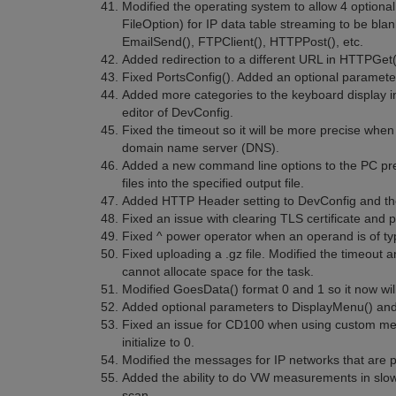
Modified the operating system to allow 4 optional
FileOption) for IP data table streaming to be blan
EmailSend(), FTPClient(), HTTPPost(), etc.
Added redirection to a different URL in HTTPGet
Fixed PortsConfig(). Added an optional parameter t
Added more categories to the keyboard display in
editor of DevConfig.
Fixed the timeout so it will be more precise when
domain name server (DNS).
Added a new command line options to the PC pre-
files into the specified output file.
Added HTTP Header setting to DevConfig and th
Fixed an issue with clearing TLS certificate and p
Fixed ^ power operator when an operand is of 
Fixed uploading a .gz file. Modified the timeout a
cannot allocate space for the task.
Modified GoesData() format 0 and 1 so it now wil
Added optional parameters to DisplayMenu() and S
Fixed an issue for CD100 when using custom menu
initialize to 0.
Modified the messages for IP networks that are
Added the ability to do VW measurements in slo
scan.