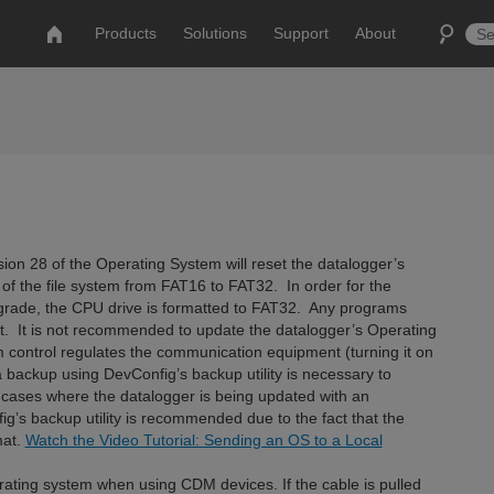
Products
Solutions
Support
About
ion 28 of the Operating System will reset the datalogger’s
of the file system from FAT16 to FAT32. In order for the
upgrade, the CPU drive is formatted to FAT32. Any programs
st. It is not recommended to update the datalogger’s Operating
control regulates the communication equipment (turning it on
d a backup using DevConfig’s backup utility is necessary to
 cases where the datalogger is being updated with an
g’s backup utility is recommended due to the fact that the
mat.
Watch the Video Tutorial: Sending an OS to a Local
ating system when using CDM devices. If the cable is pulled