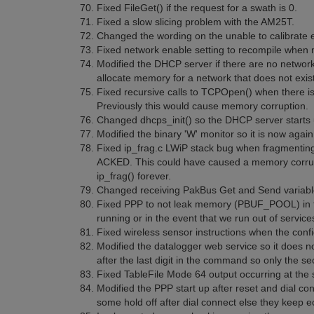
Fixed FileGet() if the request for a swath is 0.
Fixed a slow slicing problem with the AM25T.
Changed the wording on the unable to calibrate e
Fixed network enable setting to recompile when 
Modified the DHCP server if there are no network
allocate memory for a network that does not exist
Fixed recursive calls to TCPOpen() when there is
Previously this would cause memory corruption.
Changed dhcps_init() so the DHCP server starts u
Modified the binary 'W' monitor so it is now agai
Fixed ip_frag.c LWiP stack bug when fragmenting 
ACKED. This could have caused a memory corrupt
ip_frag() forever.
Changed receiving PakBus Get and Send variables
Fixed PPP to not leak memory (PBUF_POOL) in the
running or in the event that we run out of service
Fixed wireless sensor instructions when the conf
Modified the datalogger web service so it does no
after the last digit in the command so only the sec
Fixed TableFile Mode 64 output occurring at the
Modified the PPP start up after reset and dial c
some hold off after dial connect else they keep e