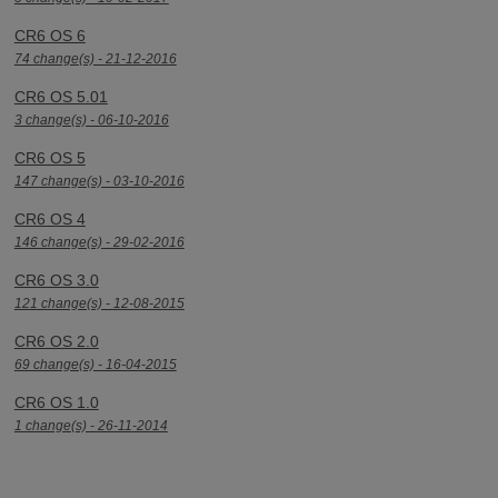
CR6 OS 6
74 change(s) - 21-12-2016
CR6 OS 5.01
3 change(s) - 06-10-2016
CR6 OS 5
147 change(s) - 03-10-2016
CR6 OS 4
146 change(s) - 29-02-2016
CR6 OS 3.0
121 change(s) - 12-08-2015
CR6 OS 2.0
69 change(s) - 16-04-2015
CR6 OS 1.0
1 change(s) - 26-11-2014