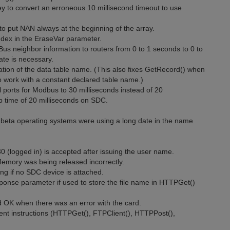
y to convert an erroneous 10 millisecond timeout to use
to put NAN always at the beginning of the array.
index in the EraseVar parameter.
Bus neighbor information to routers from 0 to 1 seconds to 0 to
te is necessary.
ion of the data table name. (This also fixes GetRecord() when
 work with a constant declared table name.)
ports for Modbus to 30 milliseconds instead of 20
 time of 20 milliseconds on SDC.
t beta operating systems were using a long date in the name
 (logged in) is accepted after issuing the user name.
Memory was being released incorrectly.
ring if no SDC device is attached.
ponse parameter if used to store the file name in HTTPGet()
d OK when there was an error with the card.
nt instructions (HTTPGet(), FTPClient(), HTTPPost(),