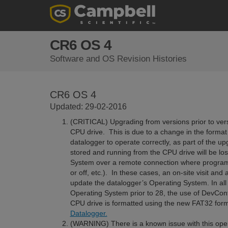
CR6 OS 4
Software and OS Revision Histories
CR6 OS 4
Updated: 29-02-2016
(CRITICAL) Upgrading from versions prior to vers
CPU drive. This is due to a change in the format 
datalogger to operate correctly, as part of the 
stored and running from the CPU drive will be lo
System over a remote connection where program 
or off, etc.). In these cases, an on-site visit an
update the datalogger’s Operating System. In all
Operating System prior to 28, the use of DevConfi
CPU drive is formatted using the new FAT32 for
Datalogger.
(WARNING) There is a known issue with this oper