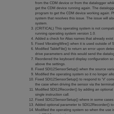
from the CDM device or from the datalogger whil
get the CDM device running again. The datalogger 
program to get the CDM device working again. Ple
system that resolves this issue. The issue will al
system.
(CRITICAL) This operating system is not compat
running operating system version 1.0.
Added a check for Alias names that already exist 
Fixed VibratingWire() when it is used outside of
Modified TableFile() to return an error upon detect
drive parameters and this would send the datalog
Reordered the keyboard display configuration so t
above the settings.
Fixed SDI12SensorSetup() when the source varia
Modified the operating system so it no longer al
Fixed SDI12SensorSetup() to respond to 'V' com
the case when driving the sensor via the termina
Modified SDI12Recorder() by adding an optional p
single instruction call.
Fixed SDI12SensorSetup() where in some cases it
Added optional parameter to SDI12Recorder() to 
Modified the operating system so when the use is