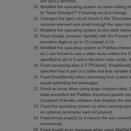
exit SDI12 terminal.
Modified the operating system so when editing th
to "Save Changes?" if backing out of a change.
Changed the open circuit check in the Thermistor
resistive element was small enough the open circu
Modified the operating system so the table names
Fixed double precision Sprintf() with the Format 
precision digits to go to 15 instead of 14.
Modified the operating system so PakBus instruct
etc.) are forced to use a static route unless the
specified is set to 0 and a dynamic route exists, 
Fixed streaming data in FTPClient(), EmailSend()
specified that is part of a table and that variable
Fixed EmailSend() when streaming from a data tab
would watchdog the datalogger.
Fixed an issue when using large constant table, C
table exceeded the PakBus maximum packet size.
Campbell Scientific software that displays the dat
Fixed the operating system so when parsing para
an optional parameter was not present.
Fixed ArrayLength() so it reports the size correct
erroneously.
Fixed invalid error message when using WaitDigTr