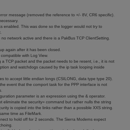
rror message (removed the reference to +/- 8V, CR6 specific).
necessary.
s enabled. This was done so the logger would not try to
.
 no network active and there is a PakBus TCP ClientSetting.
p again after it has been closed.
n compatible with Log View.
a TCP packet and the packet needs to be resent, i.e., it is not
ion and watchdogs caused by the ip task looping inside
 to accept little endian longs (CSILONG, data type type 20).
 event that the comport task for the PPP interface is not
s.
iguration parameter is an expression using the & operator.
t eliminate the security= command but rather nulls the string
urity is copied into the links rather than a possible XXS string.
 same time as FileMark.
onnect to hold off for 2 seconds. The Sierra Modems expect
choing.