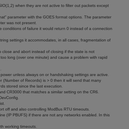
O(1,2) when they are not active to filter out packets except
rmat" parameter with the GOES format options. The parameter
eter was not present.
onditions of failure it would return 0 instead of a connection
ring settings it accommodates, in all cases, fragmentation of
lose and abort instead of closing if the state is not
 too long (over one minute) and cause a problem with rapid
.
 power unless always on or handshaking settings are active.
 (Number of Records) is > 0 then it will send that many
ds stored since the last execution.
d CR3000 that matches a similar setting on the CR6.
 DevConfig.
st.
ort off and also controlling ModBus RTU timeouts.
e (IP PBUFS) if there are not any networks enabled. In this
th working timeouts.