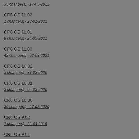
35 change(s) - 17-05-2022
CR6 OS 11.02
1 change(s) - 28-01-2022
CR6 OS 11.01
8 change(s) - 24-05-2021
CR6 OS 11.00
42 change(s) - 03-03-2021
CR6 OS 10.02
5 change(s) - 31-03-2020
CR6 OS 10.01
3 change(s) - 04-03-2020
CR6 OS 10.00
36 change(s) - 27-02-2020
CR6 OS 9.02
7 change(s) - 22-04-2019
CR6 OS 9.01