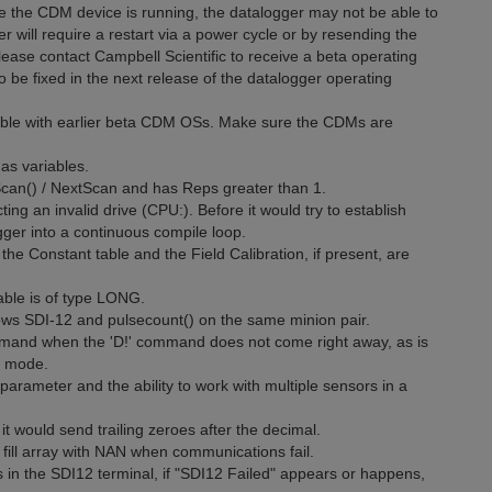
e the CDM device is running, the datalogger may not be able to
will require a restart via a power cycle or by resending the
ase contact Campbell Scientific to receive a beta operating
so be fixed in the next release of the datalogger operating
ible with earlier beta CDM OSs. Make sure the CDMs are
as variables.
 Scan() / NextScan and has Reps greater than 1.
ing an invalid drive (CPU:). Before it would try to establish
ger into a continuous compile loop.
he Constant table and the Field Calibration, if present, are
ble is of type LONG.
lows SDI-12 and pulsecount() on the same minion pair.
mand when the 'D!' command does not come right away, as is
l mode.
arameter and the ability to work with multiple sensors in a
 would send trailing zeroes after the decimal.
fill array with NAN when communications fail.
 in the SDI12 terminal, if "SDI12 Failed" appears or happens,