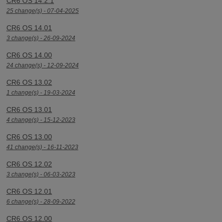
CR6 OS 14.2.1
25 change(s) - 07-04-2025
CR6 OS 14.01
3 change(s) - 26-09-2024
CR6 OS 14.00
24 change(s) - 12-09-2024
CR6 OS 13.02
1 change(s) - 19-03-2024
CR6 OS 13.01
4 change(s) - 15-12-2023
CR6 OS 13.00
41 change(s) - 16-11-2023
CR6 OS 12.02
3 change(s) - 06-03-2023
CR6 OS 12.01
6 change(s) - 28-09-2022
CR6 OS 12.00