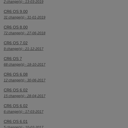
2 change(s) - 13-03-2019
CR6 OS 9.00
31 change(s) - 31-01-2019
CR6 OS 8.00
72 change(s) - 27-06-2018
CR6 OS 7.02
9 change(s) - 21-12-2017
CR6 OS 7
68 change(s) - 18-10-2017
CR6 OS 6.08
12 change(s) - 30-06-2017
CR6 OS 6.02
15 change(s) - 28-04-2017
CR6 OS 6.02
6 change(s) - 17-03-2017
CR6 OS 6.01
5 change(s) - 10-02-2017