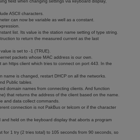
ng field when changing settings via keyboard display,
lude ASCII characters.
eter can now be variable as well as a constant.
xpression.
nt list. Its value is the station name setting of type string.
ruction to return the measured current as the last
 value is set to -1 (TRUE).
thernet packets whose MAC address is our own.
 https client which tries to connect on port 443. In the
on name is changed, restart DHCP on all the networks.
d Public tables.
ified domain names from connecting clients. And function
that returns the address of the client based on the name.
le and data collect commands.
erent connection is not PakBus or telcom or if the character
 and held on the keyboard display that aborts a program
 1 try (2 tries total) to 105 seconds from 90 seconds, so