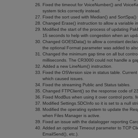
Fixed the timeout for VoiceNumber() and VoiceKe
system ticks correctly instead.
Fixed the sort used with Median() and SortSpa() 
Changed Erase() instruction to allow a variable 
Modified the start of the process of updating Pak
15 seconds to help with congestion when an upda
Changed GOESData() to allow a constant declarat
the optional Format parameter was added to also
Changed the minimum gap time on all but control 
milliseconds. The CR3000 could not handle a gap
Added a new LineNum() instruction.
Fixed the OSVersion size in status table. Curren
which caused issues.
Fixed the streaming Public and Status tables.
Changed FTPClient() so the response code of 230
Fixed ModBus when using it over control ports. 
Modified Settings.SDCInfo so it is set to a null st
Modified the operating system to update the Res
when Files Manager is active.
Fixed an issue with the datalogger reporting Car
Added an optional Timeout parameter to TCP Clie
EmailSend(), etc.).