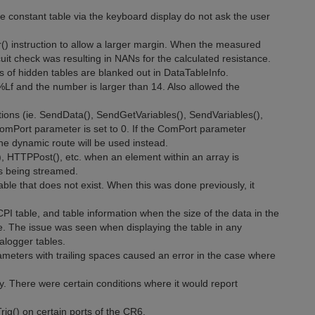
e constant table via the keyboard display do not ask the user
() instruction to allow a larger margin. When the measured
it check was resulting in NANs for the calculated resistance.
 of hidden tables are blanked out in DataTableInfo.
%Lf and the number is larger than 14. Also allowed the
ions (ie. SendData(), SendGetVariables(), SendVariables(),
 ComPort parameter is set to 0. If the ComPort parameter
the dynamic route will be used instead.
, HTTPPost(), etc. when an element within an array is
 is being streamed.
le that does not exist. When this was done previously, it
PI table, and table information when the size of the data in the
 The issue was seen when displaying the table in any
alogger tables.
meters with trailing spaces caused an error in the case where
ly. There were certain conditions where it would report
ig() on certain ports of the CR6.