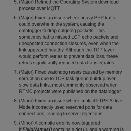
(Major) Refined the Operating System download
process over MQTT.
(Major) Fixed an issue where heavy PPP traffic
could overwhelm the system, causing the
datalogger to drop outgoing packets. This
sometimes led to missed LCP echo packets and
unexpected connection closures, even when the
link appeared healthy. Although the TCP layer
would perform retries to prevent data loss, these
retries significantly reduced data transfer rates.
(Major) Fixed watchdog resets caused by memory
corruption due to TCP task queue buildup over
slow data links, most commonly observed when
RTMC projects were published on the datalogger.
(Minor) Fixed an issue where Implicit FTPS Active
Mode incorrectly used reserved ports for data
connections, leading to server rejections.
(Minor) A compile error is now triggered
if
FieldNames()
contains a dot (.), and a warning is