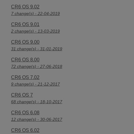
CR6 OS 9.02
7 change(s) - 22-04-2019
CR6 OS 9.01
2 change(s) - 13-03-2019
CR6 OS 9.00
31 change(s) - 31-01-2019
CR6 OS 8.00
72 change(s) - 27-06-2018
CR6 OS 7.02
9 change(s) - 21-12-2017
CR6 OS 7
68 change(s) - 18-10-2017
CR6 OS 6.08
12 change(s) - 30-06-2017
CR6 OS 6.02