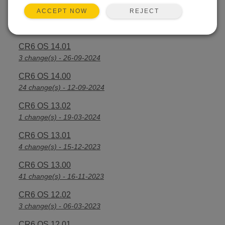
REJECT
ACCEPT NOW
CR6 OS 14.2.1
25 change(s) - 07-04-2025
CR6 OS 14.01
3 change(s) - 26-09-2024
CR6 OS 14.00
24 change(s) - 12-09-2024
CR6 OS 13.02
1 change(s) - 19-03-2024
CR6 OS 13.01
4 change(s) - 15-12-2023
CR6 OS 13.00
41 change(s) - 16-11-2023
CR6 OS 12.02
3 change(s) - 06-03-2023
CR6 OS 12.01