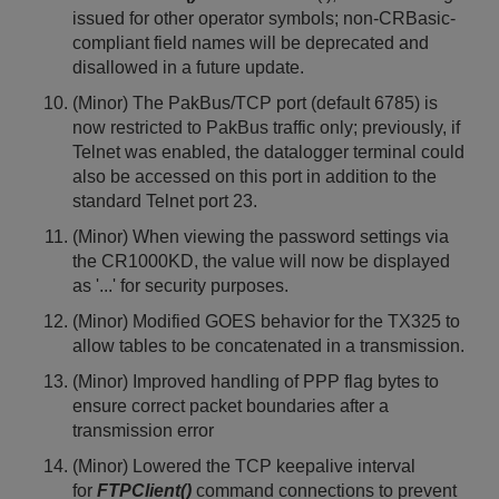
issued for other operator symbols; non-CRBasic-
compliant field names will be deprecated and
disallowed in a future update.
(Minor) The PakBus/TCP port (default 6785) is
now restricted to PakBus traffic only; previously, if
Telnet was enabled, the datalogger terminal could
also be accessed on this port in addition to the
standard Telnet port 23.
(Minor) When viewing the password settings via
the CR1000KD, the value will now be displayed
as '...' for security purposes.
(Minor) Modified GOES behavior for the TX325 to
allow tables to be concatenated in a transmission.
(Minor) Improved handling of PPP flag bytes to
ensure correct packet boundaries after a
transmission error
(Minor) Lowered the TCP keepalive interval
for
FTPClient()
command connections to prevent