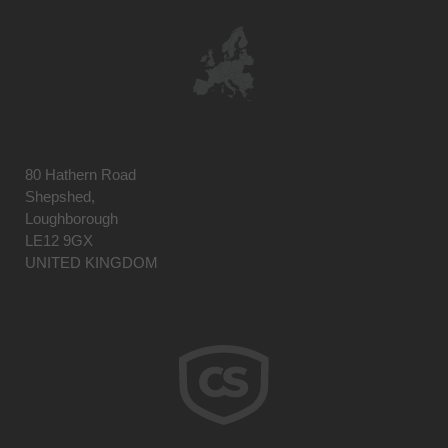
80 Hathern Road
Shepshed,
Loughborough
LE12 9GX
UNITED KINGDOM