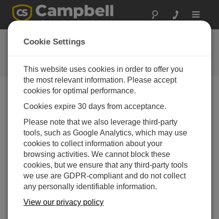
Toggle
navigat
CR6 OS 14.3.0
Cookie Settings
Software and OS Revision
Histories
This website uses cookies in order to offer you
the most relevant information. Please accept
cookies for optimal performance.
Cookies expire 30 days from acceptance.
CR6 OS 14.5.1
Please note that we also leverage third-party
5 change(s) - 17-04-2026
tools, such as Google Analytics, which may use
cookies to collect information about your
CR6 OS 14.5.0
browsing activities. We cannot block these
22 change(s) - 12-02-2026
cookies, but we ensure that any third-party tools
we use are GDPR-compliant and do not collect
CR6 OS 14.4.0
any personally identifiable information.
10 change(s) - 16-09-2025
View our privacy policy
CR6 OS 14.3.0
16 change(s) - 28-07-2025