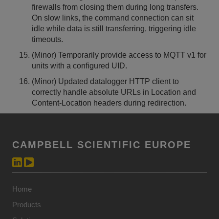
firewalls from closing them during long transfers.
On slow links, the command connection can sit
idle while data is still transferring, triggering idle
timeouts.
(Minor) Temporarily provide access to MQTT v1 for
units with a configured UID.
(Minor) Updated datalogger HTTP client to
correctly handle absolute URLs in Location and
Content-Location headers during redirection.
CAMPBELL SCIENTIFIC EUROPE
Home
Products