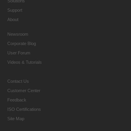
Solutions
Support
About
Newsroom
Corporate Blog
User Forum
Videos & Tutorials
Contact Us
Customer Center
Feedback
ISO Certifications
Site Map