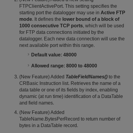
FTPClientActivePort. This setting specifies the
starting port the datalogger may use in
Active FTP
mode
. It defines the
lower bound of a block of
1000 consecutive TCP ports
, which will be used
for FTP data connections initiated by the
datalogger. Each new data connection will use the
next available port within this range.
Default value: 48000
Allowed range: 8000 to 48000
(New Feature) Added
TableFieldNames()
to the
CRBasic Instruction list. Retrieves the name of a
data table or one of its fields by index, enabling
dynamic (at run time) identification of a DataTable
and field names.
(New Feature) Added
TableName.BytesPerRecord to return number of
bytes in a DataTable record.