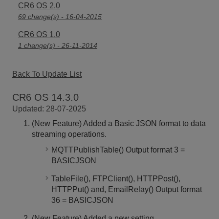
CR6 OS 2.0
69 change(s) - 16-04-2015
CR6 OS 1.0
1 change(s) - 26-11-2014
Back To Update List
CR6 OS 14.3.0
Updated: 28-07-2025
(New Feature) Added a Basic JSON format to data
streaming operations.
MQTTPublishTable() Output format 3 =
BASICJSON
TableFile(), FTPClient(), HTTPPost(),
HTTPPut() and, EmailRelay() Output format
36 = BASICJSON
(New Feature) Added a new setting