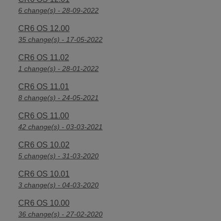
6 change(s) - 28-09-2022
CR6 OS 12.00
35 change(s) - 17-05-2022
CR6 OS 11.02
1 change(s) - 28-01-2022
CR6 OS 11.01
8 change(s) - 24-05-2021
CR6 OS 11.00
42 change(s) - 03-03-2021
CR6 OS 10.02
5 change(s) - 31-03-2020
CR6 OS 10.01
3 change(s) - 04-03-2020
CR6 OS 10.00
36 change(s) - 27-02-2020