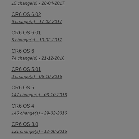
15 change(s) - 28-04-2017
CR6 OS 6.02
6 change(s) - 17-03-2017
CR6 OS 6.01
5 change(s) - 10-02-2017
CR6 OS 6
74 change(s) - 21-12-2016
CR6 OS 5.01
3 change(s) - 06-10-2016
CR6 OS 5
147 change(s) - 03-10-2016
CR6 OS 4
146 change(s) - 29-02-2016
CR6 OS 3.0
121 change(s) - 12-08-2015