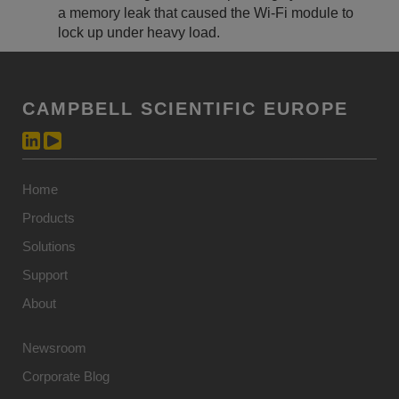
a memory leak that caused the Wi-Fi module to
lock up under heavy load.
CAMPBELL SCIENTIFIC EUROPE
Home
Products
Solutions
Support
About
Newsroom
Corporate Blog