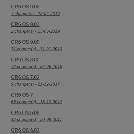
CR6 OS 9.02
7 change(s) - 22-04-2019
CR6 OS 9.01
2 change(s) - 13-03-2019
CR6 OS 9.00
31 change(s) - 31-01-2019
CR6 OS 8.00
72 change(s) - 27-06-2018
CR6 OS 7.02
9 change(s) - 21-12-2017
CR6 OS 7
68 change(s) - 18-10-2017
CR6 OS 6.08
12 change(s) - 30-06-2017
CR6 OS 6.02