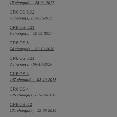
15 change(s) - 28-04-2017
CR6 OS 6.02
6 change(s) - 17-03-2017
CR6 OS 6.01
5 change(s) - 10-02-2017
CR6 OS 6
74 change(s) - 21-12-2016
CR6 OS 5.01
3 change(s) - 06-10-2016
CR6 OS 5
147 change(s) - 03-10-2016
CR6 OS 4
146 change(s) - 29-02-2016
CR6 OS 3.0
121 change(s) - 12-08-2015