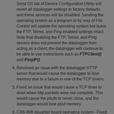
Send OS tab of Device Configuration Utility will
revert all datalogger settings to factory defaults
and these services will be disabled. Sending the
operating system as a program or by way of File
Control will update the operating system but leave
the FTP, Telnet, and Ping enabled settings intact.
Note that disabling the FTP, Telnet, and Ping
servers does not prevent the datalogger from
acting as a client; the datalogger will continue to
be able to use instructions such as
FTPClient()
and
PingIP()
.
Resolved an issue with the datalogger HTTP
server that would cause the datalogger to lose
memory due to a failure in one of the TCP timers.
Fixed an issue that would cause a TCP timer to
reset when http packets were not complete. This
would cause the pbufs to never close, and the
datalogger would lose pbuf memory.
CR6-Wifi daughter board operating system - Fixed