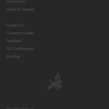
User Forum
Videos & Tutorials
Contact Us
Customer Center
Feedback
ISO Certifications
Site Map