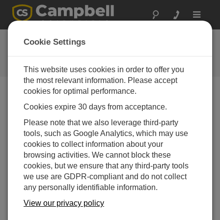
Toggle
navigat
CR6 OS 6.02
Cookie Settings
Software and OS Revision
Histories
This website uses cookies in order to offer you
the most relevant information. Please accept
cookies for optimal performance.
Cookies expire 30 days from acceptance.
CR6 OS 14.5.1
Please note that we also leverage third-party
5 change(s) - 17-04-2026
tools, such as Google Analytics, which may use
cookies to collect information about your
CR6 OS 14.5.0
browsing activities. We cannot block these
22 change(s) - 12-02-2026
cookies, but we ensure that any third-party tools
we use are GDPR-compliant and do not collect
CR6 OS 14.4.0
any personally identifiable information.
10 change(s) - 16-09-2025
View our privacy policy
CR6 OS 14.3.0
16 change(s) - 28-07-2025