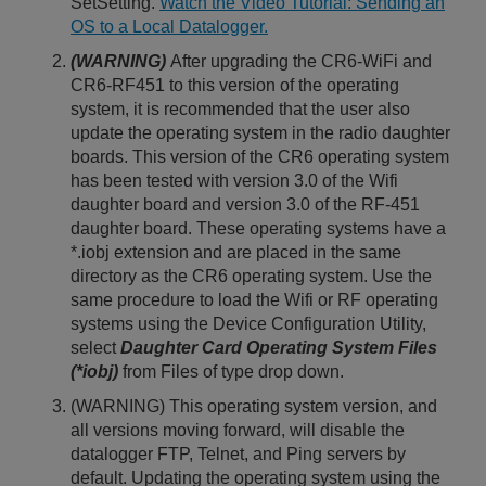
SetSetting.
Watch the Video Tutorial: Sending an
OS to a Local Datalogger.
(WARNING)
After upgrading the CR6-WiFi and
CR6-RF451 to this version of the operating
system, it is recommended that the user also
update the operating system in the radio daughter
boards. This version of the CR6 operating system
has been tested with version 3.0 of the Wifi
daughter board and version 3.0 of the RF-451
daughter board. These operating systems have a
*.iobj extension and are placed in the same
directory as the CR6 operating system. Use the
same procedure to load the Wifi or RF operating
systems using the Device Configuration Utility,
select
Daughter Card Operating System Files
(*iobj)
from Files of type drop down.
(WARNING) This operating system version, and
all versions moving forward, will disable the
datalogger FTP, Telnet, and Ping servers by
default. Updating the operating system using the