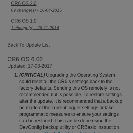
CR6 OS 2.0
69 change(s) - 16-04-2015
CR6 OS 1.0
1 change(s) - 26-11-2014
Back To Update List
CR6 OS 6.02
Updated: 17-03-2017
(CRITICAL)
Upgrading the Operating System
could reset all the CR6’s settings back to the
factory defaults. Sending this OS remotely is not
recommended but is possible. To restore settings
after the update, it is recommended that a backup
be made of the current logger settings or take
programmatic measures to ensure your settings
can be restored. This can be done using the
DevConfig backup utility or CRBasic instruction