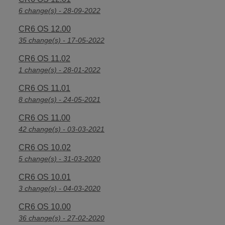
6 change(s) - 28-09-2022
CR6 OS 12.00
35 change(s) - 17-05-2022
CR6 OS 11.02
1 change(s) - 28-01-2022
CR6 OS 11.01
8 change(s) - 24-05-2021
CR6 OS 11.00
42 change(s) - 03-03-2021
CR6 OS 10.02
5 change(s) - 31-03-2020
CR6 OS 10.01
3 change(s) - 04-03-2020
CR6 OS 10.00
36 change(s) - 27-02-2020