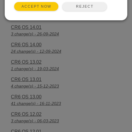
REJECT
ACCEPT NOW
CR6 OS 14.2.1
25 change(s) - 07-04-2025
CR6 OS 14.01
3 change(s) - 26-09-2024
CR6 OS 14.00
24 change(s) - 12-09-2024
CR6 OS 13.02
1 change(s) - 19-03-2024
CR6 OS 13.01
4 change(s) - 15-12-2023
CR6 OS 13.00
41 change(s) - 16-11-2023
CR6 OS 12.02
3 change(s) - 06-03-2023
CR6 OS 12.01