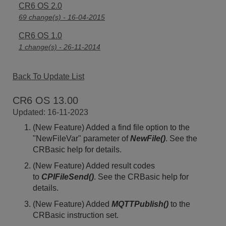
CR6 OS 2.0
69 change(s) - 16-04-2015
CR6 OS 1.0
1 change(s) - 26-11-2014
Back To Update List
CR6 OS 13.00
Updated: 16-11-2023
(New Feature) Added a find file option to the
"NewFileVar" parameter of
NewFile()
. See the
CRBasic help for details.
(New Feature) Added result codes
to
CPIFileSend()
. See the CRBasic help for
details.
(New Feature) Added
MQTTPublish()
to the
CRBasic instruction set.