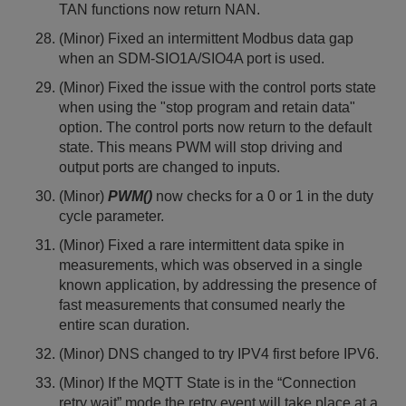
TAN functions now return NAN.
(Minor) Fixed an intermittent Modbus data gap
when an SDM-SIO1A/SIO4A port is used.
(Minor) Fixed the issue with the control ports state
when using the "stop program and retain data"
option. The control ports now return to the default
state. This means PWM will stop driving and
output ports are changed to inputs.
(Minor)
PWM()
now checks for a 0 or 1 in the duty
cycle parameter.
(Minor) Fixed a rare intermittent data spike in
measurements, which was observed in a single
known application, by addressing the presence of
fast measurements that consumed nearly the
entire scan duration.
(Minor) DNS changed to try IPV4 first before IPV6.
(Minor) If the MQTT State is in the “Connection
retry wait” mode the retry event will take place at a