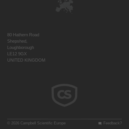
80 Hathern Road
Shepshed,
Loughborough
LE12 9GX
UNITED KINGDOM
© 2026 Campbell Scientific Europe
Feedback?