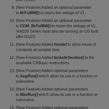
(New Feature) Added an optional parameter
to
BrFull6W()
to return the voltage of V1.
(New Feature) Added an optional parameter
to
CDM_BrFull6W()
to return the voltage of V1.
Volt100 Series must also be running an OS built
after 9/1/22.
(New Feature) Added
#undef
to allow reuse of
constants at compile time.
(New Feature) Added
IncludeSection()
to the
available CRBasic instructions.
(New Feature) Added optional parameters
to
AvgRun()
which allow its use in a function or
subroutine.
(New Feature) Added optional parameters
to
MaxRun()
which allow its use in a function or
subroutine.
(New Feature) Added optional parameters