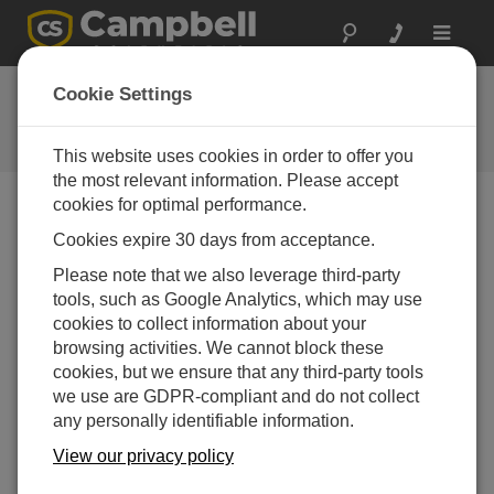
Toggle
navigat
CR6 OS 13.00
Cookie Settings
Software and OS Revision
Histories
This website uses cookies in order to offer you
the most relevant information. Please accept
cookies for optimal performance.
Cookies expire 30 days from acceptance.
CR6 OS 14.5.1
Please note that we also leverage third-party
5 change(s) - 17-04-2026
tools, such as Google Analytics, which may use
cookies to collect information about your
CR6 OS 14.5.0
browsing activities. We cannot block these
22 change(s) - 12-02-2026
cookies, but we ensure that any third-party tools
we use are GDPR-compliant and do not collect
CR6 OS 14.4.0
any personally identifiable information.
10 change(s) - 16-09-2025
View our privacy policy
CR6 OS 14.3.0
16 change(s) - 28-07-2025