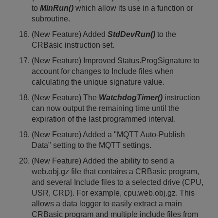
to
MinRun()
which allow its use in a function or
subroutine.
(New Feature) Added
StdDevRun()
to the
CRBasic instruction set.
(New Feature) Improved Status.ProgSignature to
account for changes to Include files when
calculating the unique signature value.
(New Feature) The
WatchdogTimer()
instruction
can now output the remaining time until the
expiration of the last programmed interval.
(New Feature) Added a "MQTT Auto-Publish
Data" setting to the MQTT settings.
(New Feature) Added the ability to send a
web.obj.gz file that contains a CRBasic program,
and several Include files to a selected drive (CPU,
USR, CRD). For example, cpu.web.obj.gz. This
allows a data logger to easily extract a main
CRBasic program and multiple include files from