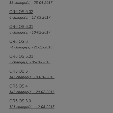
15 change(s) - 28-04-2017
CR6 OS 6.02
6 change(s) - 17-03-2017
CR6 OS 6.01
5 change(s) - 10-02-2017
CR6 OS 6
74 change(s) - 21-12-2016
CR6 OS 5.01
3 change(s) - 06-10-2016
CR6 OS 5
147 change(s) - 03-10-2016
CR6 OS 4
146 change(s) - 29-02-2016
CR6 OS 3.0
121 change(s) - 12-08-2015