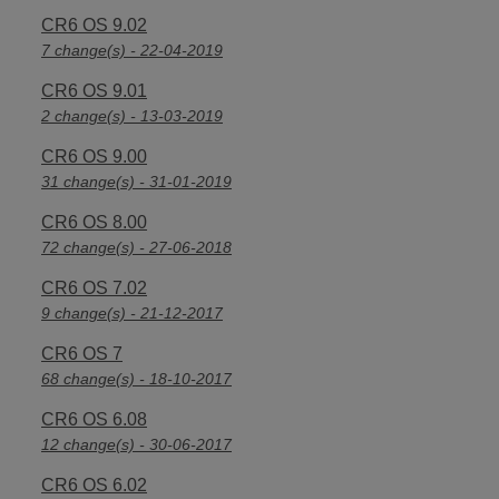
CR6 OS 9.02
7 change(s) - 22-04-2019
CR6 OS 9.01
2 change(s) - 13-03-2019
CR6 OS 9.00
31 change(s) - 31-01-2019
CR6 OS 8.00
72 change(s) - 27-06-2018
CR6 OS 7.02
9 change(s) - 21-12-2017
CR6 OS 7
68 change(s) - 18-10-2017
CR6 OS 6.08
12 change(s) - 30-06-2017
CR6 OS 6.02