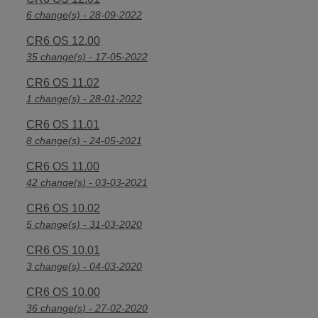
6 change(s) - 28-09-2022
CR6 OS 12.00
35 change(s) - 17-05-2022
CR6 OS 11.02
1 change(s) - 28-01-2022
CR6 OS 11.01
8 change(s) - 24-05-2021
CR6 OS 11.00
42 change(s) - 03-03-2021
CR6 OS 10.02
5 change(s) - 31-03-2020
CR6 OS 10.01
3 change(s) - 04-03-2020
CR6 OS 10.00
36 change(s) - 27-02-2020