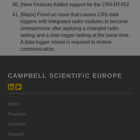
(New Feature) Added support for the CR6-RF452
(Major) Fixed an issue that causes CR6 data
loggers with integrated radio modules to become
unresponsive after applying a changed radio
setting and a data logger setting at the same time.
A data logger reboot is required to restore
communication.
CAMPBELL SCIENTIFIC EUROPE
Home
Products
Solutions
Support