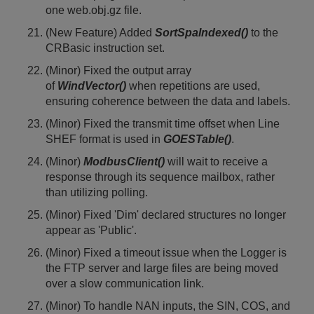
one web.obj.gz file.
(New Feature) Added
SortSpaIndexed()
to the
CRBasic instruction set.
(Minor) Fixed the output array
of
WindVector()
when repetitions are used,
ensuring coherence between the data and labels.
(Minor) Fixed the transmit time offset when Line
SHEF format is used in
GOESTable()
.
(Minor)
ModbusClient()
will wait to receive a
response through its sequence mailbox, rather
than utilizing polling.
(Minor) Fixed 'Dim' declared structures no longer
appear as 'Public'.
(Minor) Fixed a timeout issue when the Logger is
the FTP server and large files are being moved
over a slow communication link.
(Minor) To handle NAN inputs, the SIN, COS, and