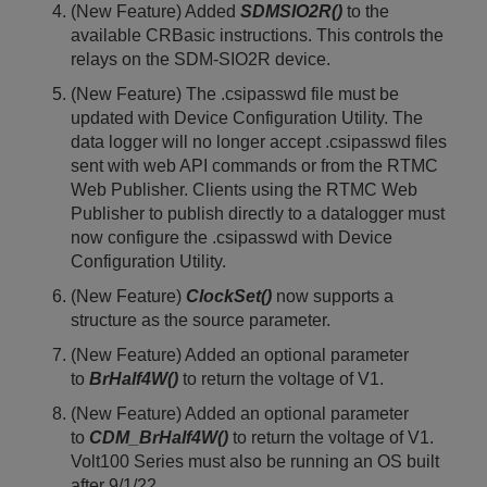
(New Feature) Added
SDMSIO2R()
to the
available CRBasic instructions. This controls the
relays on the SDM-SIO2R device.
(New Feature) The .csipasswd file must be
updated with Device Configuration Utility. The
data logger will no longer accept .csipasswd files
sent with web API commands or from the RTMC
Web Publisher. Clients using the RTMC Web
Publisher to publish directly to a datalogger must
now configure the .csipasswd with Device
Configuration Utility.
(New Feature)
ClockSet()
now supports a
structure as the source parameter.
(New Feature) Added an optional parameter
to
BrHalf4W()
to return the voltage of V1.
(New Feature) Added an optional parameter
to
CDM_BrHalf4W()
to return the voltage of V1.
Volt100 Series must also be running an OS built
after 9/1/22.