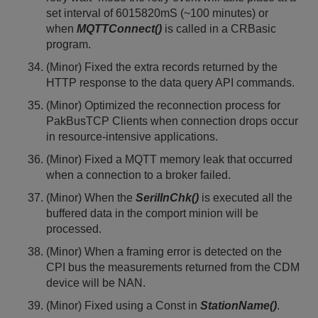
set interval of 6015820mS (~100 minutes) or
when
MQTTConnect()
is called in a CRBasic
program.
(Minor) Fixed the extra records returned by the
HTTP response to the data query API commands.
(Minor) Optimized the reconnection process for
PakBusTCP Clients when connection drops occur
in resource-intensive applications.
(Minor) Fixed a MQTT memory leak that occurred
when a connection to a broker failed.
(Minor) When the
SerilInChk()
is executed all the
buffered data in the comport minion will be
processed.
(Minor) When a framing error is detected on the
CPI bus the measurements returned from the CDM
device will be NAN.
(Minor) Fixed using a Const in
StationName()
.