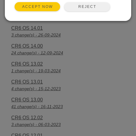
REJECT
ACCEPT NOW
CR6 OS 14.2.1
25 change(s) - 07-04-2025
CR6 OS 14.01
3 change(s) - 26-09-2024
CR6 OS 14.00
24 change(s) - 12-09-2024
CR6 OS 13.02
1 change(s) - 19-03-2024
CR6 OS 13.01
4 change(s) - 15-12-2023
CR6 OS 13.00
41 change(s) - 16-11-2023
CR6 OS 12.02
3 change(s) - 06-03-2023
CR6 OS 12.01