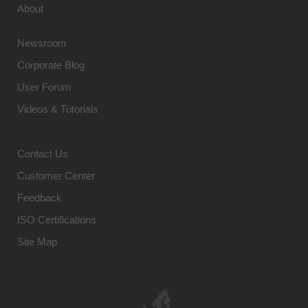
About
Newsroom
Corporate Blog
User Forum
Videos & Tutorials
Contact Us
Customer Center
Feedback
ISO Certifications
Site Map