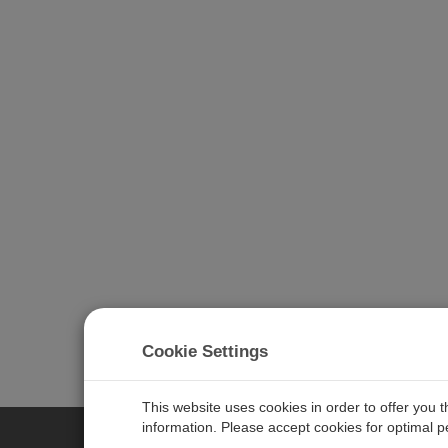
Cookie Settings
This website uses cookies in order to offer you 
information. Please accept cookies for optimal 