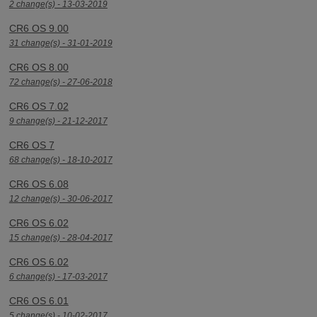
2 change(s) - 13-03-2019
CR6 OS 9.00
31 change(s) - 31-01-2019
CR6 OS 8.00
72 change(s) - 27-06-2018
CR6 OS 7.02
9 change(s) - 21-12-2017
CR6 OS 7
68 change(s) - 18-10-2017
CR6 OS 6.08
12 change(s) - 30-06-2017
CR6 OS 6.02
15 change(s) - 28-04-2017
CR6 OS 6.02
6 change(s) - 17-03-2017
CR6 OS 6.01
5 change(s) - 10-02-2017