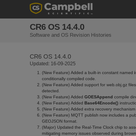
CR6 OS 14.4.0
Software and OS Revision Histories
CR6 OS 14.4.0
Updated: 16-09-2025
(New Feature) Added a built-in constant named
conditionally compiled code.
(New Feature) Added support for web.obj.gz file
detected.
(New Feature) Added
GOESAppend
compile dire
(New Feature) Added
Base64Encode()
instructi
(New Feature) Added extra recovery mechanism f
(New Feature) MQTT publish now includes a publi
GEOJSON format.
(Major) Updated the Real-Time Clock chip to asser
mitigating memory issues observed during brown