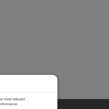
the most relevant
performance.