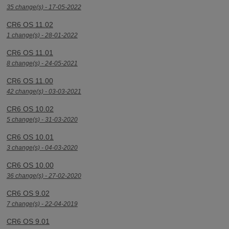
35 change(s) - 17-05-2022
CR6 OS 11.02
1 change(s) - 28-01-2022
CR6 OS 11.01
8 change(s) - 24-05-2021
CR6 OS 11.00
42 change(s) - 03-03-2021
CR6 OS 10.02
5 change(s) - 31-03-2020
CR6 OS 10.01
3 change(s) - 04-03-2020
CR6 OS 10.00
36 change(s) - 27-02-2020
CR6 OS 9.02
7 change(s) - 22-04-2019
CR6 OS 9.01