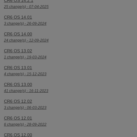
CR6 OS 14.2.1
25 change(s) - 07-04-2025
CR6 OS 14.01
3 change(s) - 26-09-2024
CR6 OS 14.00
24 change(s) - 12-09-2024
CR6 OS 13.02
1 change(s) - 19-03-2024
CR6 OS 13.01
4 change(s) - 15-12-2023
CR6 OS 13.00
41 change(s) - 16-11-2023
CR6 OS 12.02
3 change(s) - 06-03-2023
CR6 OS 12.01
6 change(s) - 28-09-2022
CR6 OS 12.00