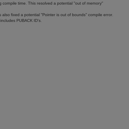
 compile time. This resolved a potential "out of memory"
also fixed a potential "Pointer is out of bounds" compile error.
 includes PUBACK ID's.