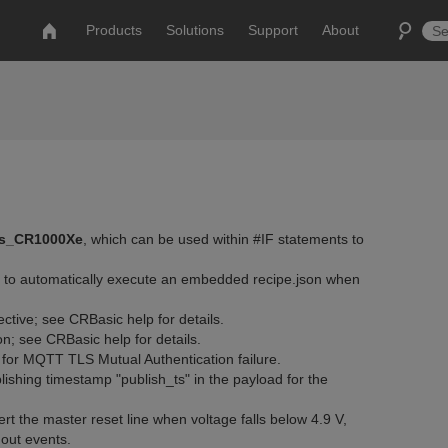
Products
Solutions
Support
About
is_CR1000Xe
, which can be used within #IF statements to
s to automatically execute an embedded recipe.json when
ctive; see CRBasic help for details.
on; see CRBasic help for details.
or MQTT TLS Mutual Authentication failure.
shing timestamp "publish_ts" in the payload for the
t the master reset line when voltage falls below 4.9 V,
out events.