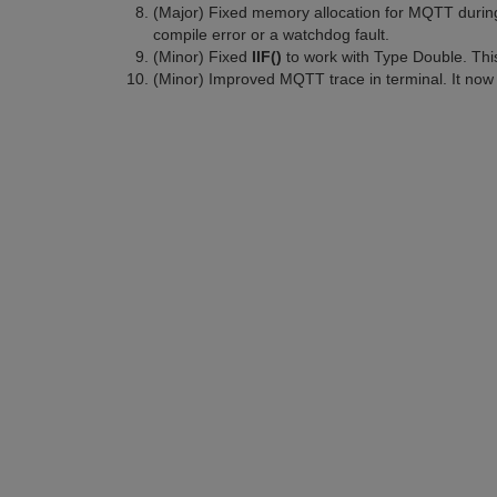
(Major) Fixed memory allocation for MQTT during
compile error or a watchdog fault.
(Minor) Fixed
IIF()
to work with Type Double. This 
(Minor) Improved MQTT trace in terminal. It now