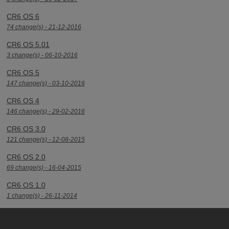
CR6 OS 6
74 change(s) - 21-12-2016
CR6 OS 5.01
3 change(s) - 06-10-2016
CR6 OS 5
147 change(s) - 03-10-2016
CR6 OS 4
146 change(s) - 29-02-2016
CR6 OS 3.0
121 change(s) - 12-08-2015
CR6 OS 2.0
69 change(s) - 16-04-2015
CR6 OS 1.0
1 change(s) - 26-11-2014