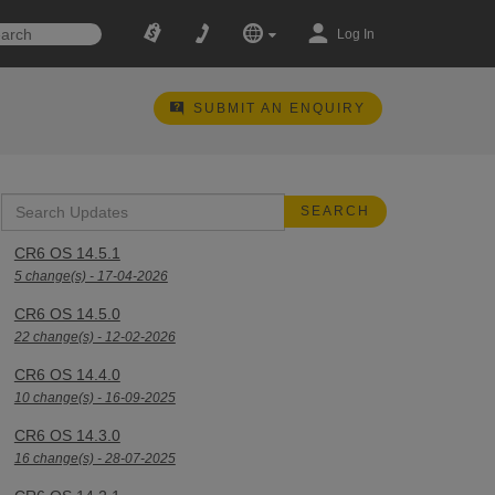
Log In
SUBMIT AN ENQUIRY
CR6 OS 14.5.1
5 change(s) - 17-04-2026
CR6 OS 14.5.0
22 change(s) - 12-02-2026
CR6 OS 14.4.0
10 change(s) - 16-09-2025
CR6 OS 14.3.0
16 change(s) - 28-07-2025