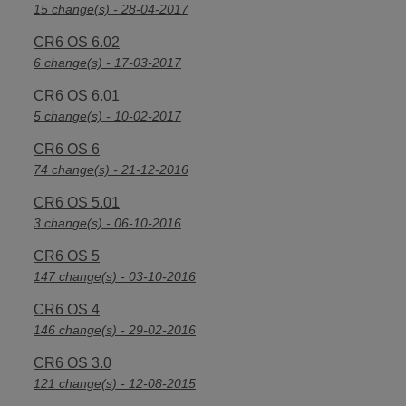
15 change(s) - 28-04-2017
CR6 OS 6.02
6 change(s) - 17-03-2017
CR6 OS 6.01
5 change(s) - 10-02-2017
CR6 OS 6
74 change(s) - 21-12-2016
CR6 OS 5.01
3 change(s) - 06-10-2016
CR6 OS 5
147 change(s) - 03-10-2016
CR6 OS 4
146 change(s) - 29-02-2016
CR6 OS 3.0
121 change(s) - 12-08-2015