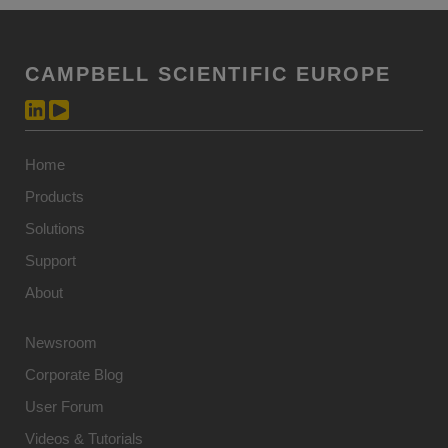
CAMPBELL SCIENTIFIC EUROPE
Home
Products
Solutions
Support
About
Newsroom
Corporate Blog
User Forum
Videos & Tutorials