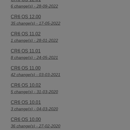
6 change(s) - 28-09-2022
CR6 OS 12.00
35 change(s) - 17-05-2022
CR6 OS 11.02
1 change(s) - 28-01-2022
CR6 OS 11.01
8 change(s) - 24-05-2021
CR6 OS 11.00
42 change(s) - 03-03-2021
CR6 OS 10.02
5 change(s) - 31-03-2020
CR6 OS 10.01
3 change(s) - 04-03-2020
CR6 OS 10.00
36 change(s) - 27-02-2020