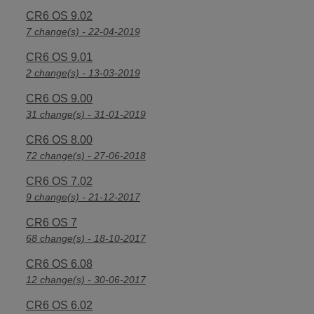
CR6 OS 9.02
7 change(s) - 22-04-2019
CR6 OS 9.01
2 change(s) - 13-03-2019
CR6 OS 9.00
31 change(s) - 31-01-2019
CR6 OS 8.00
72 change(s) - 27-06-2018
CR6 OS 7.02
9 change(s) - 21-12-2017
CR6 OS 7
68 change(s) - 18-10-2017
CR6 OS 6.08
12 change(s) - 30-06-2017
CR6 OS 6.02