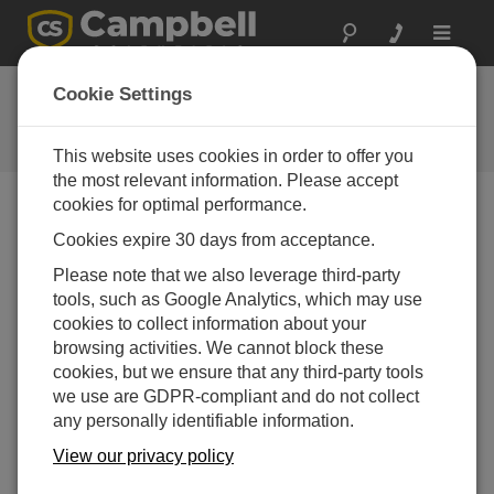
Toggle
navigat
CR6 OS 9.02
Cookie Settings
Software and OS Revision
Histories
This website uses cookies in order to offer you
the most relevant information. Please accept
cookies for optimal performance.
Cookies expire 30 days from acceptance.
CR6 OS 14.5.1
Please note that we also leverage third-party
5 change(s) - 17-04-2026
tools, such as Google Analytics, which may use
cookies to collect information about your
CR6 OS 14.5.0
browsing activities. We cannot block these
22 change(s) - 12-02-2026
cookies, but we ensure that any third-party tools
we use are GDPR-compliant and do not collect
CR6 OS 14.4.0
any personally identifiable information.
10 change(s) - 16-09-2025
View our privacy policy
CR6 OS 14.3.0
16 change(s) - 28-07-2025