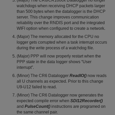
(Major) The CR6/CR1000x Datalogger no longer
watchdogs when receiving DHCP packets larger
than 500 bytes when the datalogger is the DHCP
server. This change improves communication
reliability over the RNDIS port and the integrated
WIFI option when configured to create a network.
(Major) The memory allocated for the CPU no
logger gets corrupted when a task interrupt occurs
during the write process of a watchdog file.
(Major) PPP will now properly restart when the
PPP state in the data logger shows “User
interrupt”.
(Minor) The CR6 Datalogger
ReadIO()
now reads
all U channels as expected. Prior to this change
U9-U12 failed to read.
(Minor) The CR6 Datalogger now generates the
expected compile error when
SDI12Recorder()
and
PulseCount()
instructions are programed on
the same channel pair.