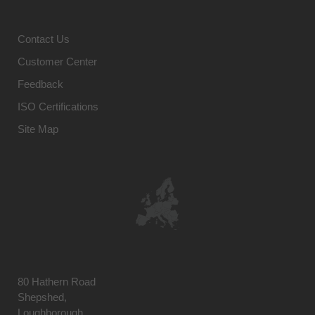
Contact Us
Customer Center
Feedback
ISO Certifications
Site Map
80 Hathern Road
Shepshed,
Loughborough