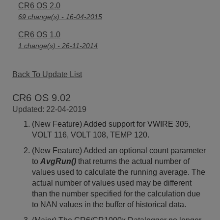
CR6 OS 2.0
69 change(s) - 16-04-2015
CR6 OS 1.0
1 change(s) - 26-11-2014
Back To Update List
CR6 OS 9.02
Updated: 22-04-2019
(New Feature) Added support for VWIRE 305,
VOLT 116, VOLT 108, TEMP 120.
(New Feature) Added an optional count parameter
to
AvgRun()
that returns the actual number of
values used to calculate the running average. The
actual number of values used may be different
than the number specified for the calculation due
to NAN values in the buffer of historical data.