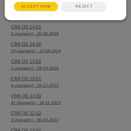
REJECT
ACCEPT NOW
CR6 OS 14.2.1
25 change(s) - 07-04-2025
CR6 OS 14.01
3 change(s) - 26-09-2024
CR6 OS 14.00
24 change(s) - 12-09-2024
CR6 OS 13.02
1 change(s) - 19-03-2024
CR6 OS 13.01
4 change(s) - 15-12-2023
CR6 OS 13.00
41 change(s) - 16-11-2023
CR6 OS 12.02
3 change(s) - 06-03-2023
CR6 OS 12.01