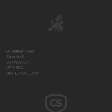
80 Hathern Road
Shepshed,
Loughborough
LE12 9GX
UNITED KINGDOM