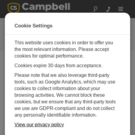
Toggle
navigat
Water Quality at New
Cookie Settings
Zealand Coal Mine
This website uses cookies in order to offer you
Campbell Update 3rd Quarter 2008
the most relevant information. Please accept
cookies for optimal performance.
Cookies expire 30 days from acceptance.
Campbell Update 3rd Quarter 2008
Please note that we also leverage third-party
tools, such as Google Analytics, which may use
High-grade coal has been mined on the West Coast of
cookies to collect information about your
New Zealand since the 1870s. To meet stringent
browsing activities. We cannot block these
environmental requirements, mine operator Solid
cookies, but we ensure that any third-party tools
Energy contracted with Scott Technical Instruments Ltd.
we use are GDPR-compliant and do not collect
to continuously monitor water quality at 14 sites. The
any personally identifiable information.
resulting network of measurement stations transmits live
data to a base office for management and compliance
View our privacy policy
purposes. The system also automatically controls a