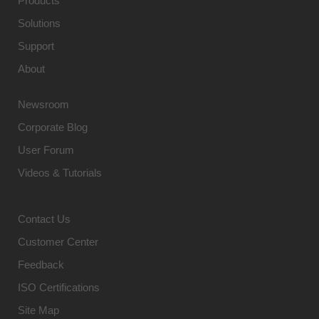
Products
Solutions
Support
About
Newsroom
Corporate Blog
User Forum
Videos & Tutorials
Contact Us
Customer Center
Feedback
ISO Certifications
Site Map