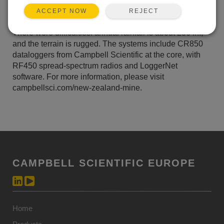
lime-dosing plant to regulate the pH of the nearby
REJECT
ACCEPT NOW
Mangatini stream.
There were difficulties: annual rainfall is about 236 in.,
and the terrain is rugged. The systems include CR850
dataloggers from Campbell Scientific at the core, with
RF450 spread-spectrum radios and LoggerNet
software. For more information, please visit
campbellsci.com/new-zealand-mine.
CAMPBELL SCIENTIFIC EUROPE
Home