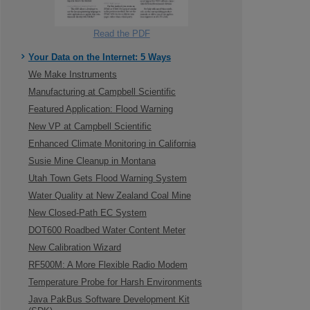
Read the PDF
Your Data on the Internet: 5 Ways
We Make Instruments
Manufacturing at Campbell Scientific
Featured Application: Flood Warning
New VP at Campbell Scientific
Enhanced Climate Monitoring in California
Susie Mine Cleanup in Montana
Utah Town Gets Flood Warning System
Water Quality at New Zealand Coal Mine
New Closed-Path EC System
DOT600 Roadbed Water Content Meter
New Calibration Wizard
RF500M: A More Flexible Radio Modem
Temperature Probe for Harsh Environments
Java PakBus Software Development Kit