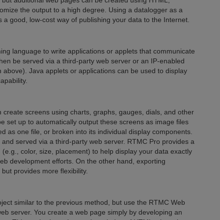
a, but additional web pages can be created using HTML,
stomize the output to a high degree. Using a datalogger as a
ides a good, low-cost way of publishing your data to the Internet.
ng language to write applications or applets that communicate
hen be served via a third-party web server or an IP-enabled
h above). Java applets or applications can be used to display
pability.
reate screens using charts, graphs, gauges, dials, and other
e set up to automatically output these screens as image files
d as one file, or broken into its individual display components.
e and served via a third-party web server. RTMC Pro provides a
(e.g., color, size, placement) to help display your data exactly
eb development efforts. On the other hand, exporting
t provides more flexibility.
ect similar to the previous method, but use the RTMC Web
y web server. You create a web page simply by developing an