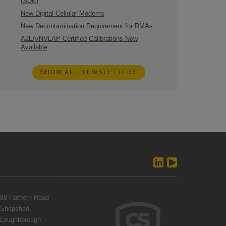
(SDK)
New Digital Cellular Modems
New Decontamination Requirement for RMAs
A2LA/NVLAP Certified Calibrations Now
Available
SHOW ALL NEWSLETTERS
80 Hathern Road
Shepshed,
Loughborough