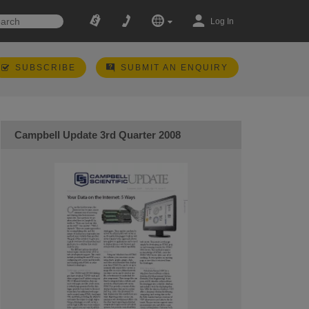
Log In
SUBSCRIBE
SUBMIT AN ENQUIRY
Campbell Update 3rd Quarter 2008