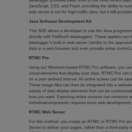
datalogger provides basic links to the most recent dat
JavaScript, CSS, and Flash, providing the ability to cu
web server is not for high-traffic sites, but it still prov
Java Software Development Kit
This SDK allows a developer to use the Java programmi
directly with PakBus® dataloggers. These applets can t
datalogger’s built-in web server (similar to the approac
data in a web browser and even provide some control ca
RTMC Pro
Using our Windows-based RTMC Pro software, you can c
visual elements that display your data. RTMC Pro can b
on a user-defined interval. An entire screen can be save
These image files can then be integrated into a websit
variety of data display elements that can be customized 
how you want. Exporting entire screens can minimize w
individualcomponents requires more web development, bu
RTMC Web Server
For this method, you create an RTMC or RTMC Pro proj
Server to deliver your pages, rather than a third-part