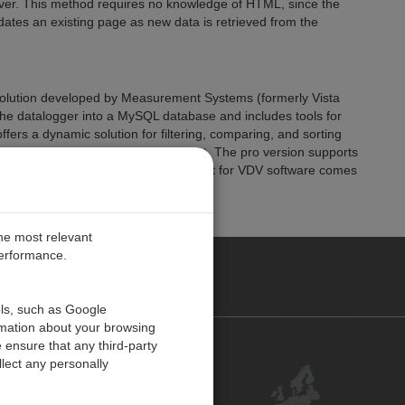
er. This method requires no knowledge of HTML, since the
ates an existing page as new data is retrieved from the
solution developed by Measurement Systems (formerly Vista
m the datalogger into a MySQL database and includes tools for
ffers a dynamic solution for filtering, comparing, and sorting
allow you to post data to the Internet. The pro version supports
mization. Customer technical support for VDV software comes
the most relevant
performance.
PE
ols, such as Google
rmation about your browsing
 ensure that any third-party
Contact Us
lect any personally
Customer Center