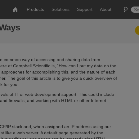
Products
Solutions
Support
About
5 Ways
ore common way of accessing and sharing data from
e at Campbell Scientific is, “How can I put my data on the
approaches for accomplishing this, and the nature of each
 The goal of this article is to give you a quick overview of
k for you.
evels of IT or web-development support. This could include
and firewalls, and working with HTML or other Internet
CP/IP stack and, when assigned an IP address using our
st like a web server. A default page generated by the