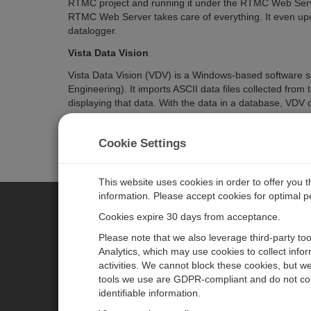
RTMC project and running it under the RTMC Web Serv
RTMC Web Server takes care of everything. It even upd
datalogger.
Vista Data Vision
Vista Data Vision (VDV) is a Windows-based software 
Engineering). It imports ASCII data files collected fro
displaying that data. With the data in a database, VDV o
data on the fly. Both standard and pro versions of VDV 
more measurement sites and allows some screen custo
Cookie Settings
entirely from Measurement Systems.
This website uses cookies in order to offer you 
information. Please accept cookies for optimal 
Cookies expire 30 days from acceptance.
CAMPBELL SCIENTIFIC EURO
Please note that we also leverage third-party to
Analytics, which may use cookies to collect info
activities. We cannot block these cookies, but we
Home
Newsroom
tools we use are GDPR-compliant and do not col
Products
Corporate Blog
identifiable information.