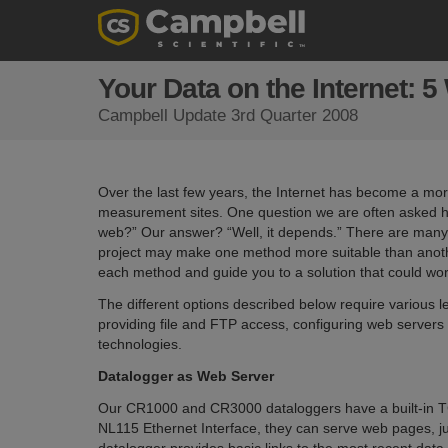
Your Data on the Internet: 
Campbell Update 3rd Quarter 2008
Over the last few years, the Internet has become a m
measurement sites. One question we are often asked her
web?” Our answer? “Well, it depends.” There are many 
project may make one method more suitable than another.
each method and guide you to a solution that could wor
The different options described below require various l
providing file and FTP access, configuring web servers 
technologies.
Datalogger as Web Server
Our CR1000 and CR3000 dataloggers have a built-in T
NL115 Ethernet Interface, they can serve web pages, ju