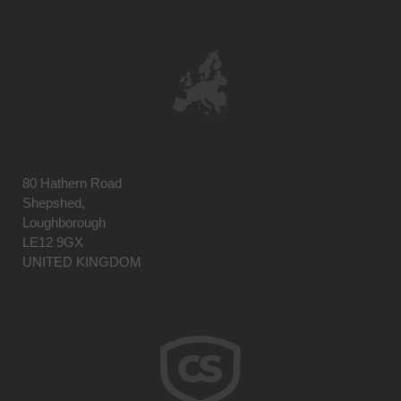
80 Hathern Road
Shepshed,
Loughborough
LE12 9GX
UNITED KINGDOM