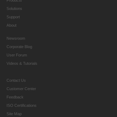
Products
Solutions
Support
About
Newsroom
Corporate Blog
User Forum
Videos & Tutorials
Contact Us
Customer Center
Feedback
ISO Certifications
Site Map