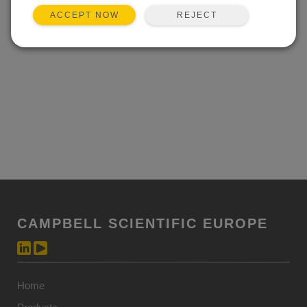
REJECT
ACCEPT NOW
CAMPBELL SCIENTIFIC EUROPE
Home