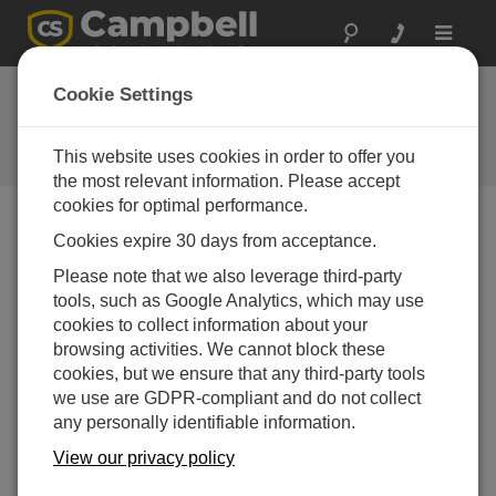
Toggle
navigat
New Digital Cellular
Cookie Settings
Modems
This website uses cookies in order to offer you
Campbell Update 3rd Quarter 2008
the most relevant information. Please accept
cookies for optimal performance.
Cookies expire 30 days from acceptance.
Campbell Update 3rd Quarter 2008
Please note that we also leverage third-party
tools, such as Google Analytics, which may use
The RavenXT-series digital cellular modems have
cookies to collect information about your
replaced the Raven100, Raven105, and Raven110. The
browsing activities. We cannot block these
new modems provide similar functionality to their
cookies, but we ensure that any third-party tools
predecessors, but they have an SMA antenna connector
we use are GDPR-compliant and do not collect
instead of a TNC connector. The RavenXT-series
any personally identifiable information.
modems are smaller, lighter, and cost less than the old
Raven100-series modems.
View our privacy policy