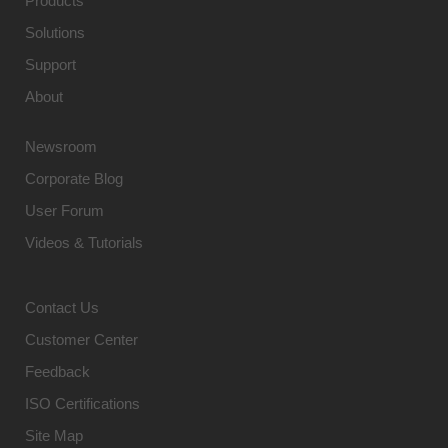
Products
Solutions
Support
About
Newsroom
Corporate Blog
User Forum
Videos & Tutorials
Contact Us
Customer Center
Feedback
ISO Certifications
Site Map