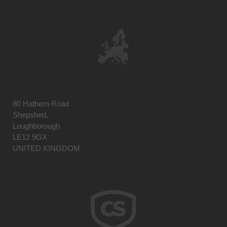
80 Hathern Road
Shepshed,
Loughborough
LE12 9GX
UNITED KINGDOM