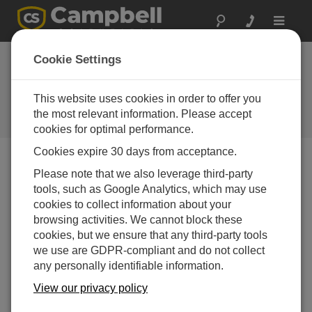
Toggle
navigat
A2LA/NVLAP
Cookie Settings
Certified Calibrations
Now Available
This website uses cookies in order to offer you
the most relevant information. Please accept
Campbell Update 3rd Quarter 2008
cookies for optimal performance.
Cookies expire 30 days from acceptance.
Please note that we also leverage third-party
Campbell Update 3rd Quarter 2008
tools, such as Google Analytics, which may use
cookies to collect information about your
Campbell Scientific has recently partnered with a
browsing activities. We cannot block these
laboratory accredited by the National Voluntary
cookies, but we ensure that any third-party tools
Laboratory Accreditation Program (NVLAP) to better
we use are GDPR-compliant and do not collect
serve those who require calibration services offered by a
any personally identifiable information.
laboratory accredited under the ISO 17025
View our privacy policy
standard. This service is currently available for the
CR1000, CR800, CR850, and CR23X dataloggers.