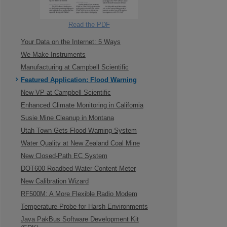
Read the PDF
Your Data on the Internet: 5 Ways
We Make Instruments
Manufacturing at Campbell Scientific
Featured Application: Flood Warning
New VP at Campbell Scientific
Enhanced Climate Monitoring in California
Susie Mine Cleanup in Montana
Utah Town Gets Flood Warning System
Water Quality at New Zealand Coal Mine
New Closed-Path EC System
DOT600 Roadbed Water Content Meter
New Calibration Wizard
RF500M: A More Flexible Radio Modem
Temperature Probe for Harsh Environments
Java PakBus Software Development Kit