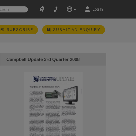
Log In
SUBSCRIBE
SUBMIT AN ENQUIRY
Campbell Update 3rd Quarter 2008