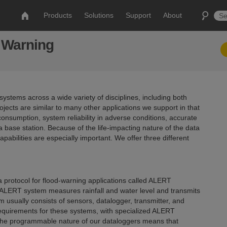
Products
Solutions
Support
About
d Warning
stems across a wide variety of disciplines, including both
jects are similar to many other applications we support in that
nsumption, system reliability in adverse conditions, accurate
ase station. Because of the life-impacting nature of the data
abilities are especially important. We offer three different
 protocol for flood-warning applications called ALERT
 ALERT system measures rainfall and water level and transmits
em usually consists of sensors, datalogger, transmitter, and
equirements for these systems, with specialized ALERT
 The programmable nature of our dataloggers means that