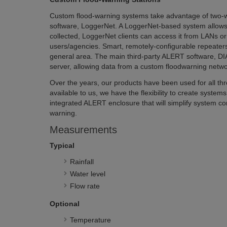
Custom flood-warning systems take advantage of tw
software, LoggerNet. A LoggerNet-based system allows m
collected, LoggerNet clients can access it from LANs or 
users/agencies. Smart, remotely-configurable repeaters
general area. The main third-party ALERT software, DIAD
server, allowing data from a custom floodwarning netwo
Over the years, our products have been used for all th
available to us, we have the flexibility to create syste
integrated ALERT enclosure that will simplify system co
warning.
Measurements
Typical
Rainfall
Water level
Flow rate
Optional
Temperature