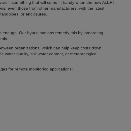
rdware—something that will come in handy when the new ALERT-
ons, even those from other manufacturers, with the latest
standpipes, or enclosures.
’t enough. Our hybrid stations remedy this by integrating
rals.
 between organizations, which can help keep costs down.
e water quality, soil water content, or meteorological
es for remote monitoring applications: