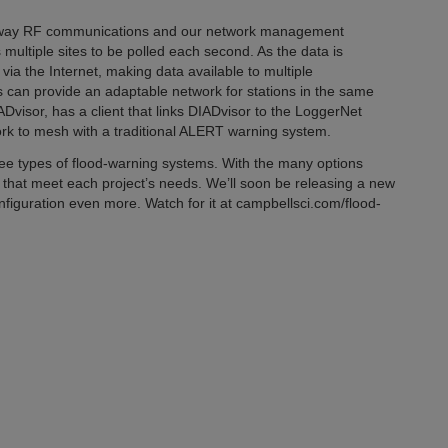
o-way RF communications and our network management
ultiple sites to be polled each second. As the data is
via the Internet, making data available to multiple
 can provide an adaptable network for stations in the same
visor, has a client that links DIADvisor to the LoggerNet
rk to mesh with a traditional ALERT warning system.
ree types of flood-warning systems. With the many options
ms that meet each project’s needs. We’ll soon be releasing a new
nfiguration even more. Watch for it at campbellsci.com/flood-