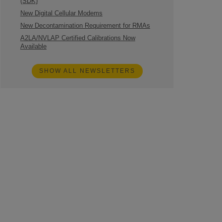
(SDK)
New Digital Cellular Modems
New Decontamination Requirement for RMAs
A2LA/NVLAP Certified Calibrations Now
Available
SHOW ALL NEWSLETTERS