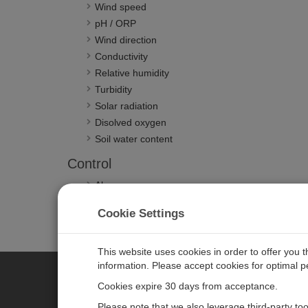
Wind speed
pH / ORP
Wind direction
Conductivity
Relative humidity
Turbidity
Solar radiation
Disolved oxygen
Soil water content
Control
Alarms
Phone callouts
Cookie Settings
Road signs
Emails
This website uses cookies in order to offer you 
information. Please accept cookies for optimal 
Cookies expire 30 days from acceptance.
CAMPBELL SCIENTIFIC EURO
Please note that we also leverage third-party to