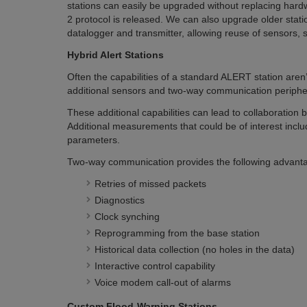
stations can easily be upgraded without replacing ha
2 protocol is released. We can also upgrade older stati
datalogger and transmitter, allowing reuse of sensors, 
Hybrid Alert Stations
Often the capabilities of a standard ALERT station aren
additional sensors and two-way communication periphe
These additional capabilities can lead to collaboration
Additional measurements that could be of interest includ
parameters.
Two-way communication provides the following advantag
Retries of missed packets
Diagnostics
Clock synching
Reprogramming from the base station
Historical data collection (no holes in the data)
Interactive control capability
Voice modem call-out of alarms
Custom Flood-Warning Stations