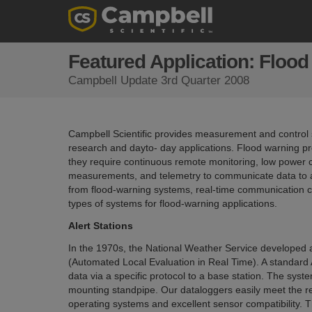
Featured Application: Floo
Campbell Update 3rd Quarter 2008
Campbell Scientific provides measurement and control sy
research and dayto- day applications. Flood warning pro
they require continuous remote monitoring, low power co
measurements, and telemetry to communicate data to a b
from flood-warning systems, real-time communication cap
types of systems for flood-warning applications.
Alert Stations
In the 1970s, the National Weather Service developed a
(Automated Local Evaluation in Real Time). A standard
data via a specific protocol to a base station. The syst
mounting standpipe. Our dataloggers easily meet the r
operating systems and excellent sensor compatibility.