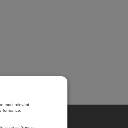
the most relevant
performance.
PE
ols, such as Google