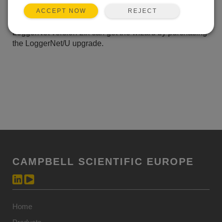
receive the wizard, at no charge, by downloading the
REJECT
ACCEPT NOW
LoggerNet patch from our website. Customers with
LoggerNet version 2.x can get the wizard by purchasing
the LoggerNet/U upgrade.
CAMPBELL SCIENTIFIC EUROPE
Home