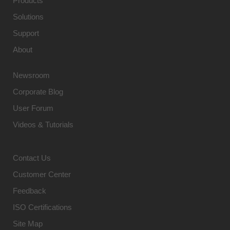
Products
Solutions
Support
About
Newsroom
Corporate Blog
User Forum
Videos & Tutorials
Contact Us
Customer Center
Feedback
ISO Certifications
Site Map