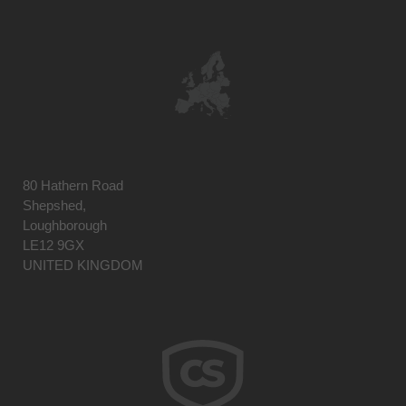
80 Hathern Road
Shepshed,
Loughborough
LE12 9GX
UNITED KINGDOM