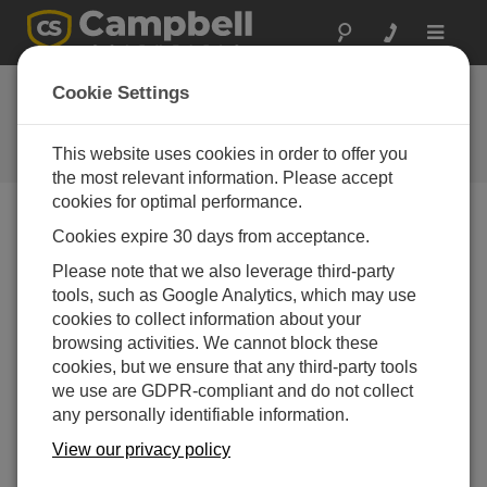
Toggle
navigat
New Calibration
Cookie Settings
Wizard
This website uses cookies in order to offer you
Campbell Update 3rd Quarter 2008
the most relevant information. Please accept
cookies for optimal performance.
Cookies expire 30 days from acceptance.
Campbell Update 3rd Quarter 2008
Please note that we also leverage third-party
tools, such as Google Analytics, which may use
LoggerNet 3.3 and higher and all versions of RTDAQ
cookies to collect information about your
now include a calibration wizard that facilitates real-
browsing activities. We cannot block these
time, nonintrusive calibration of sensors. The wizard
cookies, but we ensure that any third-party tools
walks users through each step of the calibration
we use are GDPR-compliant and do not collect
process. The calibration wizard is available for our
any personally identifiable information.
CR800, CR850, CR1000, CR3000, CR5000, and
CR9000X dataloggers.
View our privacy policy
Customers with LoggerNet versions 3.0 to 3.2 can