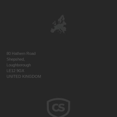
80 Hathern Road
Shepshed,
Loughborough
LE12 9GX
UNITED KINGDOM