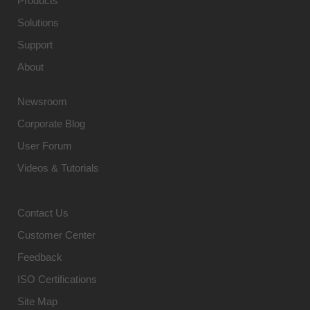
Products
Solutions
Support
About
Newsroom
Corporate Blog
User Forum
Videos & Tutorials
Contact Us
Customer Center
Feedback
ISO Certifications
Site Map