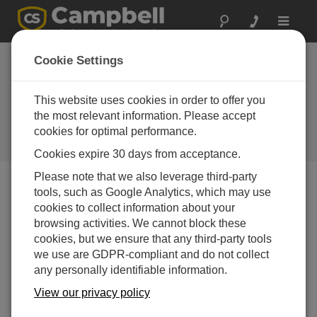
Toggle
navigat
Java PakBus
Cookie Settings
Software
Development Kit
This website uses cookies in order to offer you
the most relevant information. Please accept
(SDK)
cookies for optimal performance.
Campbell Update 3rd Quarter 2008
Cookies expire 30 days from acceptance.
Please note that we also leverage third-party
tools, such as Google Analytics, which may use
Campbell Update 3rd Quarter 2008
cookies to collect information about your
browsing activities. We cannot block these
cookies, but we ensure that any third-party tools
With the Java PakBus
™
Software Development Kit
we use are GDPR-compliant and do not collect
(SDK), a software developer can create Java
any personally identifiable information.
applications or applets that use the PakBus protocol to
directly communicate with datal oggers in a PakBus
View our privacy policy
network. The applets can run in the data logger and