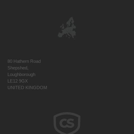
80 Hathern Road
Shepshed,
Loughborough
LE12 9GX
UNITED KINGDOM