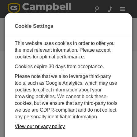
Toggle
navigat
Susie Mine Cleanup
Cookie Settings
in Montana
This website uses cookies in order to offer you
Campbell Update 3rd Quarter 2008
the most relevant information. Please accept
cookies for optimal performance.
Cookies expire 30 days from acceptance.
Campbell Update 3rd Quarter 2008
Please note that we also leverage third-party
tools, such as Google Analytics, which may use
Near the ghost town of Rimini, Montana, is the
cookies to collect information about your
abandoned Susie Mine. The Susie mine has
browsing activities. We cannot block these
significantly high acid drainage, polluted with arsenic
cookies, but we ensure that any third-party tools
and heavy metals. Because this threatens water sources
we use are GDPR-compliant and do not collect
for Helena, Montana, the mine area is a federal
any personally identifiable information.
Superfund cleanup site.
View our privacy policy
At this remote site, MSE Technology Applications
installed inside the mine a process to remove heavy