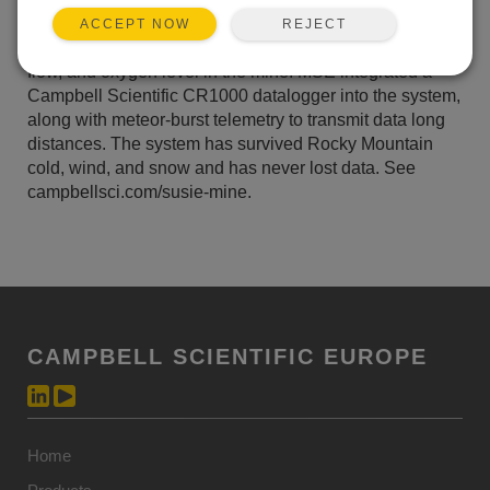
metals prior to discharging into Tenmile Creek. MSE
REJECT
ACCEPT NOW
also needed to monitor and record pH, temperature,
flow, and oxygen level in the mine. MSE integrated a
Campbell Scientific CR1000 datalogger into the system,
along with meteor-burst telemetry to transmit data long
distances. The system has survived Rocky Mountain
cold, wind, and snow and has never lost data. See
campbellsci.com/susie-mine.
CAMPBELL SCIENTIFIC EUROPE
Home