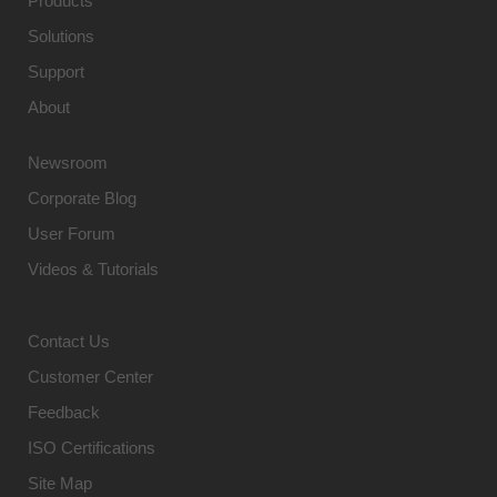
Products
Solutions
Support
About
Newsroom
Corporate Blog
User Forum
Videos & Tutorials
Contact Us
Customer Center
Feedback
ISO Certifications
Site Map