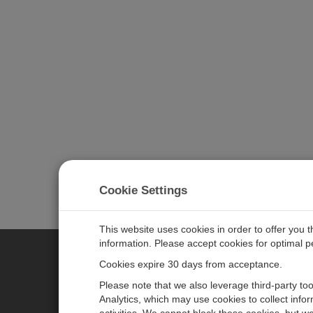
Cookie Settings
This website uses cookies in order to offer you 
information. Please accept cookies for optimal 
Cookies expire 30 days from acceptance.
CAMPBELL SCIENTIFIC EURO
Please note that we also leverage third-party to
Analytics, which may use cookies to collect info