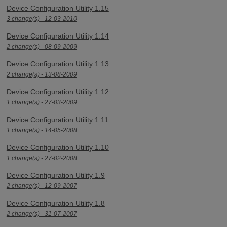
Device Configuration Utility 1.15
3 change(s) - 12-03-2010
Device Configuration Utility 1.14
2 change(s) - 08-09-2009
Device Configuration Utility 1.13
2 change(s) - 13-08-2009
Device Configuration Utility 1.12
1 change(s) - 27-03-2009
Device Configuration Utility 1.11
1 change(s) - 14-05-2008
Device Configuration Utility 1.10
1 change(s) - 27-02-2008
Device Configuration Utility 1.9
2 change(s) - 12-09-2007
Device Configuration Utility 1.8
2 change(s) - 31-07-2007