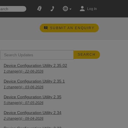
Log In
SUBMIT AN ENQUIRY
Device Configuration Utility 2.35.02
1 change(s) - 22-06-2026
Device Configuration Utility 2.35.1
1 change(s) - 03-06-2026
Device Configuration Utility 2.35
5 change(s) - 07-05-2026
Device Configuration Utility 2.34
2 change(s) - 09-04-2026