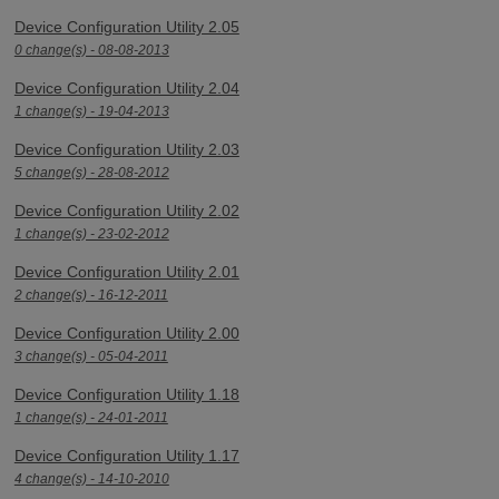
Device Configuration Utility 2.05
0 change(s) - 08-08-2013
Device Configuration Utility 2.04
1 change(s) - 19-04-2013
Device Configuration Utility 2.03
5 change(s) - 28-08-2012
Device Configuration Utility 2.02
1 change(s) - 23-02-2012
Device Configuration Utility 2.01
2 change(s) - 16-12-2011
Device Configuration Utility 2.00
3 change(s) - 05-04-2011
Device Configuration Utility 1.18
1 change(s) - 24-01-2011
Device Configuration Utility 1.17
4 change(s) - 14-10-2010