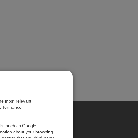
the most relevant
performance.
PE
ols, such as Google
rmation about your browsing