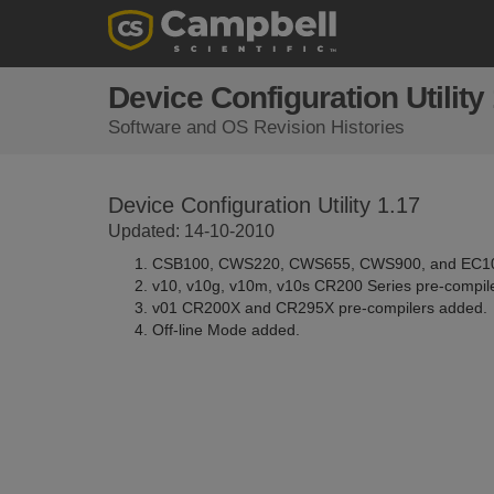
Device Configuration Utility
Software and OS Revision Histories
Device Configuration Utility 1.17
Updated: 14-10-2010
CSB100, CWS220, CWS655, CWS900, and EC10
v10, v10g, v10m, v10s CR200 Series pre-compil
v01 CR200X and CR295X pre-compilers added.
Off-line Mode added.