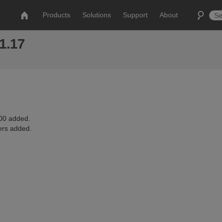
Products
Solutions
Support
About
 1.17
0 added.
ers added.