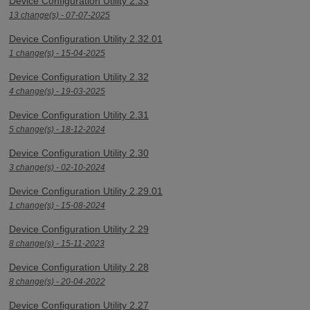
Device Configuration Utility 2.33
13 change(s) - 07-07-2025
Device Configuration Utility 2.32.01
1 change(s) - 15-04-2025
Device Configuration Utility 2.32
4 change(s) - 19-03-2025
Device Configuration Utility 2.31
5 change(s) - 18-12-2024
Device Configuration Utility 2.30
3 change(s) - 02-10-2024
Device Configuration Utility 2.29.01
1 change(s) - 15-08-2024
Device Configuration Utility 2.29
8 change(s) - 15-11-2023
Device Configuration Utility 2.28
8 change(s) - 20-04-2022
Device Configuration Utility 2.27