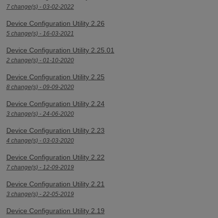
7 change(s) - 03-02-2022
Device Configuration Utility 2.26
5 change(s) - 16-03-2021
Device Configuration Utility 2.25.01
2 change(s) - 01-10-2020
Device Configuration Utility 2.25
8 change(s) - 09-09-2020
Device Configuration Utility 2.24
3 change(s) - 24-06-2020
Device Configuration Utility 2.23
4 change(s) - 03-03-2020
Device Configuration Utility 2.22
7 change(s) - 12-09-2019
Device Configuration Utility 2.21
3 change(s) - 22-05-2019
Device Configuration Utility 2.19