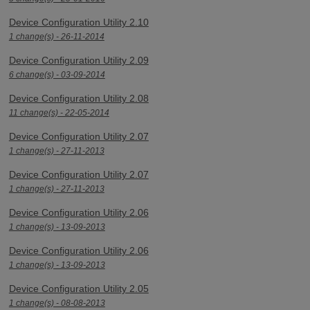
Device Configuration Utility 2.10
1 change(s) - 26-11-2014
Device Configuration Utility 2.09
6 change(s) - 03-09-2014
Device Configuration Utility 2.08
11 change(s) - 22-05-2014
Device Configuration Utility 2.07
1 change(s) - 27-11-2013
Device Configuration Utility 2.07
1 change(s) - 27-11-2013
Device Configuration Utility 2.06
1 change(s) - 13-09-2013
Device Configuration Utility 2.06
1 change(s) - 13-09-2013
Device Configuration Utility 2.05
1 change(s) - 08-08-2013