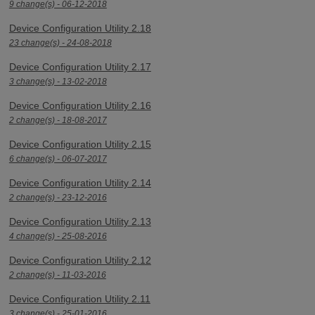
9 change(s) - 06-12-2018
Device Configuration Utility 2.18
23 change(s) - 24-08-2018
Device Configuration Utility 2.17
3 change(s) - 13-02-2018
Device Configuration Utility 2.16
2 change(s) - 18-08-2017
Device Configuration Utility 2.15
6 change(s) - 06-07-2017
Device Configuration Utility 2.14
2 change(s) - 23-12-2016
Device Configuration Utility 2.13
4 change(s) - 25-08-2016
Device Configuration Utility 2.12
2 change(s) - 11-03-2016
Device Configuration Utility 2.11
3 change(s) - 25-01-2016