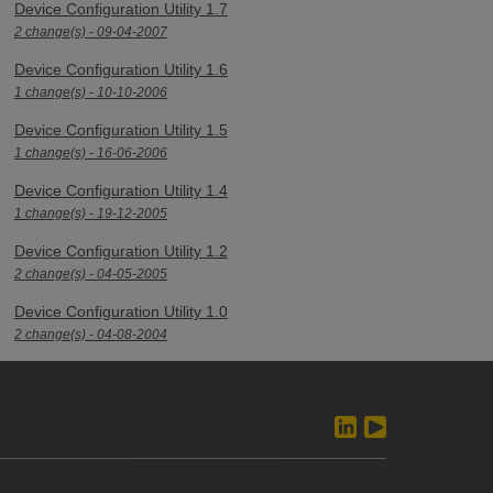
Device Configuration Utility 1.7
2 change(s) - 09-04-2007
Device Configuration Utility 1.6
1 change(s) - 10-10-2006
Device Configuration Utility 1.5
1 change(s) - 16-06-2006
Device Configuration Utility 1.4
1 change(s) - 19-12-2005
Device Configuration Utility 1.2
2 change(s) - 04-05-2005
Device Configuration Utility 1.0
2 change(s) - 04-08-2004